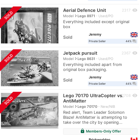
Aerial Defence Unit
visibility
2317
SOLD
navigate_next
Model
Lego 8971
Used/PO
Everything included except original
box
Jeremy
Sold
question_answer
Private Seller
44%
Jetpack pursuit
visibility
2367
SOLD
navigate_next
Model
Lego 8631
Used/PO
Everything included apart from
original box packaging.
Jeremy
Sold
question_answer
Private Seller
44%
Lego 70170 UltraCopter vs.
visibility
2708
SOLD
AntiMatter
navigate_next
Model
Lego 70170
New/NIB
Red alert, Team Leader Solomon
Blaze! AntiMatter is attempting to
take over the city by opening...
lock
Members-Only Offer
Brickworldqc