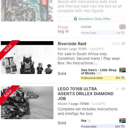
Boxed with instructions built once
and then put back into the box so all
complete with mini figures
lock
Members-Only Offer
Louise
Price:
log in
question_answer
Private Seller
n/a
Riverside Raid
visibility
2229
SOLD
Model: Lego 70160
Used/PO
For sale in South Africa only.
Condition: Second-hand / Play wear
Box: No Instructions:...
Dee Dee's - Little Shop
Sold
of Blocks
39
question_answer
Professional Seller
91%
LEGO 70168 ULTRA
visibility
31
SOLD
AGENTS DRILLEX DIAMOND
JOB
navigate_next
Model
Lego 70168
Used/PO
Complete set Includes instructions
and minifigs No box
Ilse
2
Sold
question_answer
Private Seller
64%