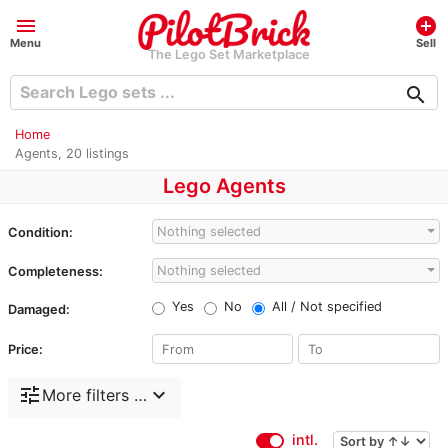
menu
add_circle
Menu
Sell
The Lego Set Marketplace
search
Home
Agents, 20 listings
Lego Agents
Nothing selected
Condition:
Nothing selected
Completeness:
Yes
No
All / Not specified
Damaged:
Price:
tune
expand_more
More filters …
intl.