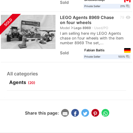
Sold
question_answer
Private Seller
21%
LEGO Agents 8969 Chase
visibility
79
SOLD
on four wheels
navigate_next
Model
Lego 8969
Used/PO
I am selling here my LEGO Agents
chase on four wheels with the item
number 8969 The set,...
Fabian Baitis
Sold
question_answer
Private Seller
100%
All categories
Agents
(20)
Share this page: