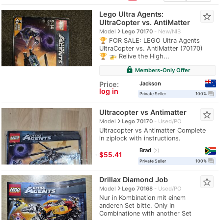
Lego Ultra Agents:
star_border
UltraCopter vs. AntiMatter
navigate_next
Model
Lego 70170
New/NIB
🏆 FOR SALE: LEGO Ultra Agents
UltraCopter vs. AntiMatter (70170)
🏆 🚁 Relive the High...
lock
Members-Only Offer
Jackson
Price:
log in
question_answer
Private Seller
100%
Ultracopter vs Antimatter
star_border
navigate_next
Model
Lego 70170
Used/PO
Ultracopter vs Antimatter Complete
in ziplock with instructions.
Brad
2
≈
$55.41
question_answer
Private Seller
100%
Drillax Diamond Job
star_border
navigate_next
Model
Lego 70168
Used/PO
Nur in Kombination mit einem
anderen Set bitte. Only in
Combinatione with another Set