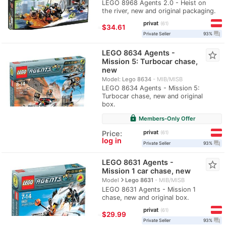
LEGO 8968 Agents 2.0 - Heist on
the river, new and original packaging.
privat
61
≈
$34.61
question_answer
Private Seller
93%
LEGO 8634 Agents -
star_border
Mission 5: Turbocar chase,
new
Model: Lego 8634
MIB/MISB
LEGO 8634 Agents - Mission 5:
Turbocar chase, new and original
box.
lock
Members-Only Offer
privat
Price:
61
log in
question_answer
Private Seller
93%
LEGO 8631 Agents -
star_border
Mission 1 car chase, new
navigate_next
Model
Lego 8631
MIB/MISB
LEGO 8631 Agents - Mission 1
chase, new and original box.
privat
61
≈
$29.99
question_answer
Private Seller
93%