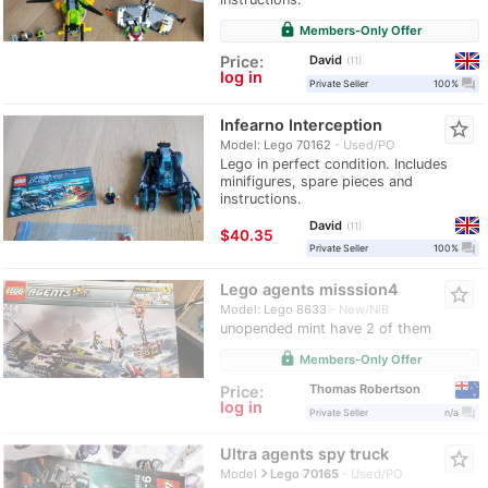
lock
Members-Only Offer
David
Price:
11
log in
question_answer
Private Seller
100%
Infearno Interception
star_border
Model: Lego 70162
Used/PO
Lego in perfect condition. Includes
minifigures, spare pieces and
instructions.
David
11
≈
$40.35
question_answer
Private Seller
100%
Lego agents misssion4
star_border
Model: Lego 8633
New/NIB
unopended mint have 2 of them
lock
Members-Only Offer
Thomas Robertson
Price:
log in
question_answer
Private Seller
n/a
Ultra agents spy truck
star_border
navigate_next
Model
Lego 70165
Used/PO