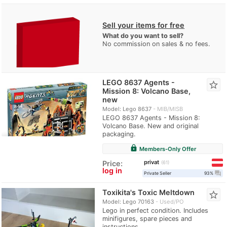
Sell your items for free
What do you want to sell?
No commission on sales & no fees.
LEGO 8637 Agents -
star_border
Mission 8: Volcano Base,
new
Model: Lego 8637
MIB/MISB
LEGO 8637 Agents - Mission 8:
Volcano Base. New and original
packaging.
lock
Members-Only Offer
privat
Price:
61
log in
question_answer
Private Seller
93%
Toxikita's Toxic Meltdown
star_border
Model: Lego 70163
Used/PO
Lego in perfect condition. Includes
minifigures, spare pieces and
instructions.