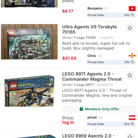
pease.
Benjamin
9
≈
$6.17
question_answer
Private Seller
46%
Ultra Agents VS Terabyte
star_border
70165
navigate_next
Model
Lego 70165
Used/PO
Build and re-boxed, super fun set to
build. Box slightly damaged
Chris
16
≈
$41.69
question_answer
Private Seller
29%
LEGO 8971 Agents 2.0 -
star_border
Commander Magma Threat
navigate_next
Model
Lego 8971
MIB/MISB
LEGO 8971 Agents 2.0 - Threat of
Commander Magma, new and original
packaging.
lock
Members-Only Offer
privat
Price:
61
log in
question_answer
Private Seller
93%
LEGO 8969 Agents 2.0 -
star_border