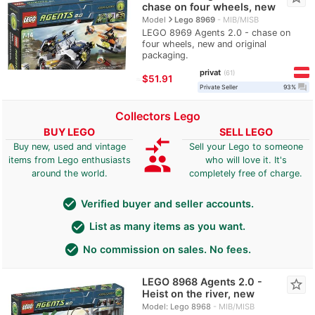
chase on four wheels, new
navigate_next
Model
Lego 8969
MIB/MISB
LEGO 8969 Agents 2.0 - chase on
four wheels, new and original
packaging.
privat
61
≈
$51.91
question_answer
Private Seller
93%
Collectors Lego
BUY LEGO
SELL LEGO
compare_arrows
Buy new, used and vintage
Sell your Lego to someone
group
items from Lego enthusiasts
who will love it. It's
around the world.
completely free of charge.
check_circle
Verified buyer and seller accounts.
check_circle
List as many items as you want.
check_circle
No commission on sales. No fees.
LEGO 8968 Agents 2.0 -
star_border
Heist on the river, new
Model: Lego 8968
MIB/MISB