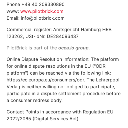
Phone +49 40 209330890
www:
www.pilotbrick.com
Email: info@pilotbrick.com
Commercial register: Amtsgericht Hamburg HRB
123262, USt-IdNr. DE284096437
PilotBrick is part of the
occa.io group
.
Online Dispute Resolution Information: The platform
for online dispute resolutions in the EU ("ODR
platform") can be reached via the following link:
https://ec.europa.eu/consumers/odr. The Lehrerpool
Verlag is neither willing nor obliged to participate,
participate in a dispute settlement procedure before
a consumer redress body.
Contact Points in accordance with Regulation EU
2022/2065 (Digital Services Act)