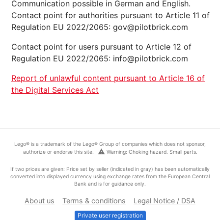
Communication possible in German and English.
Contact point for authorities pursuant to Article 11 of
Regulation EU 2022/2065: gov@pilotbrick.com
Contact point for users pursuant to Article 12 of
Regulation EU 2022/2065: info@pilotbrick.com
Report of unlawful content pursuant to Article 16 of
the Digital Services Act
Lego® is a trademark of the Lego® Group of companies which does not sponsor,
warning
authorize or endorse this site.
Warning: Choking hazard. Small parts.
If two prices are given: Price set by seller (indicated in gray) has been automatically
converted into displayed currency using exchange rates from the European Central
Bank and is for guidance only.
About us
Terms & conditions
Legal Notice / DSA
Private user registration