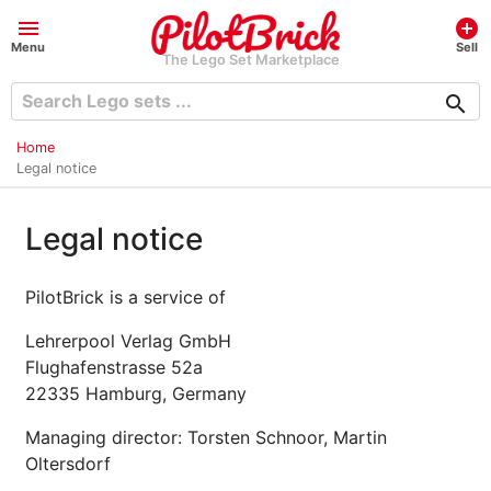
menu
add_circle
Menu
Sell
The Lego Set Marketplace
search
Home
Legal notice
Legal notice
PilotBrick is a service of
Lehrerpool Verlag GmbH
Flughafenstrasse 52a
22335 Hamburg, Germany
Managing director: Torsten Schnoor, Martin
Oltersdorf