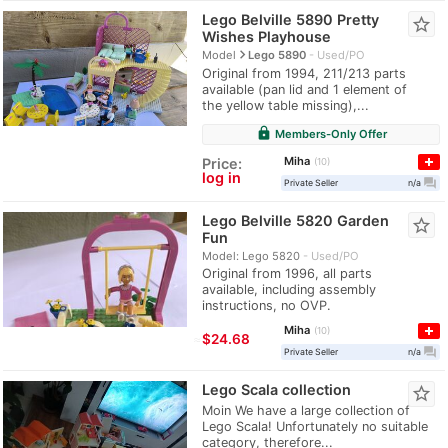
Lego Belville 5890 Pretty
star_border
Wishes Playhouse
navigate_next
Model
Lego 5890
Used/PO
Original from 1994, 211/213 parts
available (pan lid and 1 element of
the yellow table missing),...
lock
Members-Only Offer
Miha
Price:
10
log in
question_answer
Private Seller
n/a
Lego Belville 5820 Garden
star_border
Fun
Model: Lego 5820
Used/PO
Original from 1996, all parts
available, including assembly
instructions, no OVP.
Miha
10
≈
$24.68
question_answer
Private Seller
n/a
Lego Scala collection
star_border
Moin We have a large collection of
Lego Scala! Unfortunately no suitable
category, therefore...