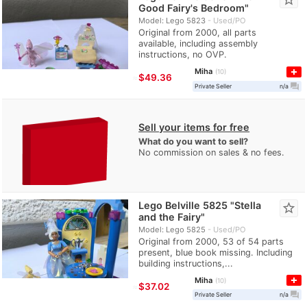
Good Fairy's Bedroom"
Model: Lego 5823
Used/PO
Original from 2000, all parts
available, including assembly
instructions, no OVP.
Miha
10
≈
$49.36
question_answer
Private Seller
n/a
Sell your items for free
What do you want to sell?
No commission on sales & no fees.
Lego Belville 5825 "Stella
star_border
and the Fairy"
Model: Lego 5825
Used/PO
Original from 2000, 53 of 54 parts
present, blue book missing. Including
building instructions,...
Miha
10
≈
$37.02
question_answer
Private Seller
n/a