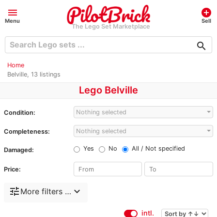
menu
add_circle
Menu
Sell
The Lego Set Marketplace
search
Home
Belville, 13 listings
Lego Belville
Nothing selected
Condition:
Nothing selected
Completeness:
Yes
No
All / Not specified
Damaged:
Price:
tune
expand_more
More filters …
intl.