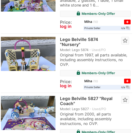
available, 2 glasses, 1 ladle, 1 small
white stone and 1 6...
lock
Members-Only Offer
Miha
Price:
10
log in
question_answer
Private Seller
n/a
Lego Belville 5874
star_border
"Nursery"
Model: Lego 5874
Used/PO
Original from 1997, all parts available,
including assembly instructions, no
OVP.
lock
Members-Only Offer
Miha
Price:
10
log in
question_answer
Private Seller
n/a
Lego Belville 5827 "Royal
star_border
Coach"
Model: Lego 5827
Used/PO
Original from 2000, all parts
available, including assembly
instructions, no OVP.
lock
Members-Only Offer