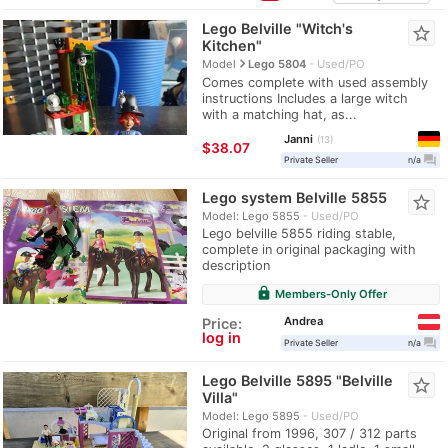
Lego Belville "Witch's
star_border
Kitchen"
navigate_next
Model
Lego 5804
Used/PO
Comes complete with used assembly
instructions Includes a large witch
with a matching hat, as...
Janni
13
≈
$38.07
question_answer
Private Seller
n/a
Lego system Belville 5855
star_border
Model: Lego 5855
Used/PO
Lego belville 5855 riding stable,
complete in original packaging with
description
lock
Members-Only Offer
Andrea
Price:
log in
question_answer
Private Seller
n/a
Lego Belville 5895 "Belville
star_border
Villa"
Model: Lego 5895
Used/PO
Original from 1996, 307 / 312 parts