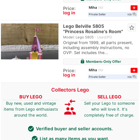
Miha
Price:
10
log in
question_answer
Private Seller
n/a
Lego Belville 5805
star_border
"Princess Rosaline's Room"
Model: Lego 5805
Used/PO
Original from 1999, all parts present,
including assembly instructions, no
OVP. Set includes the...
lock
Members-Only Offer
Miha
Price:
10
log in
question_answer
Private Seller
n/a
Collectors Lego
BUY LEGO
SELL LEGO
compare_arrows
Buy new, used and vintage
Sell your Lego to someone
group
items from Lego enthusiasts
who will love it. It's
around the world.
completely free of charge.
check_circle
Verified buyer and seller accounts.
check_circle
List as many items as you want.