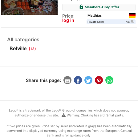
lock
Members-Only Offer
Matthias
Price:
log in
question_answer
Private Seller
n/a
All categories
Belville
(13)
Share this page:
Lego® is a trademark of the Lego® Group of companies which does not sponsor,
warning
authorize or endorse this site.
Warning: Choking hazard. Small parts.
If two prices are given: Price set by seller (indicated in gray) has been automatically
converted into displayed currency using exchange rates from the European Central
Bank and is for guidance only.