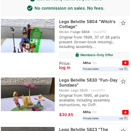
check_circle
No commission on sales. No fees.
Lego Belville 5804 "Witch's
star_border
Cottage"
navigate_next
Model
Lego 5804
Used/PO
Original from 1999, 37 of 38 parts
present (brown book missing),
including assembly...
lock
Members-Only Offer
Miha
Price:
10
log in
question_answer
Private Seller
n/a
Lego Belville 5830 "Fun-Day
star_border
Sundaes"
Model: Lego 5830
Used/PO
Original from 1995, all parts
available, including assembly
instructions, no OVP.
Miha
10
≈
$30.85
question_answer
Private Seller
n/a
Lego Belville 5823 "The
star_border