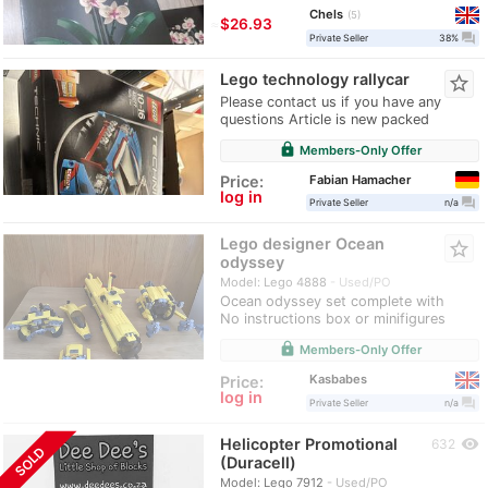
Chels
5
≈
$26.93
question_answer
Private Seller
38%
Lego technology rallycar
star_border
Please contact us if you have any
questions Article is new packed
lock
Members-Only Offer
Fabian Hamacher
Price:
log in
question_answer
Private Seller
n/a
Lego designer Ocean
star_border
odyssey
Model: Lego 4888
Used/PO
Ocean odyssey set complete with
No instructions box or minifigures
lock
Members-Only Offer
Kasbabes
Price:
log in
question_answer
Private Seller
n/a
Helicopter Promotional
visibility
632
SOLD
(Duracell)
Model: Lego 7912
Used/PO