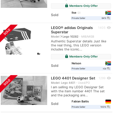
lock
Members-Only Offer
Ilse
2
Sold
question_answer
Private Seller
64%
LEGO® adidas Originals
visibility
1405
SOLD
Superstar
navigate_next
Model
Lego 10282
MIB/MISB
Authentic Superstar details Just like
the real thing, this LEGO version
includes the iconic...
lock
Members-Only Offer
Nelson
Sold
question_answer
Private Seller
n/a
LEGO 4401 Designer Set
visibility
1299
SOLD
Model: Lego 4401
Used/PO
I am selling my LEGO Designer Set
with the item number 4401 The set
and the packaging are...
Fabian Baitis
Sold
question_answer
Private Seller
100%