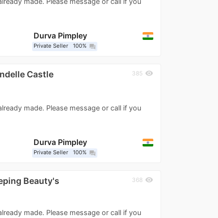
 already made. Please message or call if you
Durva Pimpley
Private Seller
100%
question_answer
ndelle Castle
visibility
385
 already made. Please message or call if you
Durva Pimpley
Private Seller
100%
question_answer
eping Beauty's
visibility
368
 already made. Please message or call if you