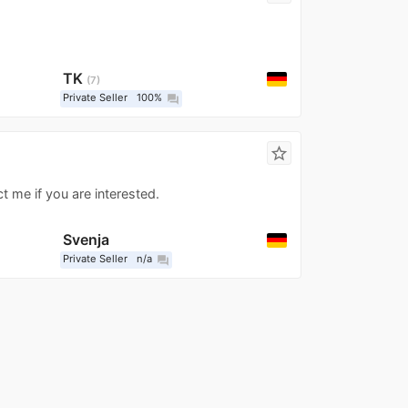
TK
7
Private Seller
100%
question_answer
star_border
t me if you are interested.
Svenja
Private Seller
n/a
question_answer