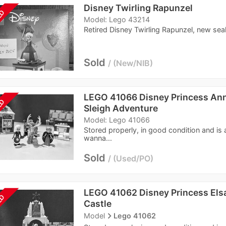
Disney Twirling Rapunzel
LD
Model: Lego 43214
Retired Disney Twirling Rapunzel, new seal
Sold
New/NIB
LEGO 41066 Disney Princess Anna
LD
Sleigh Adventure
Model: Lego 41066
Stored properly, in good condition and is
wanna...
Sold
Used/PO
LEGO 41062 Disney Princess Elsa
LD
Castle
navigate_next
Model
Lego 41062