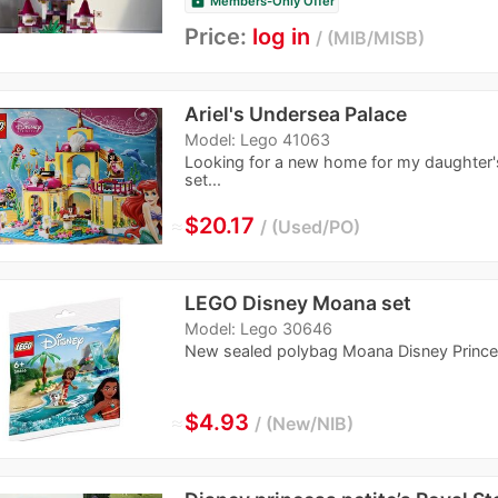
Members-Only Offer
Price:
log in
MIB/MISB
Ariel's Undersea Palace
Model: Lego 41063
Looking for a new home for my daughter's
set...
≈
$20.17
Used/PO
LEGO Disney Moana set
Model: Lego 30646
New sealed polybag Moana Disney Prince
≈
$4.93
New/NIB