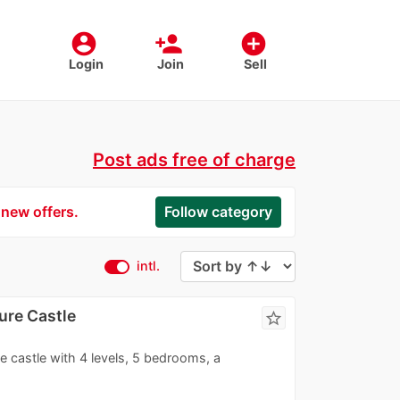
account_circle
person_add
add_circle
Login
Join
Sell
Post ads free of charge
 new offers.
Follow category
intl.
ure Castle
star_border
le castle with 4 levels, 5 bedrooms, a