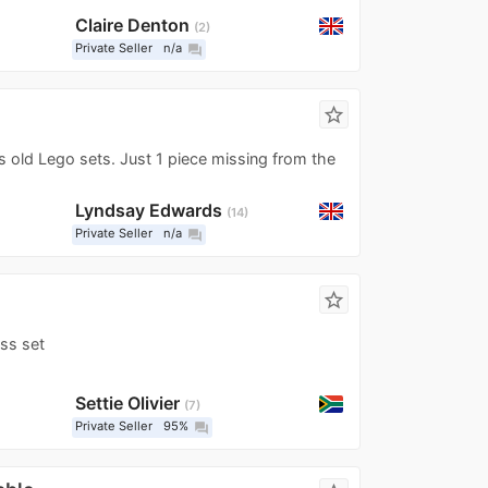
Claire Denton
2
Private Seller
n/a
question_answer
star_border
 old Lego sets. Just 1 piece missing from the
Lyndsay Edwards
14
Private Seller
n/a
question_answer
star_border
ss set
Settie Olivier
7
Private Seller
95%
question_answer