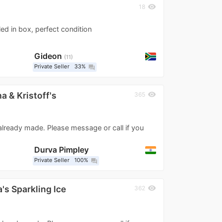
visibility
18
ed in box, perfect condition
Gideon
11
Private Seller
33%
question_answer
 & Kristoff's
visibility
365
 already made. Please message or call if you
Durva Pimpley
Private Seller
100%
question_answer
's Sparkling Ice
visibility
362