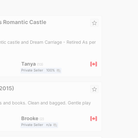
s Romantic Castle
star_border
tic castle and Dream Carriage - Retired As per
Tanya
13
Private Seller
100%
question_answer
(2015)
star_border
rs and books. Clean and bagged. Gentle play
Brooke
2
Private Seller
n/a
question_answer