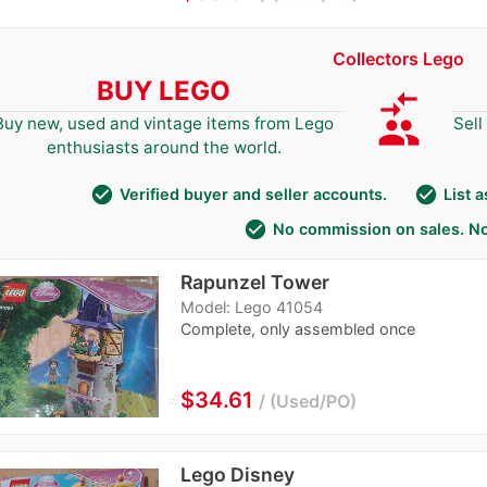
Collectors Lego
BUY LEGO
compare_arrows
group
Buy new, used and vintage items from Lego
Sell
enthusiasts around the world.
check_circle
check_circle
Verified buyer and seller accounts.
List 
check_circle
No commission on sales. No
Rapunzel Tower
Model: Lego 41054
Complete, only assembled once
≈
$34.61
Used/PO
Lego Disney