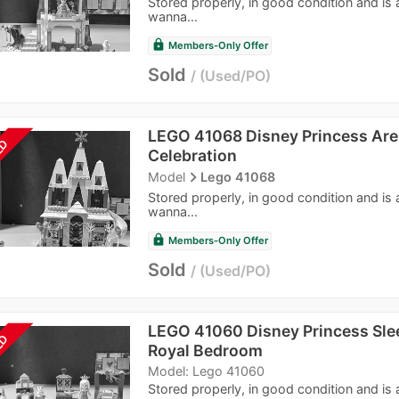
Stored properly, in good condition and is
wanna...
lock
Members-Only Offer
Sold
Used/PO
LEGO 41068 Disney Princess Are
LD
Celebration
navigate_next
Model
Lego 41068
Stored properly, in good condition and is
wanna...
lock
Members-Only Offer
Sold
Used/PO
LEGO 41060 Disney Princess Sle
LD
Royal Bedroom
Model: Lego 41060
Stored properly, in good condition and is