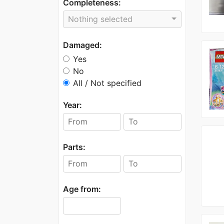
Completeness:
Nothing selected
Damaged:
Yes
No
All / Not specified
Year:
Parts:
Age from: