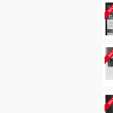
SO
SO
SO