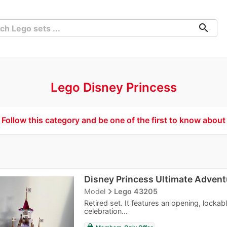
search
Lego Disney Princess
Follow this category and be one of the first to know about
Disney Princess Ultimate Advent
navigate_next
Model
Lego 43205
Retired set. It features an opening, lockab
celebration...
lock