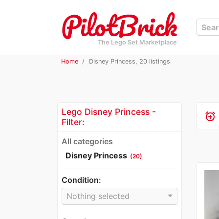
The Lego Set Marketplace
Home
Disney Princess, 20 listings
Lego Disney Princess -
alarm_add
Filter:
All categories
Disney Princess
(20)
Condition:
Nothing selected