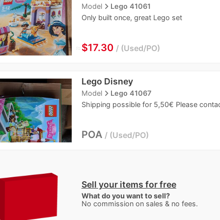
navigate_next
Model
Lego 41061
Only built once, great Lego set
≈
$17.30
Used/PO
Lego Disney
navigate_next
Model
Lego 41067
Shipping possible for 5,50€ Please contac
POA
Used/PO
Sell your items for free
What do you want to sell?
No commission on sales & no fees.