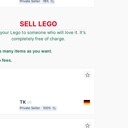
Private Seller
18%
question_answer
SELL LEGO
 your Lego to someone who will love it. It's
completely free of charge.
as many items as you want.
 fees.
star_border
TK
7
Private Seller
100%
question_answer
star_border