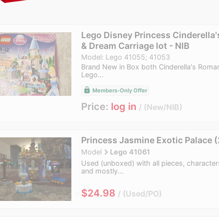
Lego Disney Princess Cinderella'
& Dream Carriage lot - NIB
Model: Lego 41055; 41053
Brand New in Box both Cinderella's Roman
Lego...
lock
Members-Only Offer
Price:
log in
New/NIB
Princess Jasmine Exotic Palace 
navigate_next
Model
Lego 41061
Used (unboxed) with all pieces, characte
and mostly...
≈
$24.98
Used/PO