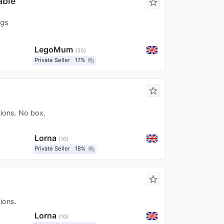
able
star_border
igs
LegoMum
35
Private Seller
17%
question_answer
star_border
tions. No box.
Lorna
10
Private Seller
18%
question_answer
star_border
ions.
Lorna
10