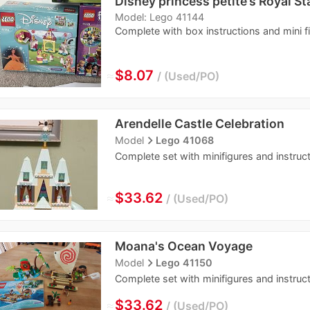
Disney princess petite’s Royal St
Model: Lego 41144
Complete with box instructions and mini f
≈
$8.07
Used/PO
Arendelle Castle Celebration
navigate_next
Model
Lego 41068
Complete set with minifigures and instruc
≈
$33.62
Used/PO
Moana's Ocean Voyage
navigate_next
Model
Lego 41150
Complete set with minifigures and instruct
≈
$33.62
Used/PO