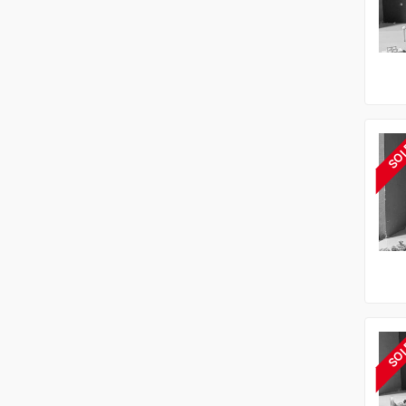
SO
SO