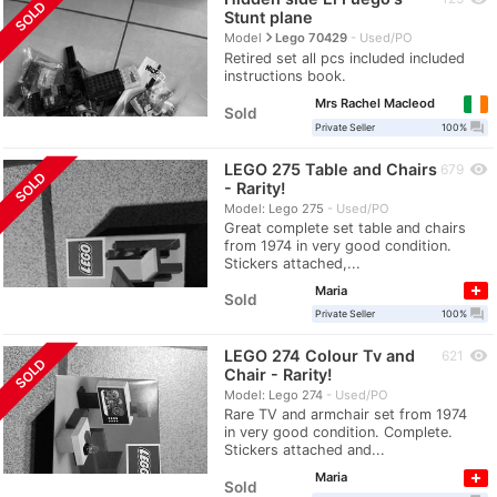
SOLD
Stunt plane
navigate_next
Model
Lego 70429
Used/PO
Retired set all pcs included included
instructions book.
Mrs Rachel Macleod
Sold
question_answer
Private Seller
100%
LEGO 275 Table and Chairs
visibility
679
SOLD
- Rarity!
Model: Lego 275
Used/PO
Great complete set table and chairs
from 1974 in very good condition.
Stickers attached,...
Maria
Sold
question_answer
Private Seller
100%
LEGO 274 Colour Tv and
visibility
621
SOLD
Chair - Rarity!
Model: Lego 274
Used/PO
Rare TV and armchair set from 1974
in very good condition. Complete.
Stickers attached and...
Maria
Sold