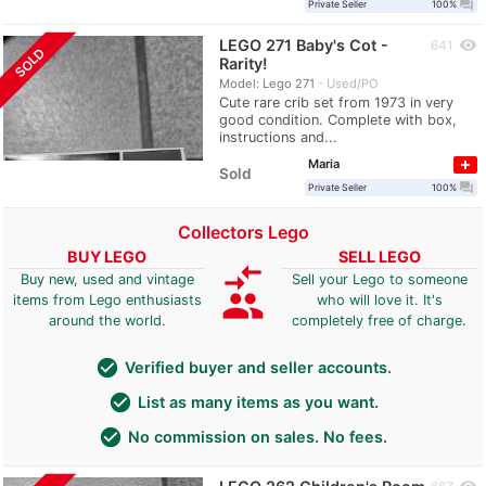
question_answer
Private Seller
100%
LEGO 271 Baby's Cot -
visibility
641
SOLD
Rarity!
Model: Lego 271
Used/PO
Cute rare crib set from 1973 in very
good condition. Complete with box,
instructions and...
Maria
Sold
question_answer
Private Seller
100%
Collectors Lego
BUY LEGO
SELL LEGO
compare_arrows
Buy new, used and vintage
Sell your Lego to someone
group
items from Lego enthusiasts
who will love it. It's
around the world.
completely free of charge.
check_circle
Verified buyer and seller accounts.
check_circle
List as many items as you want.
check_circle
No commission on sales. No fees.