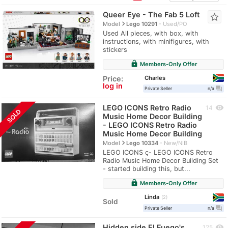
Queer Eye - The Fab 5 Loft
star_border
navigate_next
Model
Lego 10291
Used/PO
Used All pieces, with box, with
instructions, with minifigures, with
stickers
lock
Members-Only Offer
Charles
Price:
log in
question_answer
Private Seller
n/a
LEGO ICONS Retro Radio
visibility
14
SOLD
Music Home Decor Building
- LEGO ICONS Retro Radio
Music Home Decor Building
navigate_next
Model
Lego 10334
New/NIB
LEGO ICONS ç- LEGO ICONS Retro
Radio Music Home Decor Building Set
- started building this, but...
lock
Members-Only Offer
Linda
2
Sold
question_answer
Private Seller
n/a
Hidden side El Fuego's
visibility
125