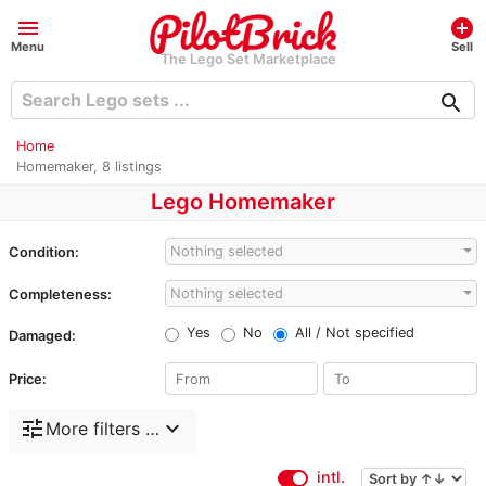
menu
add_circle
Menu
Sell
The Lego Set Marketplace
search
Home
Homemaker, 8 listings
Lego Homemaker
Nothing selected
Condition:
Nothing selected
Completeness:
Yes
No
All / Not specified
Damaged:
Price:
tune
expand_more
More filters …
intl.