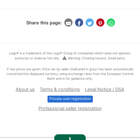
Share this page:
Lego® is a trademark of the Lego® Group of companies which does not sponsor,
warning
authorize or endorse this site.
Warning: Choking hazard. Small parts.
If two prices are given: Price set by seller (indicated in gray) has been automatically
converted into displayed currency using exchange rates from the European Central
Bank and is for guidance only.
About us
Terms & conditions
Legal Notice / DSA
Private user registration
Professional seller registration
+