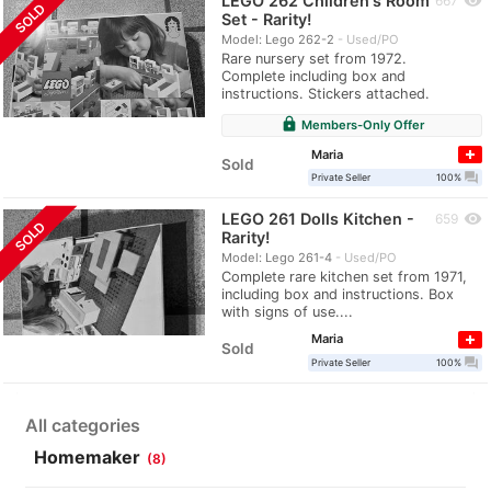
LEGO 262 Children's Room
visibility
667
SOLD
Set - Rarity!
Model: Lego 262-2
Used/PO
Rare nursery set from 1972.
Complete including box and
instructions. Stickers attached.
lock
Members-Only Offer
Maria
Sold
question_answer
Private Seller
100%
LEGO 261 Dolls Kitchen -
visibility
659
SOLD
Rarity!
Model: Lego 261-4
Used/PO
Complete rare kitchen set from 1971,
including box and instructions. Box
with signs of use....
Maria
Sold
question_answer
Private Seller
100%
All categories
Homemaker
(8)