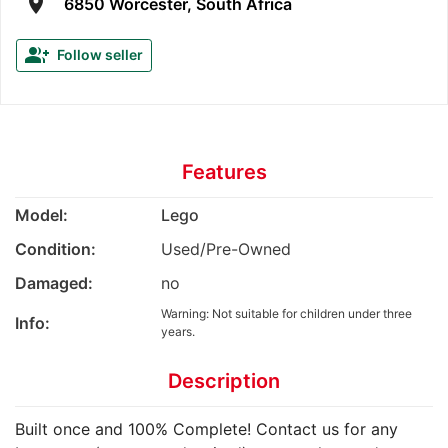
room
6850 Worcester, South Africa
group_add
Follow seller
Features
Model:
Lego
Condition:
Used/Pre-Owned
Damaged:
no
Warning: Not suitable for children under three
Info:
years.
Description
Built once and 100% Complete! Contact us for any