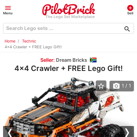
menu
add_circle
Menu
Sell
The Lego Set Marketplace
search
Home
Technic
4x4 Crawler + FREE Lego Gift!
Seller:
Dream Bricks
4x4 Crawler + FREE Lego Gift!
star_border
photo_camera
1
/ 1
Previous
Nex