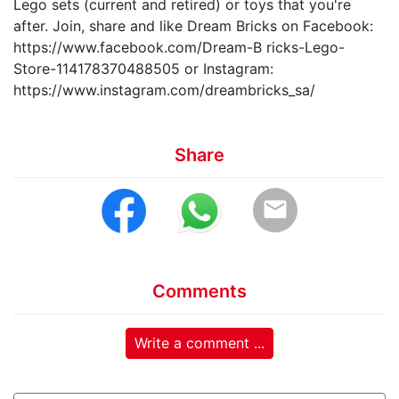
Lego sets (current and retired) or toys that you're
after. Join, share and like Dream Bricks on Facebook:
https://www.facebook.com/Dream-B ricks-Lego-
Store-114178370488505 or Instagram:
https://www.instagram.com/dreambricks_sa/
Share
email
Comments
Write a comment ...