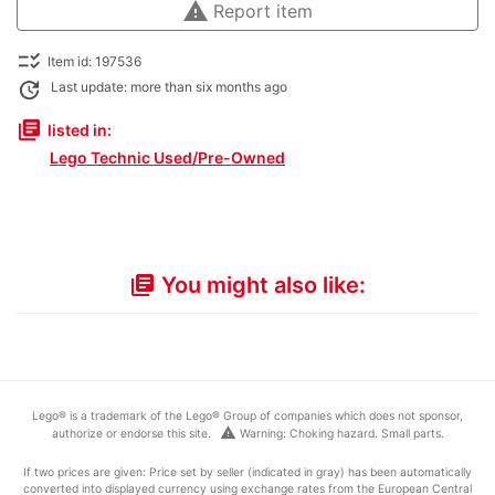
warning
Report item
checklist_rtl
Item id: 197536
update
Last update: more than six months ago
library_books
listed in:
Lego Technic Used/Pre-Owned
You might also like:
library_books
Lego® is a trademark of the Lego® Group of companies which does not sponsor,
warning
authorize or endorse this site.
Warning: Choking hazard. Small parts.
If two prices are given: Price set by seller (indicated in gray) has been automatically
converted into displayed currency using exchange rates from the European Central