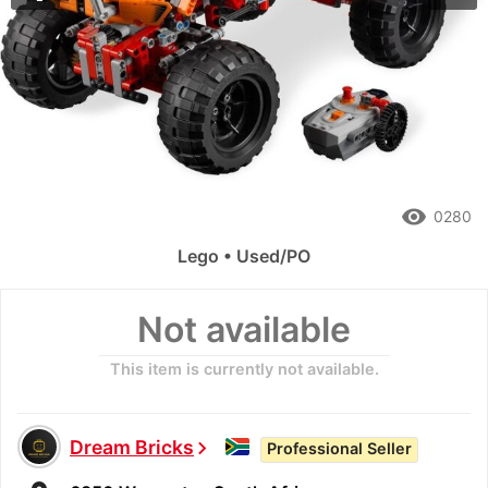
remove_red_eye
0280
Lego • Used/PO
Not available
This item is currently not available.
Dream Bricks
chevron_right
Professional Seller