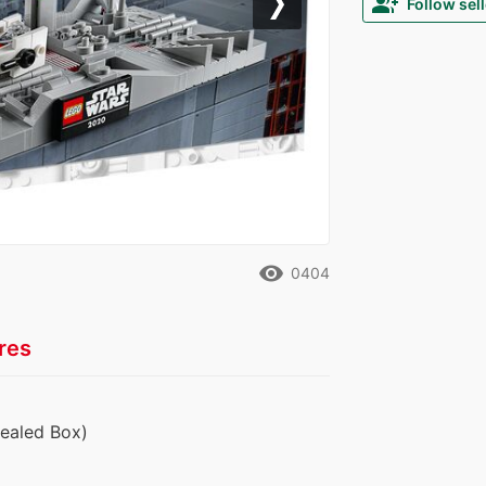
group_add
Follow sell
Next
remove_red_eye
0404
res
Sealed Box)