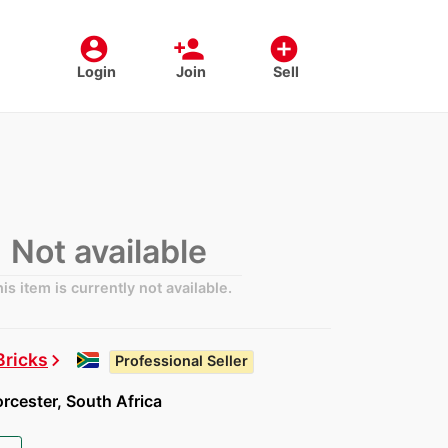
account_circle
person_add
add_circle
Login
Join
Sell
Not available
is item is currently not available.
Bricks
chevron_right
Professional Seller
cester, South Africa