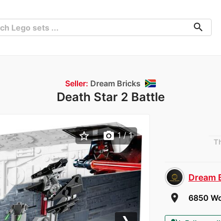
search
Seller:
Dream Bricks
Death Star 2 Battle
star_border
photo_camera
1
/ 1
Th
Dream 
room
6850 Wor