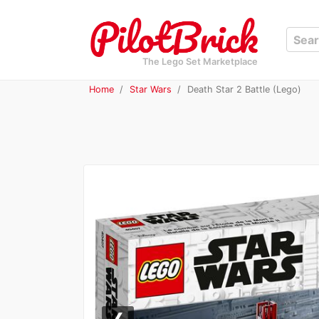
The Lego Set Marketplace
Home
Star Wars
Death Star 2 Battle (Lego)