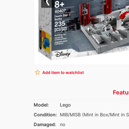
Previous
star_border
Add item to watchlist
Featu
Model:
Lego
Condition:
MIB/MISB (Mint in Box/Mint in 
Damaged:
no