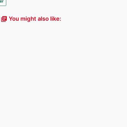
er
You might also like:
library_books