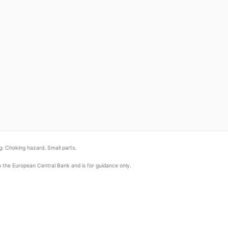
: Choking hazard. Small parts.
om the European Central Bank and is for guidance only.