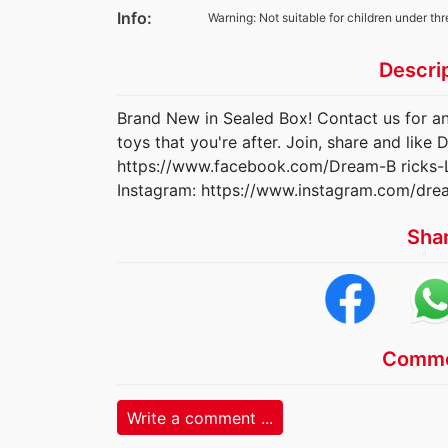
Info:
Warning: Not suitable for children under thr
Descri
Brand New in Sealed Box! Contact us for an
toys that you're after. Join, share and lik
https://www.facebook.com/Dream-B ricks
Instagram: https://www.instagram.com/dre
Sha
Comme
Write a comment ...