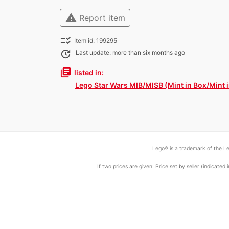
warning
Report item
checklist_rtl
Item id: 199295
update
Last update: more than six months ago
library_books
listed in:
Lego Star Wars MIB/MISB (Mint in Box/Mint 
Lego® is a trademark of the Le
If two prices are given: Price set by seller (indicat