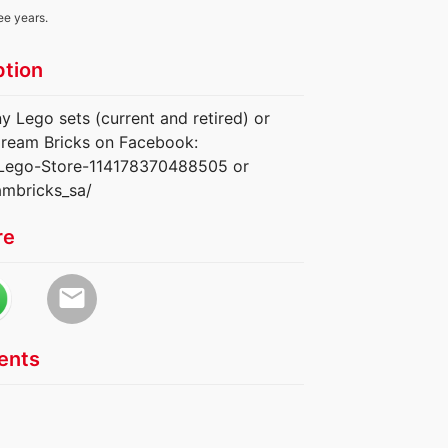
ee years.
ption
y Lego sets (current and retired) or
e Dream Bricks on Facebook:
-Lego-Store-114178370488505 or
ambricks_sa/
re
email
nts