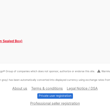
in Sealed Box)
warning
go® Group of companies which does not sponsor, authorize or endorse this site.
Warning
ed in gray) has been automatically converted into displayed currency using exchange rates fr
About us
Terms & conditions
Legal Notice / DSA
Private user registration
Professional seller registration