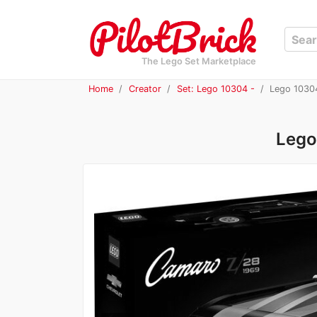
The Lego Set Marketplace
Home
Creator
Set: Lego 10304 -
Lego 10304
Lego