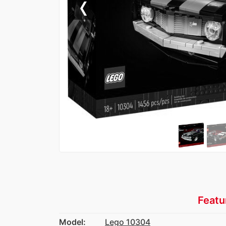
Previous
Featu
Model:
Lego 10304