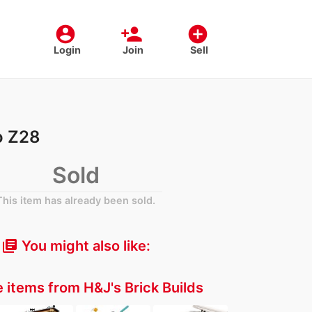
account_circle
person_add
add_circle
Login
Join
Sell
o Z28
Sold
This item has already been sold.
You might also like:
library_books
 items from H&J's Brick Builds