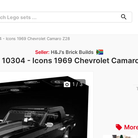
search
 - Icons 1969 Chevrolet Camaro Z28
Seller:
H&J's Brick Builds
 10304 - Icons 1969 Chevrolet Camar
photo_camera
1
/ 3
More
local_offer