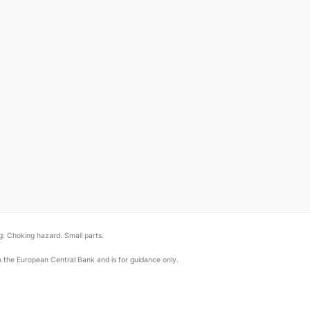
: Choking hazard. Small parts.
om the European Central Bank and is for guidance only.