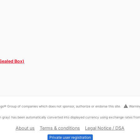
 Sealed Box)
warning
go® Group of companies which does not sponsor, authorize or endorse this site.
Warning
ed in gray) has been automatically converted into displayed currency using exchange rates fr
About us
Terms & conditions
Legal Notice / DSA
Private user registration