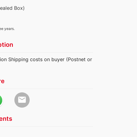
Sealed Box)
ee years.
ption
ion Shipping costs on buyer (Postnet or
re
email
nts