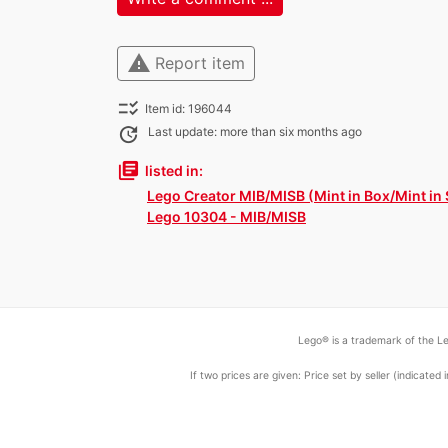
warning
Report item
checklist_rtl
Item id: 196044
update
Last update: more than six months ago
library_books
listed in:
Lego Creator MIB/MISB (Mint in Box/Mint in
Lego 10304 - MIB/MISB
Lego® is a trademark of the Le
If two prices are given: Price set by seller (indicat