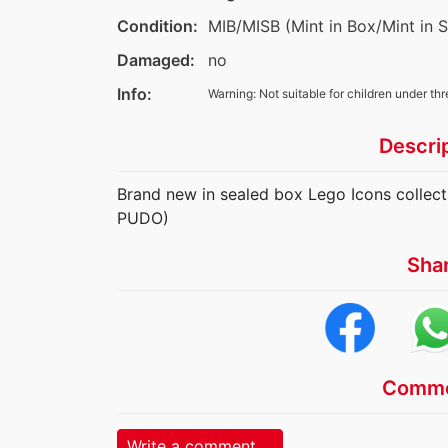
Condition:
MIB/MISB (Mint in Box/Mint in 
Damaged:
no
Info:
Warning: Not suitable for children under thr
Descri
Brand new in sealed box Lego Icons collect
PUDO)
Sha
Comme
Write a comment ...