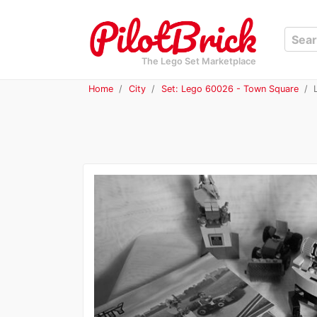
The Lego Set Marketplace
Home
City
Set: Lego 60026 - Town Square
L