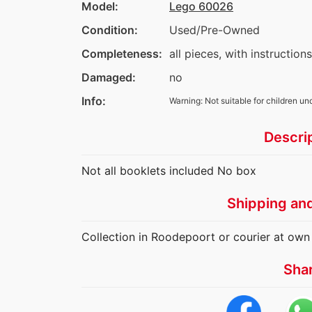
Model:
Lego 60026
Condition:
Used/Pre-Owned
Completeness:
all pieces, with instruction
Damaged:
no
Info:
Warning: Not suitable for children un
Descri
Not all booklets included No box
Shipping an
Collection in Roodepoort or courier at own
Sha