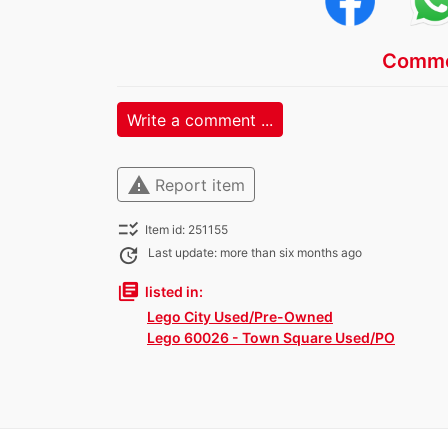
Comme
Write a comment ...
warning
Report item
checklist_rtl
Item id: 251155
update
Last update: more than six months ago
library_books
listed in:
Lego City Used/Pre-Owned
Lego 60026 - Town Square Used/PO