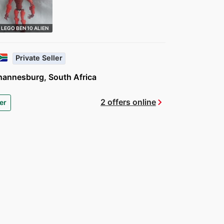
LEGO BEN 10 ALIEN
FORCE 8518 …
Private Seller
hannesburg, South Africa
chevron_right
2 offers online
er