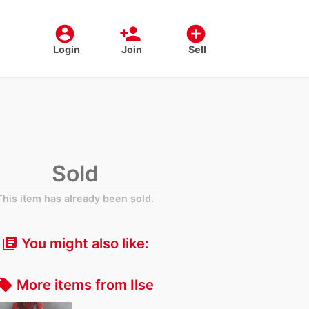
account_circle
person_add
add_circle
Login
Join
Sell
Sold
This item has already been sold.
You might also like:
library_books
More items from Ilse
cal_offer