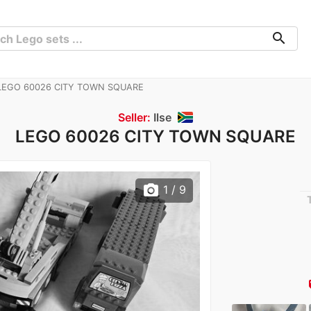
search
EGO 60026 CITY TOWN SQUARE
Seller:
Ilse
LEGO 60026 CITY TOWN SQUARE
photo_camera
1
/ 9
lo