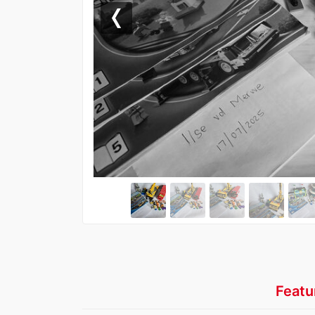
Previous
Featu