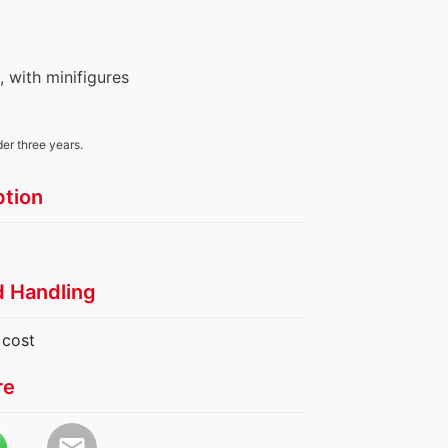
s, with minifigures
der three years.
ption
d Handling
 cost
re