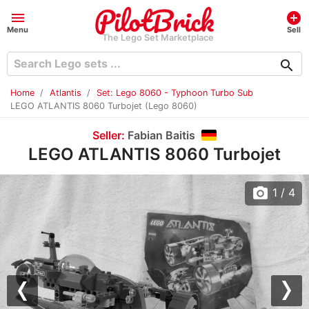
menu
add_circle
Menu
Sell
The Lego Set Marketplace
search
Home
Atlantis
Set: Lego 8060 - Typhoon Turbo Sub
LEGO ATLANTIS 8060 Turbojet (Lego 8060)
Seller:
Fabian Baitis
LEGO ATLANTIS 8060 Turbojet
photo_camera
1
/ 4
Previous
Nex