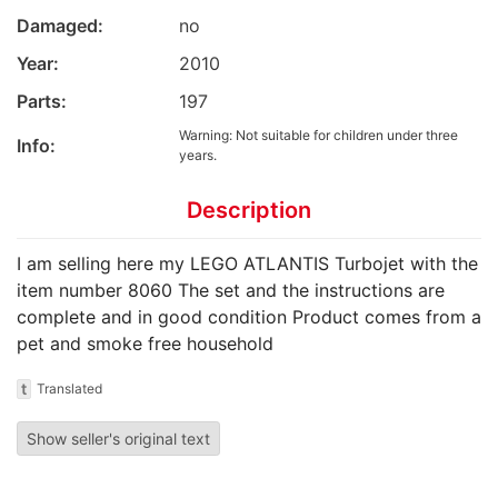
Damaged:
no
Year:
2010
Parts:
197
Warning: Not suitable for children under three
Info:
years.
Description
I am selling here my LEGO ATLANTIS Turbojet with the
item number 8060 The set and the instructions are
complete and in good condition Product comes from a
pet and smoke free household
t
Translated
Show seller's original text