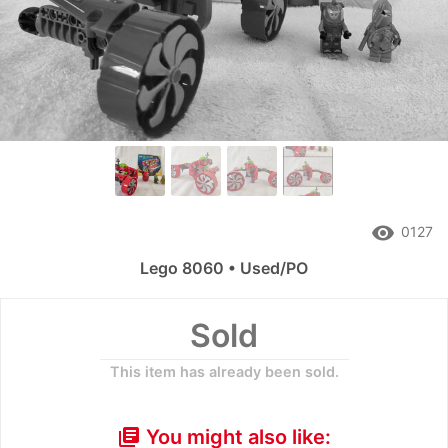
remove_red_eye
0127
Lego 8060 • Used/PO
Sold
This item has already been sold.
You might also like:
library_books