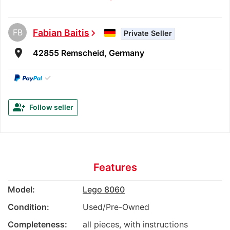
FB
Fabian Baitis
chevron_right
Private Seller
room
42855 Remscheid, Germany
✓
group_add
Follow seller
Features
Model:
Lego 8060
Condition:
Used/Pre-Owned
Completeness:
all pieces, with instructions