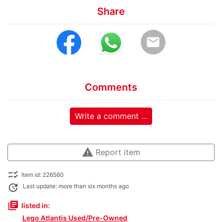
Share
email
Comments
Write a comment ...
warning
Report item
checklist_rtl
Item id: 226560
update
Last update: more than six months ago
library_books
listed in:
Lego Atlantis Used/Pre-Owned