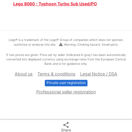
Lego 8060 - Typhoon Turbo Sub Used/PO
Lego® is a trademark of the Lego® Group of companies which does not sponsor,
warning
authorize or endorse this site.
Warning: Choking hazard. Small parts.
If two prices are given: Price set by seller (indicated in gray) has been automatically
converted into displayed currency using exchange rates from the European Central
Bank and is for guidance only.
About us
Terms & conditions
Legal Notice / DSA
Private user registration
Professional seller registration
share
Share