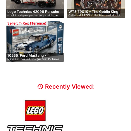
Lego Technics 42096 Porsche
WTS 79010 - The Goblin King
- not in original packaging - with pac…
Calling all LEGO collectors and Hobbit
9…
B…
…
Seller: T-Rex (Terence)
10265: Ford Mustang -
New & in Sealed Box (Actual Pictures
Retired…
av…
history
Recently Viewed: