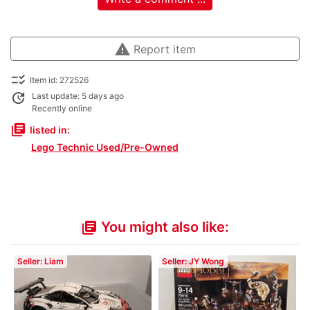
warning
Report item
checklist_rtl
Item id: 272526
update
Last update: 5 days ago
Recently online
library_books
listed in:
Lego Technic Used/Pre-Owned
You might also like:
library_books
Seller: Liam
Seller: JY Wong