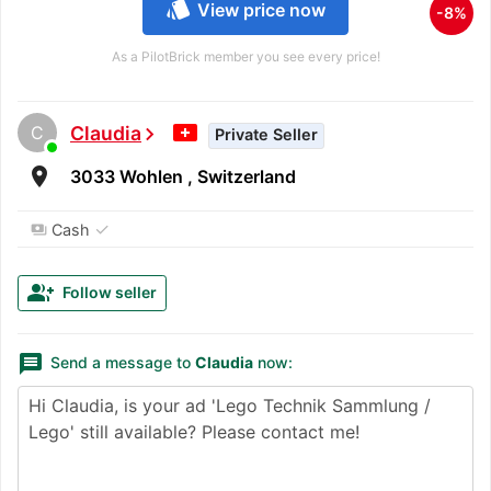
style
View price now
-8%
As a PilotBrick member you see every price!
C
Claudia
chevron_right
Private Seller
room
3033 Wohlen , Switzerland
✓
Cash
payments
group_add
Follow seller
message
Send a message to
Claudia
now: