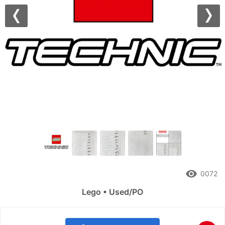
Previous
Nex
remove_red_eye
0072
Lego • Used/PO