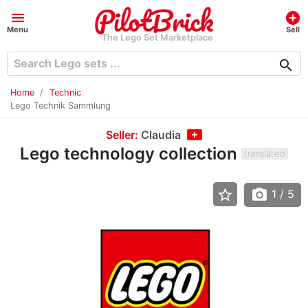
menu
add_circle
Menu
Sell
The Lego Set Marketplace
search
Home
Technic
Lego Technik Sammlung
Seller:
Claudia
Lego technology collection
translated
star_border
photo_camera
1
/ 5