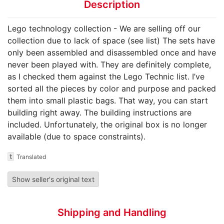
Description
Lego technology collection - We are selling off our
collection due to lack of space (see list) The sets have
only been assembled and disassembled once and have
never been played with. They are definitely complete,
as I checked them against the Lego Technic list. I’ve
sorted all the pieces by color and purpose and packed
them into small plastic bags. That way, you can start
building right away. The building instructions are
included. Unfortunately, the original box is no longer
available (due to space constraints).
t
Translated
Show seller's original text
Shipping and Handling