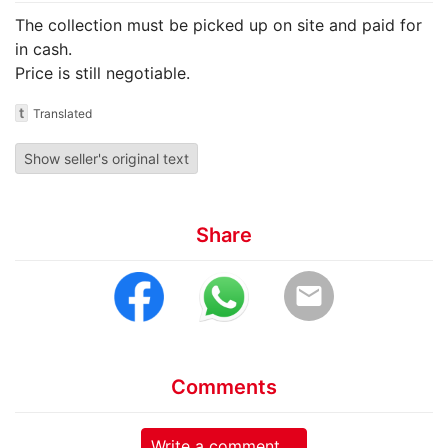
The collection must be picked up on site and paid for
in cash.
Price is still negotiable.
t
Translated
Show seller's original text
Share
email
Comments
Write a comment ...