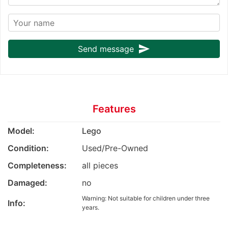
send
Send message
Features
Model:
Lego
Condition:
Used/Pre-Owned
Completeness:
all pieces
Damaged:
no
Warning: Not suitable for children under three
Info:
years.