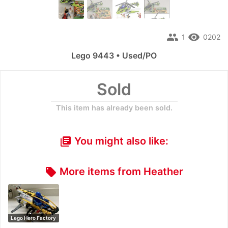
people
remove_red_eye
1
0202
Lego 9443 • Used/PO
Sold
This item has already been sold.
You might also like:
library_books
More items from Heather
local_offer
Lego Hero Factory
: Rise of t…