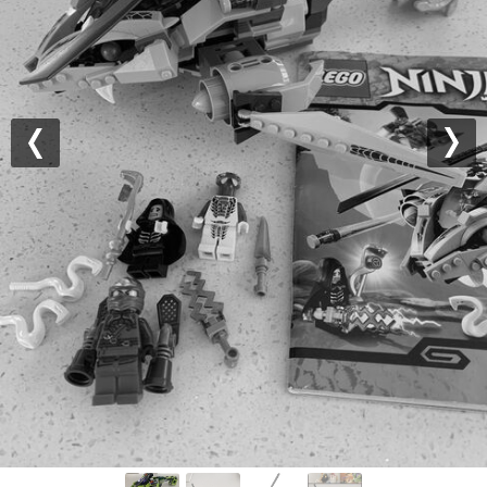
Previous
Nex