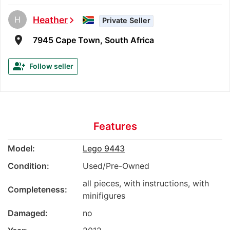
H
Heather
chevron_right
Private Seller
room
7945 Cape Town, South Africa
group_add
Follow seller
Features
Model:
Lego 9443
Condition:
Used/Pre-Owned
all pieces, with instructions, with
Completeness:
minifigures
Damaged:
no