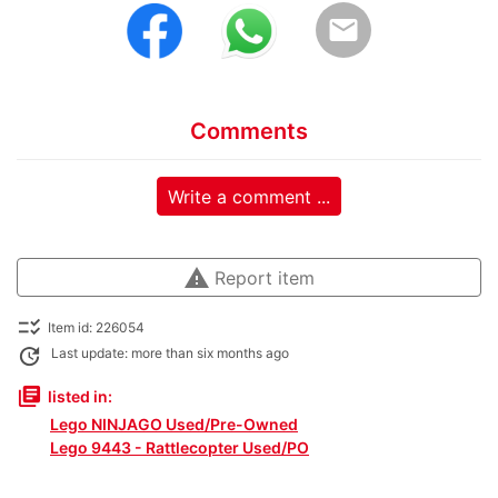
email
Comments
Write a comment ...
warning
Report item
checklist_rtl
Item id: 226054
update
Last update: more than six months ago
library_books
listed in:
Lego NINJAGO Used/Pre-Owned
Lego 9443 - Rattlecopter Used/PO