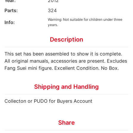
Year:
2012
Parts:
324
Warning: Not suitable for children under three
Info:
years.
Description
This set has been assembled to show it is complete.
All original manuals, accessories are present. Excludes
Fang Suei mini figure. Excellent Condition. No Box.
Shipping and Handling
Collecton or PUDO for Buyers Account
Share