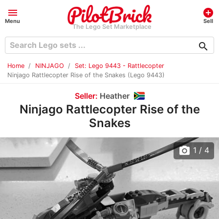
menu
add_circle
Menu
Sell
The Lego Set Marketplace
search
Home
NINJAGO
Set: Lego 9443 - Rattlecopter
Ninjago Rattlecopter Rise of the Snakes (Lego 9443)
Seller:
Heather
Ninjago Rattlecopter Rise of the
Snakes
photo_camera
1
/ 4