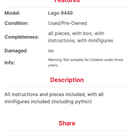
Features
Model:
Lego 9449
Condition:
Used/Pre-Owned
all pieces, with box, with
Completeness:
instructions, with minifigures
Damaged:
no
Warning: Not suitable for children under three
Info:
years.
Description
All instructions and pieces included, with all
minifigures included (including pythor)
Share