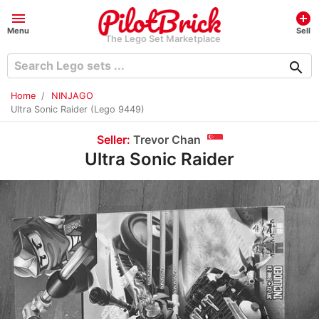
menu
add_circle
Menu
Sell
The Lego Set Marketplace
search
Home
NINJAGO
Ultra Sonic Raider (Lego 9449)
Seller:
Trevor Chan
Ultra Sonic Raider