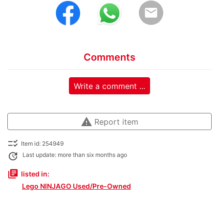
email
Comments
Write a comment ...
warning
Report item
checklist_rtl
Item id: 254949
update
Last update: more than six months ago
library_books
listed in:
Lego NINJAGO Used/Pre-Owned