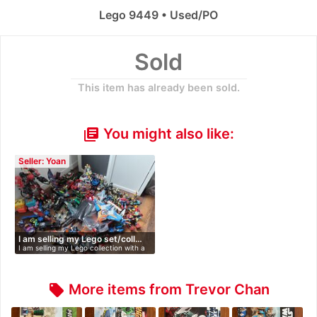
Lego 9449 • Used/PO
Sold
This item has already been sold.
You might also like:
library_books
Seller: Yoan
I am selling my Lego set/coll…
I am selling my Lego collection with a
…
More items from Trevor Chan
local_offer