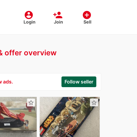
account_circle
person_add
add_circle
Login
Join
Sell
 & offer overview
w ads.
Follow seller
star_border
star_border