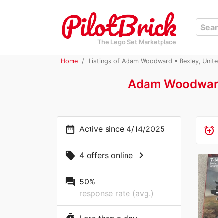
The Lego Set Marketplace
Home
Listings of Adam Woodward • Bexley, Unit
Adam Woodwar
date_range
Active since 4/14/2025
alarm_add
chevron_right
local_offer
4 offers online
question_answer
50%
response rate (avg.)
Less than a day