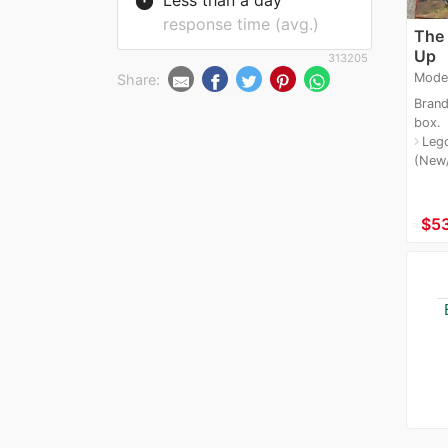
timer
response time (avg.)
The
Up
313205
Mode
Share:
Brand
box.
Leg
navigate_next
(New
≈
$5