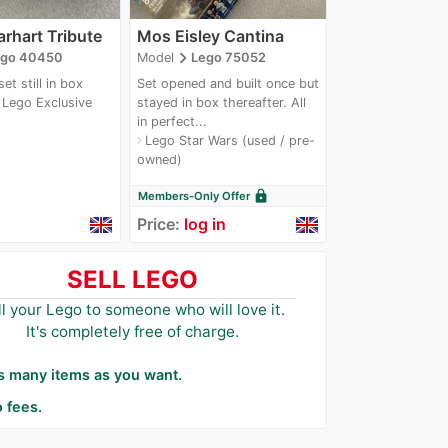
arhart Tribute
Mos Eisley Cantina
navigate_next
ego 40450
Model
Lego 75052
et still in box
Set opened and built once but
Lego Exclusive
stayed in box thereafter. All
next
in perfect...
Lego Star Wars (used / pre-
navigate_next
owned)
lock
Members-Only Offer
Price:
log in
SELL LEGO
ll your Lego to someone who will love it.
It's completely free of charge.
as many items as you want.
 fees.