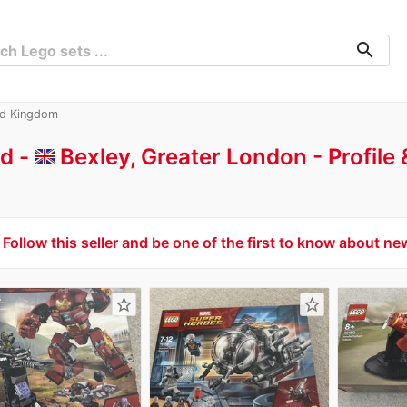
search
ed Kingdom
d -
Bexley, Greater London
Profile
Follow this seller and be one of the first to know about ne
star_border
star_border