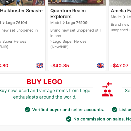
 Hulkbuster Smash-
Quantum Realm
Amelia E
Explorers
navigate_next
Model
L
navigate_next
navigate_next
l
Lego 76104
Model
Lego 76109
Brand new s
unopened
navigate_
 new set unopened in
Brand new set unopened still
in box
o Super Heroes
Lego Super Heroes
navigate_next
/NIB)
(New/NIB)
3.80
≈
$40.35
≈
$47.07
BUY LEGO
compare_arrows
group
Buy new, used and vintage items from Lego
Se
enthusiasts around the world.
check_circle
check_circle
Verified buyer and seller accounts.
List 
check_circle
No commission on sales. No