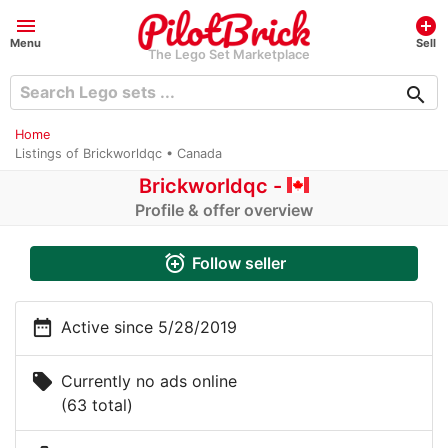
menu
add_circle
Menu
Sell
The Lego Set Marketplace
search
Home
Listings of Brickworldqc • Canada
Brickworldqc -
Profile & offer overview
alarm_add
Follow seller
date_range
Active since 5/28/2019
local_offer
Currently no ads online
(63 total)