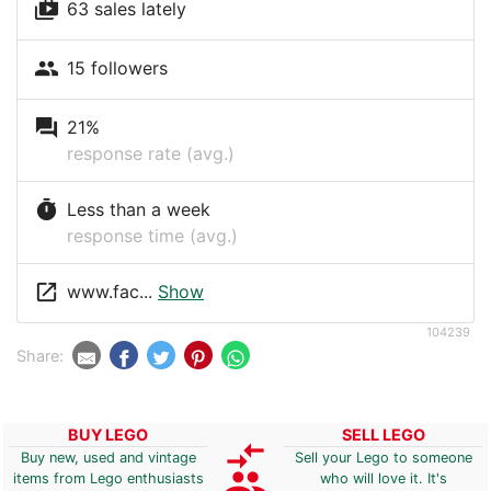
shop_two
63 sales lately
people
15 followers
question_answer
21%
response rate (avg.)
timer
Less than a week
response time (avg.)
launch
www.fac...
Show
104239
Share:
BUY LEGO
SELL LEGO
compare_arrows
Buy new, used and vintage
Sell your Lego to someone
group
items from Lego enthusiasts
who will love it. It's