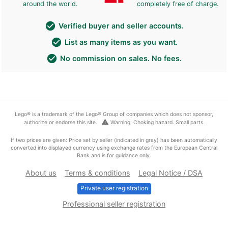
around the world.
completely free of charge.
check_circle
Verified buyer and seller accounts.
check_circle
List as many items as you want.
check_circle
No commission on sales. No fees.
Lego® is a trademark of the Lego® Group of companies which does not sponsor,
warning
authorize or endorse this site.
Warning: Choking hazard. Small parts.
If two prices are given: Price set by seller (indicated in gray) has been automatically
converted into displayed currency using exchange rates from the European Central
Bank and is for guidance only.
About us
Terms & conditions
Legal Notice / DSA
Private user registration
Professional seller registration