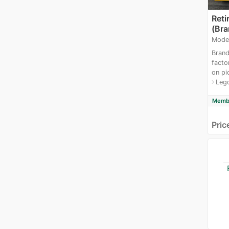
Reti
(Br
Mode
Brand
facto
on pi
Leg
navigate_next
Membe
Pric