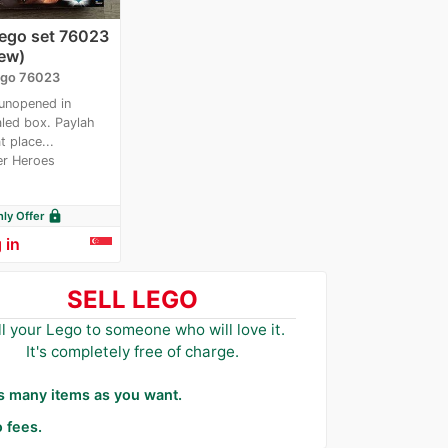
Lego set 76023
ew)
go 76023
unopened in
led box. Paylah
t place...
r Heroes
lock
y Offer
 in
SELL LEGO
ll your Lego to someone who will love it.
It's completely free of charge.
as many items as you want.
 fees.