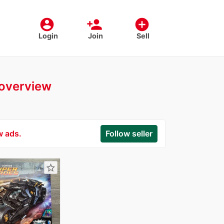
account_circle
person_add
add_circle
Login
Join
Sell
r overview
w ads.
Follow seller
star_border