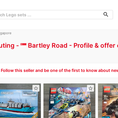
search
ngapore
uting -
Bartley Road
Profile & offe
Follow this seller and be one of the first to know about ne
star_border
star_border