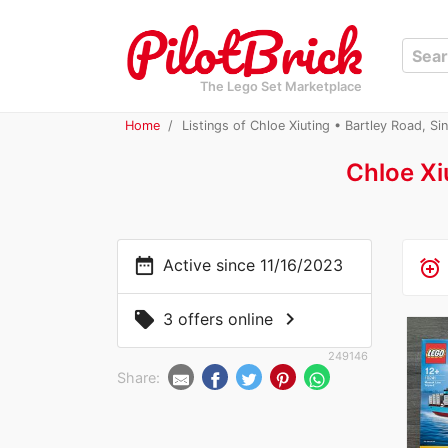
The Lego Set Marketplace
Home
Listings of Chloe Xiuting • Bartley Road, Si
Chloe Xi
date_range
Active since 11/16/2023
alarm_add
chevron_right
local_offer
3 offers online
249146
Share: