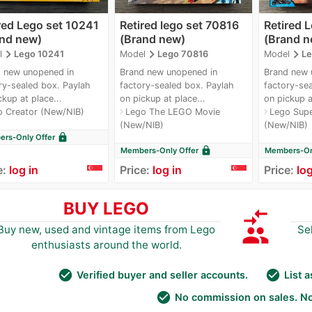
red Lego set 10241
Retired lego set 70816
Retired 
and new)
(Brand new)
(Brand n
navigate_next
navigate_next
navigate_next
l
Lego 10241
Model
Lego 70816
Model
Le
 new unopened in
Brand new unopened in
Brand new 
ry-sealed box. Paylah
factory-sealed box. Paylah
factory-sea
ckup at place...
on pickup at place...
on pickup a
o Creator (New/NIB)
Lego The LEGO Movie
Lego Supe
navigate_next
navigate_next
(New/NIB)
(New/NIB)
lock
rs-Only Offer
lock
Members-Only Offer
Members-Onl
e:
log in
Price:
log in
Price:
log
BUY LEGO
compare_arrows
group
Buy new, used and vintage items from Lego
Se
enthusiasts around the world.
check_circle
check_circle
Verified buyer and seller accounts.
List 
check_circle
No commission on sales. No