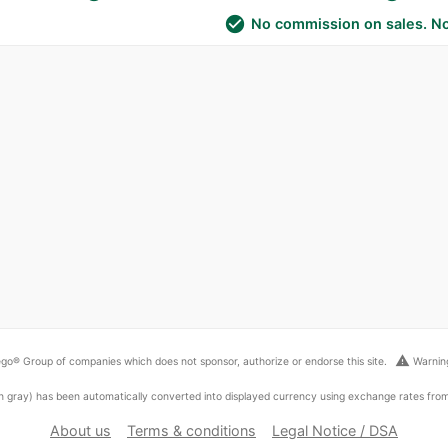
check_circle
No commission on sales. No
warning
go® Group of companies which does not sponsor, authorize or endorse this site.
Warning
ed in gray) has been automatically converted into displayed currency using exchange rates fr
About us
Terms & conditions
Legal Notice / DSA