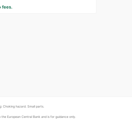
 fees.
: Choking hazard. Small parts.
om the European Central Bank and is for guidance only.