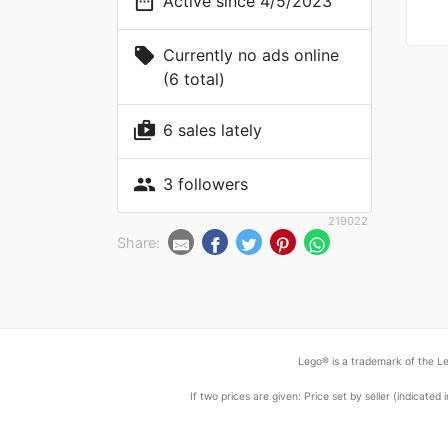
date_range
Active since 4/5/2023
local_offer
Currently no ads online
(6 total)
shop_two
6 sales lately
people
3 followers
219022
Share:
Lego® is a trademark of the Le
If two prices are given: Price set by seller (indicat