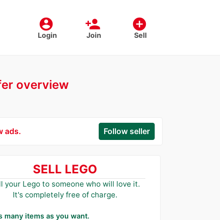
account_circle
person_add
add_circle
Login
Join
Sell
ffer overview
w ads.
Follow seller
SELL LEGO
ll your Lego to someone who will love it.
It's completely free of charge.
as many items as you want.