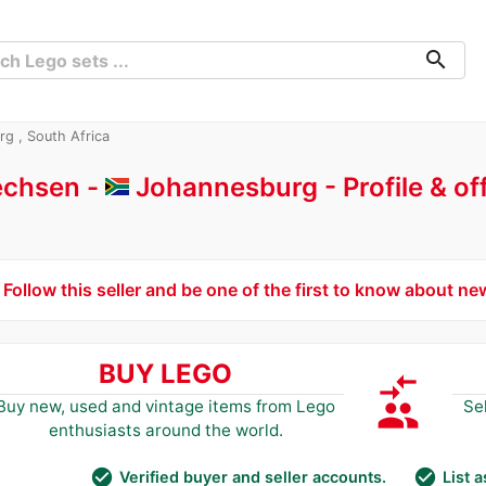
search
rg , South Africa
rechsen -
Johannesburg
Profile & o
Follow this seller and be one of the first to know about ne
BUY LEGO
compare_arrows
group
Buy new, used and vintage items from Lego
Se
enthusiasts around the world.
check_circle
check_circle
Verified buyer and seller accounts.
List 