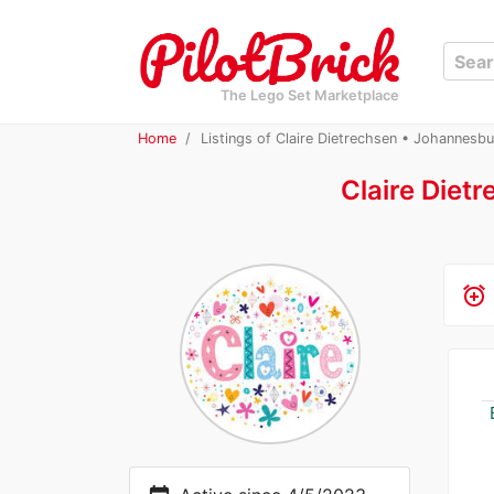
The Lego Set Marketplace
Home
Listings of Claire Dietrechsen • Johannesbu
Claire Diet
alarm_add