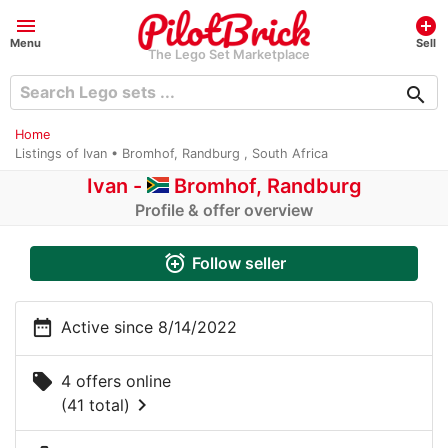
menu
add_circle
Menu
Sell
The Lego Set Marketplace
search
Home
Listings of Ivan • Bromhof, Randburg , South Africa
Ivan -
Bromhof, Randburg
Profile & offer overview
alarm_add
Follow seller
date_range
Active since 8/14/2022
local_offer
4 offers online
chevron_right
(41 total)