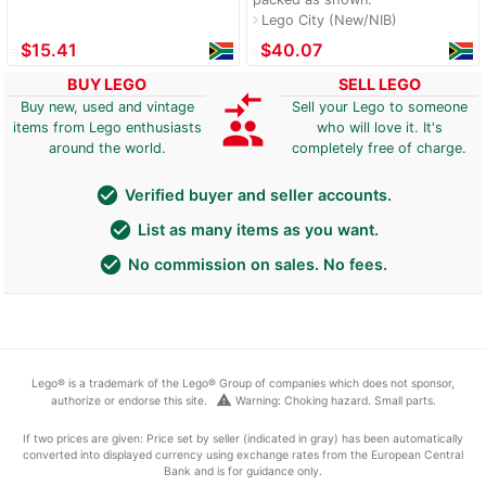
Lego City (New/NIB)
navigate_next
≈
$15.41
≈
$40.07
BUY LEGO
SELL LEGO
compare_arrows
Buy new, used and vintage
Sell your Lego to someone
group
items from Lego enthusiasts
who will love it. It's
around the world.
completely free of charge.
check_circle
Verified buyer and seller accounts.
check_circle
List as many items as you want.
check_circle
No commission on sales. No fees.
Lego® is a trademark of the Lego® Group of companies which does not sponsor,
warning
authorize or endorse this site.
Warning: Choking hazard. Small parts.
If two prices are given: Price set by seller (indicated in gray) has been automatically
converted into displayed currency using exchange rates from the European Central
Bank and is for guidance only.