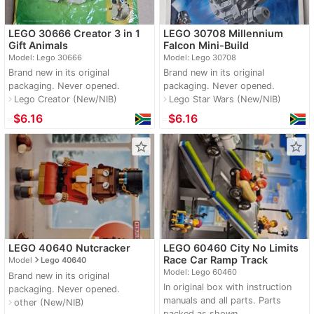
LEGO 30666 Creator 3 in 1
LEGO 30708 Millennium
Gift Animals
Falcon Mini-Build
Model: Lego 30666
Model: Lego 30708
Brand new in its original
Brand new in its original
packaging. Never opened.
packaging. Never opened.
Lego Creator (New/NIB)
Lego Star Wars (New/NIB)
navigate_next
navigate_next
≈
$6.16
≈
$6.16
star_border
star_border
LEGO 40640 Nutcracker
LEGO 60460 City No Limits
navigate_next
Race Car Ramp Track
Model
Lego 40640
Model: Lego 60460
Brand new in its original
In original box with instruction
packaging. Never opened.
manuals and all parts. Parts
other (New/NIB)
navigate_next
packed as shown.