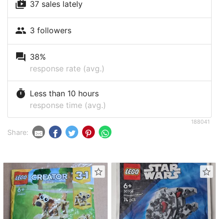
shop_two
37 sales lately
people
3 followers
question_answer
38%
response rate (avg.)
timer
Less than 10 hours
response time (avg.)
188041
Share:
star_border
star_border