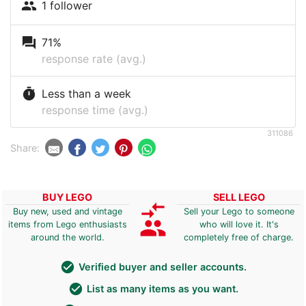
people
1 follower
question_answer
71%
response rate (avg.)
timer
Less than a week
response time (avg.)
311086
Share:
BUY LEGO
SELL LEGO
compare_arrows
Buy new, used and vintage
Sell your Lego to someone
group
items from Lego enthusiasts
who will love it. It's
around the world.
completely free of charge.
check_circle
Verified buyer and seller accounts.
check_circle
List as many items as you want.