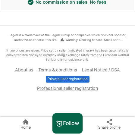
check_circle
No commission on sales. No fees.
Lego® is a trademark of the Lego® Group of companies which does not sponsor,
warning
authorize or endorse this site.
Warning: Choking hazard. Small parts.
If two prices are given: Price set by seller (indicated in gray) has been automatically
converted into displayed currency using exchange rates from the European Central
Bank and is for guidance only.
About us
Terms & conditions
Legal Notice / DSA
Private user registration
Professional seller registration
home
share
Follow
alarm_add
Home
Share profile