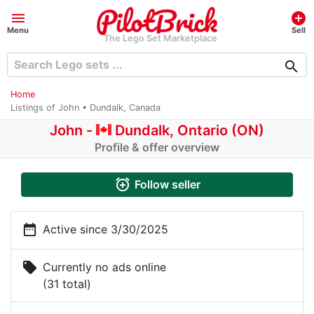
menu
add_circle
Menu
Sell
The Lego Set Marketplace
search
Home
Listings of John • Dundalk, Canada
John -
Dundalk, Ontario (ON)
Profile & offer overview
alarm_add
Follow seller
date_range
Active since 3/30/2025
local_offer
Currently no ads online
(31 total)