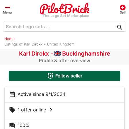
menu
add_circle
Menu
Sell
The Lego Set Marketplace
search
Home
Listings of Karl Dirckx • United Kingdom
Karl Dirckx -
Buckinghamshire
Profile & offer overview
alarm_add
Follow seller
date_range
Active since 9/1/2024
chevron_right
local_offer
1 offer online
question_answer
100%