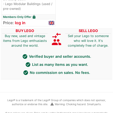
Lego Modular Buildings (used /
navigate_next
pre-owned)
lock
Members-Only Offer
Price:
log in
BUY LEGO
SELL LEGO
compare_arrows
Buy new, used and vintage
Sell your Lego to someone
group
items from Lego enthusiasts
who will love it. It's
around the world.
completely free of charge.
check_circle
Verified buyer and seller accounts.
check_circle
List as many items as you want.
check_circle
No commission on sales. No fees.
Lego® is a trademark of the Lego® Group of companies which does not sponsor,
warning
authorize or endorse this site.
Warning: Choking hazard. Small parts.