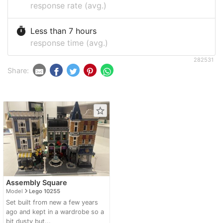
response rate (avg.)
timer
Less than 7 hours
response time (avg.)
282531
Share:
star_border
Assembly Square
navigate_next
Model
Lego 10255
Set built from new a few years
ago and kept in a wardrobe so a
bit dusty but...