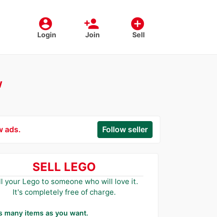
account_circle
person_add
add_circle
Login
Join
Sell
w
w ads.
Follow seller
SELL LEGO
ll your Lego to someone who will love it.
It's completely free of charge.
as many items as you want.