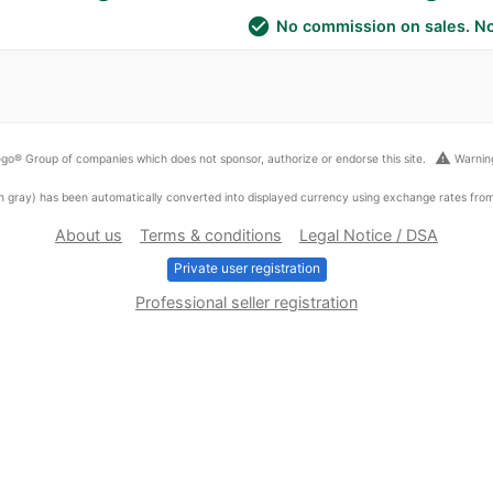
check_circle
No commission on sales. No
warning
go® Group of companies which does not sponsor, authorize or endorse this site.
Warning
ed in gray) has been automatically converted into displayed currency using exchange rates fr
About us
Terms & conditions
Legal Notice / DSA
Private user registration
Professional seller registration