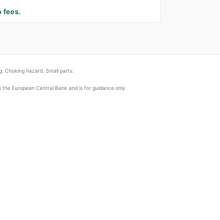
 fees.
: Choking hazard. Small parts.
om the European Central Bank and is for guidance only.