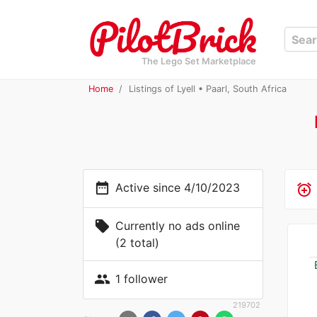
The Lego Set Marketplace
Home
Listings of Lyell • Paarl, South Africa
date_range
Active since 4/10/2023
alarm_add
local_offer
Currently no ads online
(2 total)
people
1 follower
219702