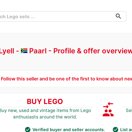
search
Lyell -
Paarl
Profile & offer overvie
Follow this seller and be one of the first to know about ne
BUY LEGO
compare_arrows
group
Buy new, used and vintage items from Lego
Se
enthusiasts around the world.
check_circle
check_circle
Verified buyer and seller accounts.
List 