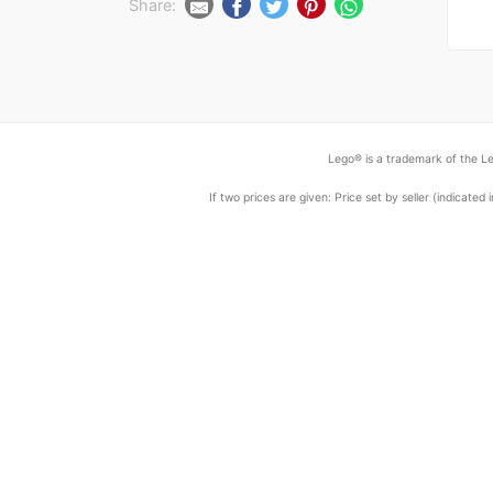
Share:
Lego® is a trademark of the Le
If two prices are given: Price set by seller (indicat