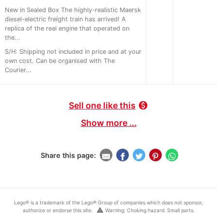
New in Sealed Box The highly-realistic Maersk
diesel-electric freight train has arrived! A
replica of the real engine that operated on
the...
S/H: Shipping not included in price and at your
own cost. Can be organised with The
Courier...
Sell one like this
monetization_on
Show more ...
Share this page:
Lego® is a trademark of the Lego® Group of companies which does not sponsor,
warning
authorize or endorse this site.
Warning: Choking hazard. Small parts.