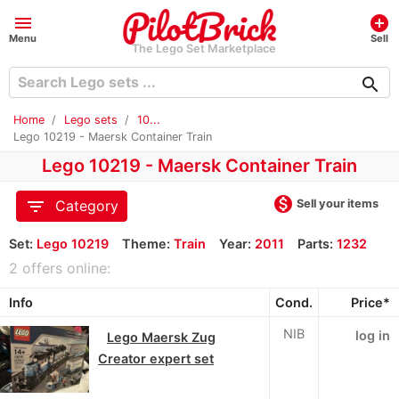
menu
add_circle
Menu
Sell
The Lego Set Marketplace
search
Home
Lego sets
10...
Lego 10219 - Maersk Container Train
Lego 10219 - Maersk Container Train
monetization_on
filter_list
Sell your items
Category
Set:
Lego 10219
Theme:
Train
Year:
2011
Parts:
1232
2 offers online:
Info
Cond.
Price*
NIB
log in
Lego Maersk Zug
Creator expert set