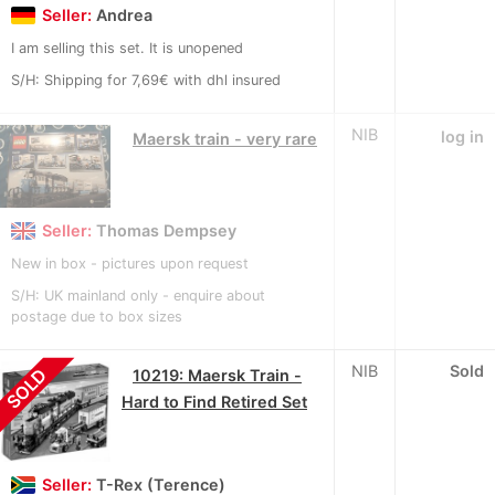
Seller:
Andrea
I am selling this set. It is unopened
S/H: Shipping for 7,69€ with dhl insured
NIB
log in
Maersk train - very rare
Seller:
Thomas Dempsey
New in box - pictures upon request
S/H: UK mainland only - enquire about
postage due to box sizes
NIB
Sold
SOLD
10219: Maersk Train -
Hard to Find Retired Set
Seller:
T-Rex (Terence)