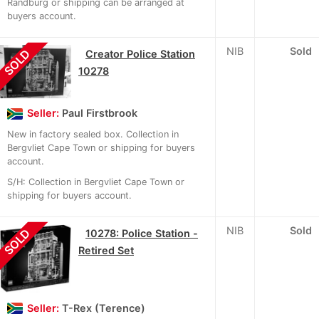
Randburg or shipping can be arranged at
buyers account.
NIB
Sold
SOLD
Creator Police Station
10278
Seller:
Paul Firstbrook
New in factory sealed box. Collection in
Bergvliet Cape Town or shipping for buyers
account.
S/H: Collection in Bergvliet Cape Town or
shipping for buyers account.
NIB
Sold
SOLD
10278: Police Station -
Retired Set
Seller:
T-Rex (Terence)