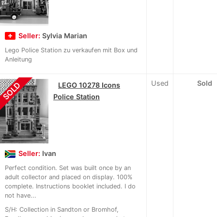
Seller:
Sylvia Marian
Lego Police Station zu verkaufen mit Box und
Anleitung
Used
Sold
SOLD
LEGO 10278 Icons
Police Station
Seller:
Ivan
Perfect condition. Set was built once by an
adult collector and placed on display. 100%
complete. Instructions booklet included. I do
not have...
S/H: Collection in Sandton or Bromhof,