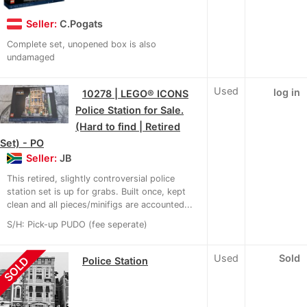
Seller:
C.Pogats
Complete set, unopened box is also
undamaged
Used
log in
10278 | LEGO® ICONS
Police Station for Sale.
(Hard to find | Retired
Set) - PO
Seller:
JB
This retired, slightly controversial police
station set is up for grabs. Built once, kept
clean and all pieces/minifigs are accounted...
S/H: Pick-up PUDO (fee seperate)
Used
Sold
SOLD
Police Station