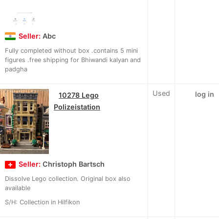
Seller:
Abc
Fully completed without box .contains 5 mini
figures .free shipping for Bhiwandi kalyan and
padgha
Used
log in
10278 Lego
Polizeistation
Seller:
Christoph Bartsch
Dissolve Lego collection. Original box also
available
S/H: Collection in Hilfikon