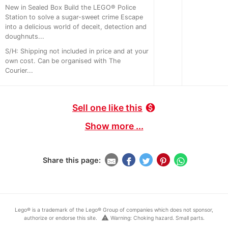
New in Sealed Box Build the LEGO® Police
Station to solve a sugar-sweet crime Escape
into a delicious world of deceit, detection and
doughnuts...
S/H: Shipping not included in price and at your
own cost. Can be organised with The
Courier...
Sell one like this
monetization_on
Show more ...
Share this page:
Lego® is a trademark of the Lego® Group of companies which does not sponsor,
warning
authorize or endorse this site.
Warning: Choking hazard. Small parts.