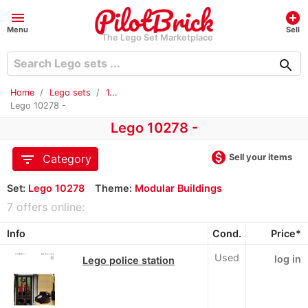
menu
add_circle
Menu
Sell
The Lego Set Marketplace
search
Home
Lego sets
1...
Lego 10278 -
Lego 10278 -
monetization_on
filter_list
Sell your items
Category
Set:
Lego 10278
Theme:
Modular Buildings
7 offers online:
Info
Cond.
Price*
Used
log in
Lego police station