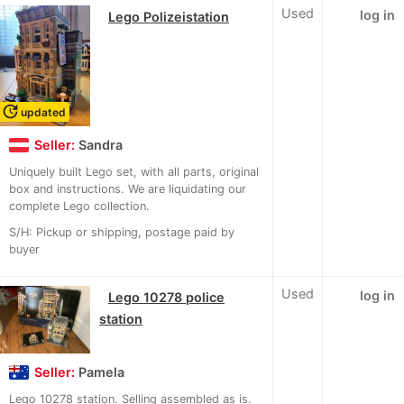
Used
log in
Lego Polizeistation
update
updated
Seller:
Sandra
Uniquely built Lego set, with all parts, original
box and instructions. We are liquidating our
complete Lego collection.
S/H: Pickup or shipping, postage paid by
buyer
Used
log in
Lego 10278 police
station
Seller:
Pamela
Lego 10278 station. Selling assembled as is.