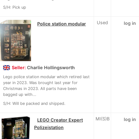
S/H: Pick up
Used
log in
Police station modular
Seller:
Charlie Hollingsworth
Lego police station modular which retired last
year in 2023. Was brought last year for
Christmas in 2023. All parts have been
bagged up with...
S/H: Will be packed and shipped.
MI(S)B
log in
LEGO Creator Expert
Polizeistation