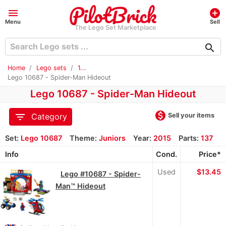
menu
add_circle
Menu
Sell
The Lego Set Marketplace
search
Home
Lego sets
1...
Lego 10687 - Spider-Man Hideout
Lego 10687 - Spider-Man Hideout
monetization_on
filter_list
Sell your items
Category
Set:
Lego 10687
Theme:
Juniors
Year:
2015
Parts:
137
Info
Cond.
Price*
Used
≈
$13.45
Lego #10687 - Spider-
Man™ Hideout