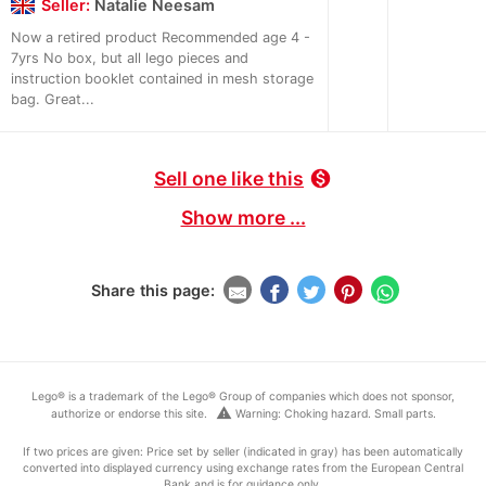
Seller:
Natalie Neesam
Now a retired product Recommended age 4 -
7yrs No box, but all lego pieces and
instruction booklet contained in mesh storage
bag. Great...
Sell one like this
monetization_on
Show more ...
Share this page:
Lego® is a trademark of the Lego® Group of companies which does not sponsor,
warning
authorize or endorse this site.
Warning: Choking hazard. Small parts.
If two prices are given: Price set by seller (indicated in gray) has been automatically
converted into displayed currency using exchange rates from the European Central
Bank and is for guidance only.