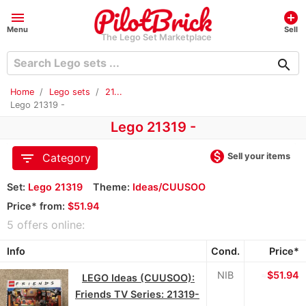
menu
add_circle
Menu
Sell
The Lego Set Marketplace
search
Home
Lego sets
21...
Lego 21319 -
Lego 21319 -
monetization_on
filter_list
Sell your items
Category
Set:
Lego 21319
Theme:
Ideas/CUUSOO
Price* from:
$51.94
5 offers online:
Info
Cond.
Price*
NIB
≈
$51.94
LEGO Ideas (CUUSOO):
Friends TV Series: 21319-