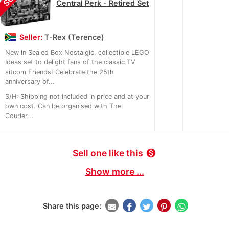
Central Perk - Retired Set
Seller:
T-Rex (Terence)
New in Sealed Box Nostalgic, collectible LEGO
Ideas set to delight fans of the classic TV
sitcom Friends! Celebrate the 25th
anniversary of...
S/H: Shipping not included in price and at your
own cost. Can be organised with The
Courier...
Sell one like this
monetization_on
Show more ...
Share this page: