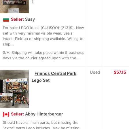
1
Seller:
Susy
For sale: LEGO Ideas (CUUSOO) (21319). New
set with very minimal visible wear. Seals
intact. Pick-up or shipping available. Willing to
ship...
S/H: Shipping will take place within 5 business
days via the courier agreed upon with the...
Used
≈
$57.15
Friends Central Perk
Lego Set
Seller:
Abby Hinterberger
Should have all main parts, but missing the
"extra" parts Lego includes. May be missing