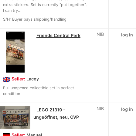
extra stickers. Set is currently "put together",
I can try...
S/H: Buyer pays shipping/handling
NIB
log in
Friends Central Perk
Seller:
Lacey
Full unopened collectible set in perfect
condition
NIB
log in
LEGO 21319 -
ungeöffnet, neu, OVP
Seller:
Manuel