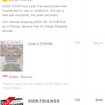
LEGO 21319 from a pet-free and smoke-free
household for sale to collectors. The set is
new and unopened, the seals are intact.
S/H: Insured shipping within DE: 10 EUR Pick
up in Passau, Bavaria free of charge Shipping
abroad...
NIB
log in
Lego x Friends
Seller:
Shanny
Friends Lego set See images 21319 ($90) and
10292 ($180)
NIB
Sold
SOLD
21319: F·R·I·E·N·D·S