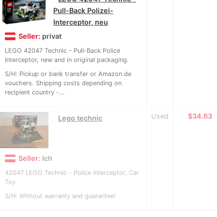
Pull-Back Polizei-
Interceptor, neu
Seller:
privat
LEGO 42047 Technic - Pull-Back Police
Interceptor, new and in original packaging.
S/H: Pickup or bank transfer or Amazon.de
vouchers. Shipping costs depending on
recipient country -...
Used
≈
$34.63
Lego technic
Seller:
Ich
42047 LEGO Technic - Police Interceptor, Car
Toy
S/H: Without warranty and guarantee!