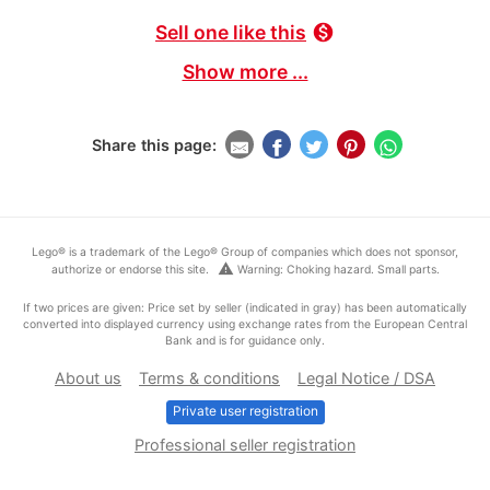
Sell one like this
monetization_on
Show more ...
Share this page:
Lego® is a trademark of the Lego® Group of companies which does not sponsor,
warning
authorize or endorse this site.
Warning: Choking hazard. Small parts.
If two prices are given: Price set by seller (indicated in gray) has been automatically
converted into displayed currency using exchange rates from the European Central
Bank and is for guidance only.
About us
Terms & conditions
Legal Notice / DSA
Private user registration
Professional seller registration