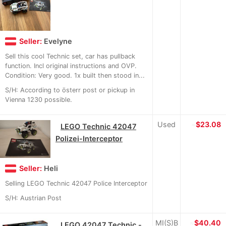
Seller:
Evelyne
Sell this cool Technic set, car has pullback
function. Incl original instructions and OVP.
Condition: Very good. 1x built then stood in...
S/H: According to österr post or pickup in
Vienna 1230 possible.
Used
≈
$23.08
LEGO Technic 42047
Polizei-Interceptor
Seller:
Heli
Selling LEGO Technic 42047 Police Interceptor
S/H: Austrian Post
MI(S)B
≈
$40.40
LEGO 42047 Technic -