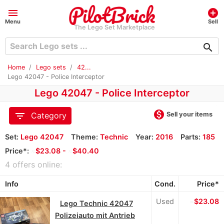
menu
add_circle
Menu
Sell
The Lego Set Marketplace
search
Home
Lego sets
42...
Lego 42047 - Police Interceptor
Lego 42047 - Police Interceptor
monetization_on
filter_list
Sell your items
Category
Set:
Lego 42047
Theme:
Technic
Year:
2016
Parts:
185
Price*:
≈
$23.08 -
≈
$40.40
4 offers online:
Info
Cond.
Price*
Used
≈
$23.08
Lego Technic 42047
Polizeiauto mit Antrieb