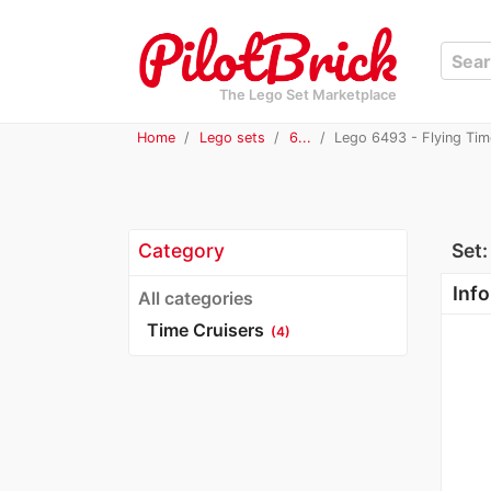
The Lego Set Marketplace
Home
Lego sets
6...
Lego 6493 - Flying Tim
Category
Set
Info
All categories
Time Cruisers
(4)