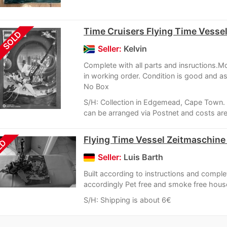
Time Cruisers Flying Time Vesse
SOLD
Seller:
Kelvin
Complete with all parts and insructions.M
in working order. Condition is good and 
No Box
S/H: Collection in Edgemead, Cape Town. 
can be arranged via Postnet and costs are 
Flying Time Vessel Zeitmaschine 
LD
Seller:
Luis Barth
Built according to instructions and comple
accordingly Pet free and smoke free hou
S/H: Shipping is about 6€