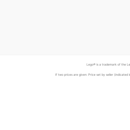
Lego® is a trademark of the Le
If two prices are given: Price set by seller (indicat