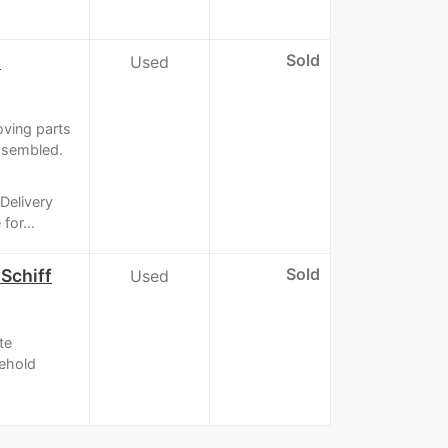
Sold
l
Used
oving parts
assembled.
Delivery
for...
Sold
Schiff
Used
te
sehold