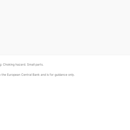
: Choking hazard. Small parts.
om the European Central Bank and is for guidance only.