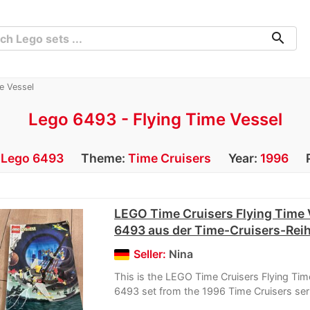
search
e Vessel
Lego 6493 - Flying Time Vessel
:
Lego 6493
Theme:
Time Cruisers
Year:
1996
LEGO Time Cruisers Flying Time 
6493 aus der Time-Cruisers-Rei
Seller:
Nina
This is the LEGO Time Cruisers Flying Tim
6493 set from the 1996 Time Cruisers ser