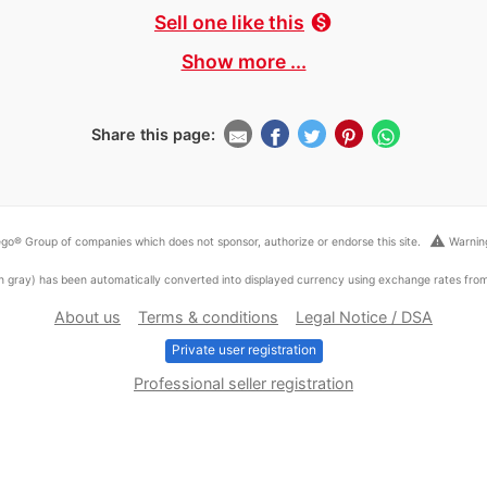
Sell one like this
monetization_on
Show more ...
Share this page:
warning
go® Group of companies which does not sponsor, authorize or endorse this site.
Warning
ed in gray) has been automatically converted into displayed currency using exchange rates fr
About us
Terms & conditions
Legal Notice / DSA
Private user registration
Professional seller registration