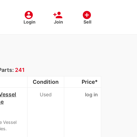
account_circle
person_add
add_circle
Login
Join
Sell
Parts:
241
Condition
Price*
Vessel
Used
log in
he
e Vessel
ies.