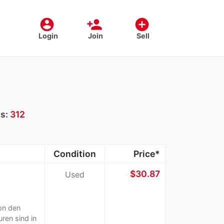
account_circle
person_add
add_circle
Login
Join
Sell
ts:
312
Condition
Price*
≈
$30.87
Used
on den
ren sind in