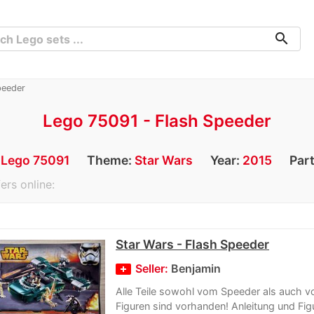
search
peeder
Lego 75091 - Flash Speeder
:
Lego 75091
Theme:
Star Wars
Year:
2015
Par
ers online:
Star Wars - Flash Speeder
Seller:
Benjamin
Alle Teile sowohl vom Speeder als auch v
Figuren sind vorhanden! Anleitung und Figu