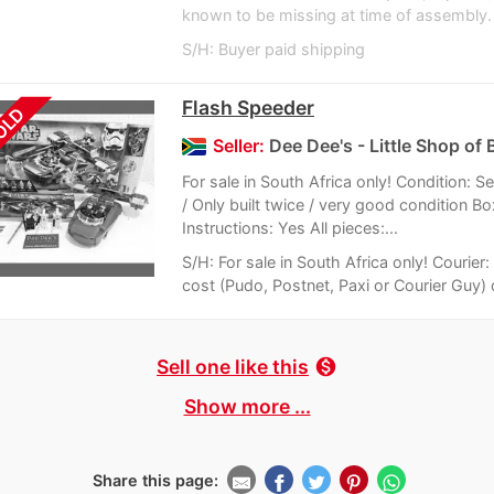
known to be missing at time of assembly. S
S/H: Buyer paid shipping
Flash Speeder
OLD
Seller:
Dee Dee's - Little Shop of 
For sale in South Africa only! Condition:
/ Only built twice / very good condition Bo
Instructions: Yes All pieces:...
S/H: For sale in South Africa only! Courier
cost (Pudo, Postnet, Paxi or Courier Guy) o
Sell one like this
monetization_on
Show more ...
Share this page: