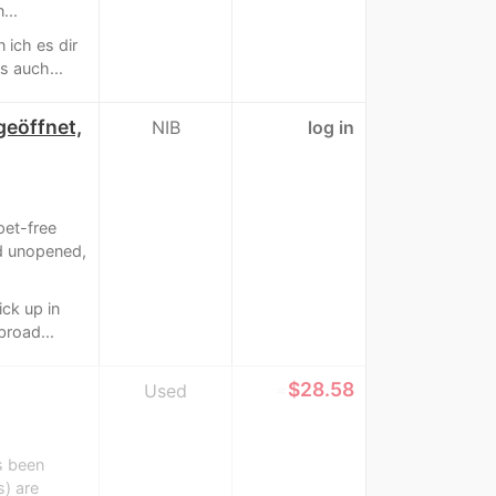
...
 ich es dir
s auch...
geöffnet,
NIB
log in
pet-free
d unopened,
ick up in
broad...
≈
$28.58
Used
s been
s) are