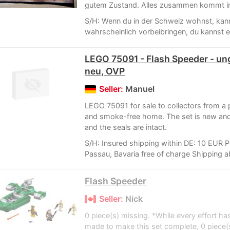
gutem Zustand. Alles zusammen kommt in
S/H: Wenn du in der Schweiz wohnst, kann
wahrscheinlich vorbeibringen, du kannst e
LEGO 75091 - Flash Speeder - un
neu, OVP
Seller:
Manuel
LEGO 75091 for sale to collectors from a 
and smoke-free home. The set is new an
and the seals are intact.
S/H: Insured shipping within DE: 10 EUR P
Passau, Bavaria free of charge Shipping a
Flash Speeder
Seller:
Nick
0 piece(s) missing. *While every effort ha
made to make this set complete, 0 piece(