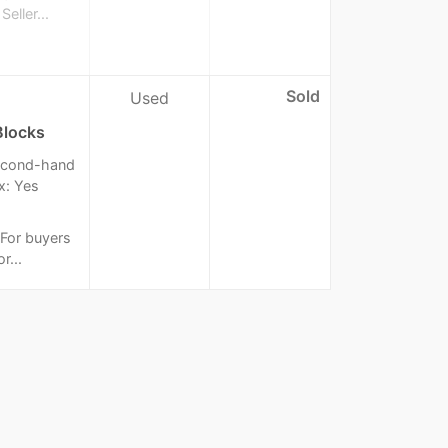
eller...
Sold
Used
Blocks
 Second-hand
x: Yes
: For buyers
r...