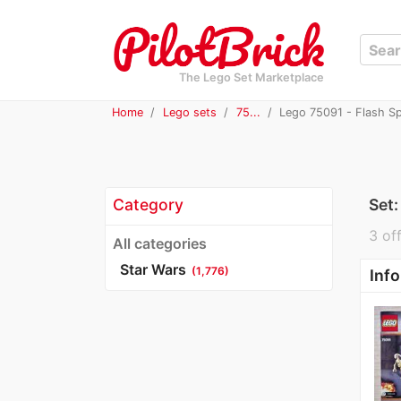
The Lego Set Marketplace
Home
Lego sets
75...
Lego 75091 - Flash S
Category
Set
3 off
All categories
Star Wars
(1,776)
Info