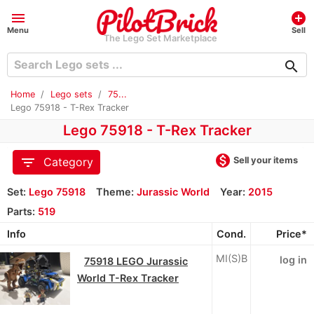
menu
add_circle
Menu
Sell
The Lego Set Marketplace
search
Home
Lego sets
75...
Lego 75918 - T-Rex Tracker
Lego 75918 - T-Rex Tracker
monetization_on
filter_list
Sell your items
Category
Set:
Lego 75918
Theme:
Jurassic World
Year:
2015
Parts:
519
Info
Cond.
Price*
MI(S)B
log in
75918 LEGO Jurassic
World T-Rex Tracker