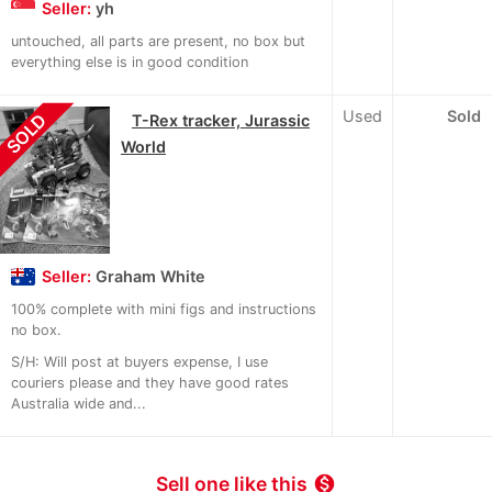
Seller:
yh
untouched, all parts are present, no box but
everything else is in good condition
Used
Sold
SOLD
T-Rex tracker, Jurassic
World
Seller:
Graham White
100% complete with mini figs and instructions
no box.
S/H: Will post at buyers expense, I use
couriers please and they have good rates
Australia wide and...
Sell one like this
monetization_on