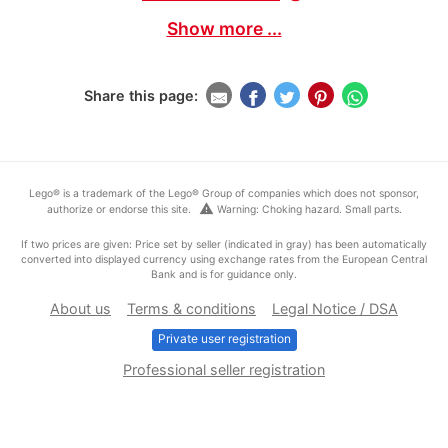
Show more ...
Share this page:
Lego® is a trademark of the Lego® Group of companies which does not sponsor,
warning
authorize or endorse this site.
Warning: Choking hazard. Small parts.
If two prices are given: Price set by seller (indicated in gray) has been automatically
converted into displayed currency using exchange rates from the European Central
Bank and is for guidance only.
About us
Terms & conditions
Legal Notice / DSA
Private user registration
Professional seller registration