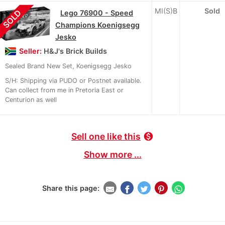
MI(S)B
Sold
SOLD
Lego 76900 - Speed
Champions Koenigsegg
Jesko
Seller:
H&J's Brick Builds
Sealed Brand New Set, Koenigsegg Jesko
S/H: Shipping via PUDO or Postnet available.
Can collect from me in Pretoria East or
Centurion as well
Sell one like this
monetization_on
Show more ...
Share this page: