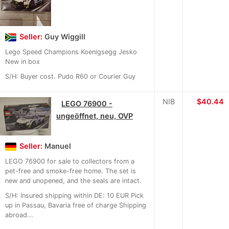
Seller:
Guy Wiggill
Lego Speed Champions Koenigsegg Jesko
New in box
S/H: Buyer cost. Pudo R60 or Courier Guy
NIB
≈
$40.44
LEGO 76900 -
ungeöffnet, neu, OVP
Seller:
Manuel
LEGO 76900 for sale to collectors from a
pet-free and smoke-free home. The set is
new and unopened, and the seals are intact.
S/H: Insured shipping within DE: 10 EUR Pick
up in Passau, Bavaria free of charge Shipping
abroad...