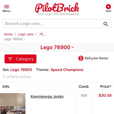
menu
add_circle
Menu
Sell
The Lego Set Marketplace
search
Home
Lego sets
76...
Lego 76900 -
Lego 76900 -
monetization_on
filter_list
Sell your items
Category
Set:
Lego 76900
Theme:
Speed Champions
2 offers online:
Info
Cond.
Price*
NIB
≈
$30.59
Koenigsegg Jesko