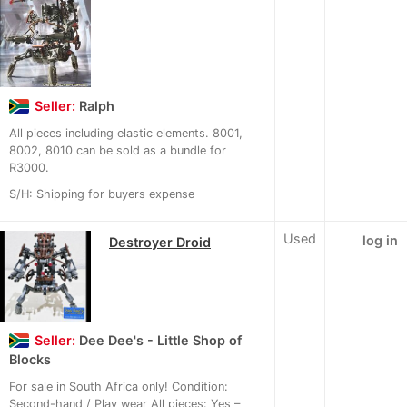
Seller:
Ralph
All pieces including elastic elements. 8001,
8002, 8010 can be sold as a bundle for
R3000.
S/H: Shipping for buyers expense
Used
log in
Destroyer Droid
Seller:
Dee Dee's - Little Shop of
Blocks
For sale in South Africa only! Condition:
Second-hand / Play wear All pieces: Yes –