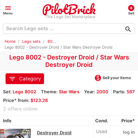
menu
add_circle
Menu
Sell
The Lego Set Marketplace
search
Home
Lego sets
80...
Lego 8002 - Destroyer Droid / Star Wars Destroyer Droid
Lego 8002 - Destroyer Droid / Star Wars
Destroyer Droid
monetization_on
filter_list
Sell your items
Category
Set:
Lego 8002
Theme:
Star Wars
Year:
2000
Parts:
567
Price* from:
$123.28
2 offers online:
Info
Cond.
Price*
Used
log in
Destroyer Droid