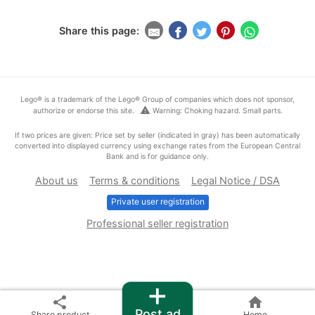
Share this page:
Lego® is a trademark of the Lego® Group of companies which does not sponsor,
warning
authorize or endorse this site.
Warning: Choking hazard. Small parts.
If two prices are given: Price set by seller (indicated in gray) has been automatically
converted into displayed currency using exchange rates from the European Central
Bank and is for guidance only.
About us
Terms & conditions
Legal Notice / DSA
Private user registration
Professional seller registration
+
share
home
Post ad
Share product
Home