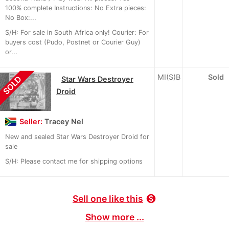
100% complete Instructions: No Extra pieces:
No Box:...
S/H: For sale in South Africa only! Courier: For
buyers cost (Pudo, Postnet or Courier Guy)
or...
MI(S)B
Sold
SOLD
Star Wars Destroyer
Droid
Seller:
Tracey Nel
New and sealed Star Wars Destroyer Droid for
sale
S/H: Please contact me for shipping options
Sell one like this
monetization_on
Show more ...