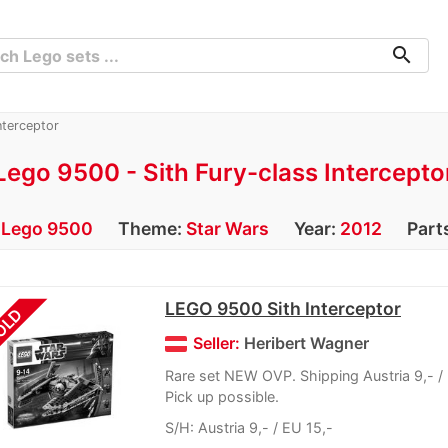
search
nterceptor
Lego 9500 - Sith Fury-class Intercepto
:
Lego 9500
Theme:
Star Wars
Year:
2012
Part
LEGO 9500 Sith Interceptor
OLD
Seller:
Heribert Wagner
Rare set NEW OVP. Shipping Austria 9,- / 
Pick up possible.
S/H: Austria 9,- / EU 15,-