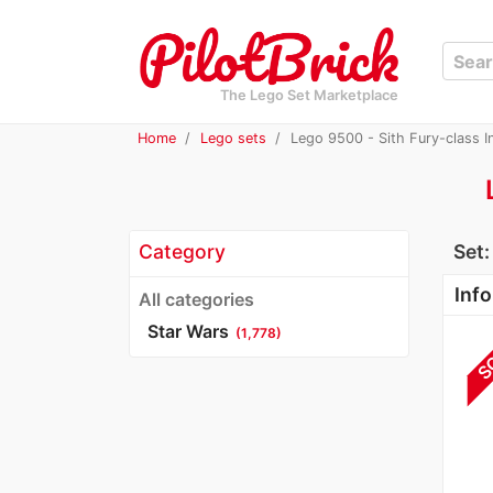
The Lego Set Marketplace
Home
Lego sets
Lego 9500 - Sith Fury-class I
Category
Set
Info
All categories
Star Wars
(1,778)
S