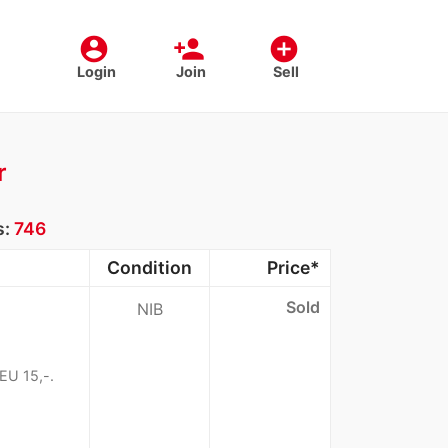
account_circle
person_add
add_circle
Login
Join
Sell
r
s:
746
Condition
Price*
Sold
NIB
EU 15,-.