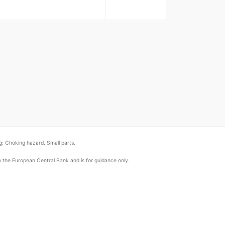
: Choking hazard. Small parts.
om the European Central Bank and is for guidance only.