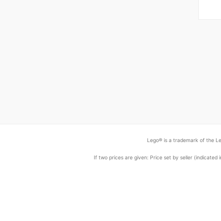
Lego® is a trademark of the Le
If two prices are given: Price set by seller (indicat