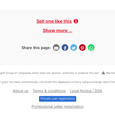
Sell one like this
monetization_on
Show more ...
Share this page:
warning
go® Group of companies which does not sponsor, authorize or endorse this site.
Warning
ed in gray) has been automatically converted into displayed currency using exchange rates fr
About us
Terms & conditions
Legal Notice / DSA
Private user registration
Professional seller registration