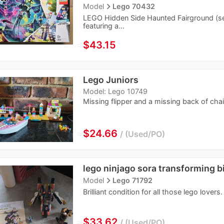
navigate_next
Model
Lego 70432
LEGO Hidden Side Haunted Fairground (set 
featuring a...
≈
$43.15
Lego Juniors
Model: Lego 10749
Missing flipper and a missing back of chai
≈
$24.66
Used/PO
lego ninjago sora transforming b
navigate_next
Model
Lego 71792
Brilliant condition for all those lego lovers.
≈
$33.62
Used/PO