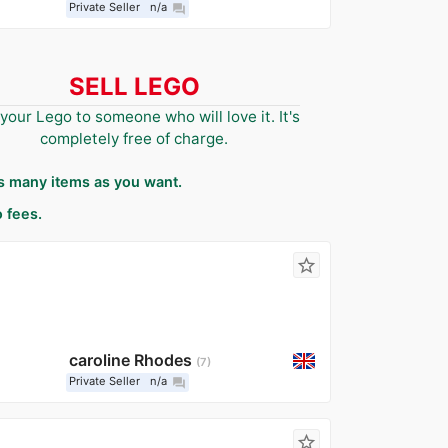
Private Seller
n/a
question_answer
SELL LEGO
 your Lego to someone who will love it. It's
completely free of charge.
as many items as you want.
 fees.
star_border
caroline Rhodes
7
Private Seller
n/a
question_answer
star_border