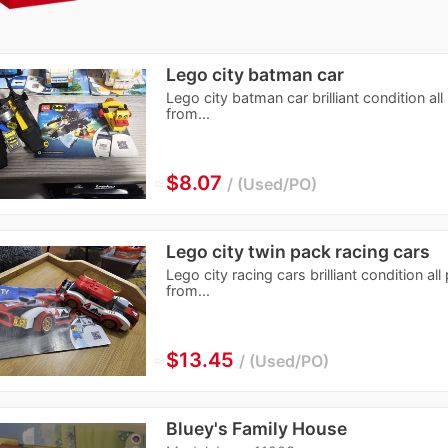
Lego city batman car
Lego city batman car brilliant condition al
from...
≈
$8.07
Used/PO
Lego city twin pack racing cars
Lego city racing cars brilliant condition a
from...
≈
$13.45
Used/PO
Bluey's Family House