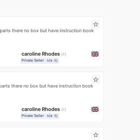
star_border
l parts there no box but have instruction book
caroline Rhodes
7
Private Seller
n/a
question_answer
star_border
ll parts there no box but have instruction book
caroline Rhodes
7
Private Seller
n/a
question_answer
star_border