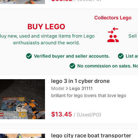
Collectors Lego
BUY LEGO
compare_arrows
group
Buy new, used and vintage items from Lego
Sell
enthusiasts around the world.
check_circle
check_circle
Verified buyer and seller accounts.
List 
check_circle
No commission on sales. No
lego 3 in 1 cyber drone
navigate_next
Model
Lego 31111
brilliant for lego lovers that love lego
≈
$13.45
Used/PO
lego city race boat transporter