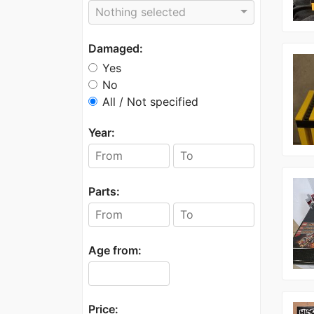
Nothing selected
Damaged:
Yes
No
All / Not specified
Year:
Parts:
Age from:
Price: