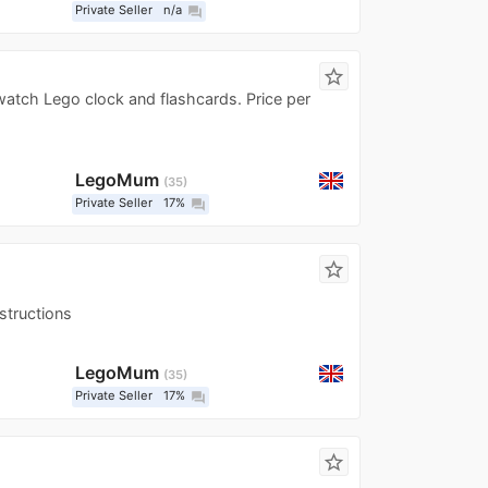
Private Seller
n/a
question_answer
star_border
watch Lego clock and flashcards. Price per
LegoMum
35
Private Seller
17%
question_answer
star_border
structions
LegoMum
35
Private Seller
17%
question_answer
star_border