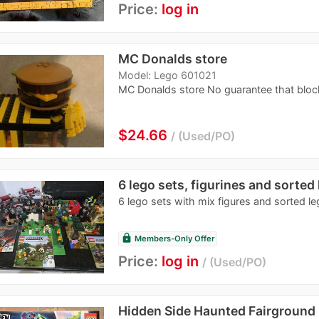
Price:
log in
MC Donalds store
Model: Lego 601021
MC Donalds store No guarantee that bloc
≈
$24.66
Used/PO
6 lego sets, figurines and sorted
6 lego sets with mix figures and sorted l
lock
Members-Only Offer
Price:
log in
Used/PO
Hidden Side Haunted Fairground 