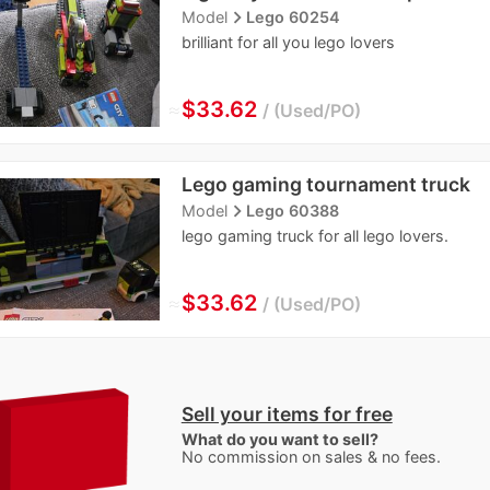
navigate_next
Model
Lego 60254
brilliant for all you lego lovers
≈
$33.62
Used/PO
Lego gaming tournament truck
navigate_next
Model
Lego 60388
lego gaming truck for all lego lovers.
≈
$33.62
Used/PO
Sell your items for free
What do you want to sell?
No commission on sales & no fees.