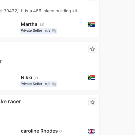
70432). It is a 466-piece building kit
Martha
4
Private Seller
n/a
question_answer
star_border
r
Nikki
2
Private Seller
n/a
question_answer
ike racer
star_border
caroline Rhodes
7