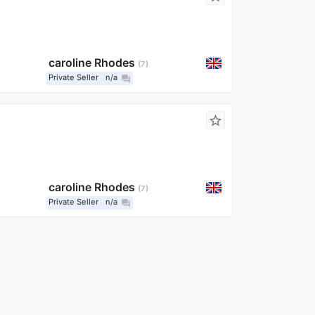
caroline Rhodes
7
Private Seller
n/a
question_answer
star_border
caroline Rhodes
7
Private Seller
n/a
question_answer