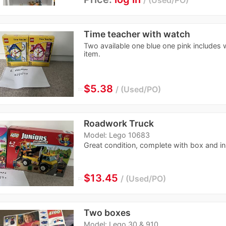
Time teacher with watch
Two available one blue one pink includes 
item.
≈
$5.38
Used/PO
Roadwork Truck
Model: Lego 10683
Great condition, complete with box and in
≈
$13.45
Used/PO
Two boxes
Model: Lego 30 & 910