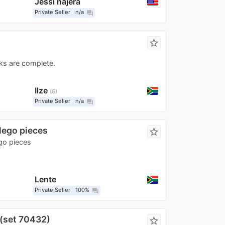
Jessi najera
Private Seller
n/a
question_answer
star_border
ks are complete.
Ilze
6
Private Seller
n/a
question_answer
 lego pieces
star_border
ego pieces
Lente
Private Seller
100%
question_answer
(set 70432)
star_border