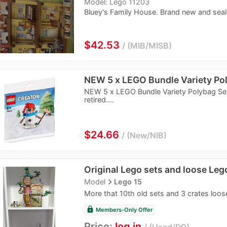
Model: Lego 11203
Bluey's Family House. Brand new and seal
≈
$42.53
MIB/MISB
NEW 5 x LEGO Bundle Variety Po
NEW 5 x LEGO Bundle Variety Polybag Set
retired....
≈
$24.66
New/NIB
Original Lego sets and loose Leg
navigate_next
Model
Lego 15
More that 10th old sets and 3 crates loos
lock
Members-Only Offer
Price:
log in
Used/PO