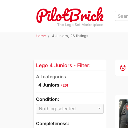
The Lego Set Marketplace
Home
4 Juniors, 26 listings
Lego 4 Juniors - Filter:
alarm_add
All categories
4 Juniors
(26)
Condition:
Nothing selected
Completeness: