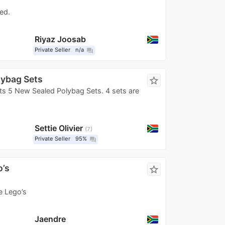
ed.
Riyaz Joosab
Private Seller
n/a
question_answer
lybag Sets
star_border
s 5 New Sealed Polybag Sets. 4 sets are
Settie Olivier
7
Private Seller
95%
question_answer
o’s
star_border
e Lego’s
Jaendre