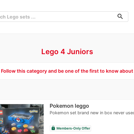
search
Lego 4 Juniors
Follow this category and be one of the first to know about
Pokemon leggo
Pokemon set brand new in box never use
lock
Members-Only Offer