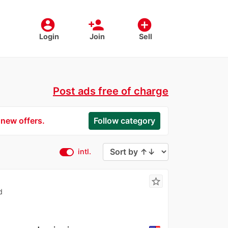
account_circle
person_add
add_circle
Login
Join
Sell
Post ads free of charge
 new offers.
Follow category
intl.
star_border
d