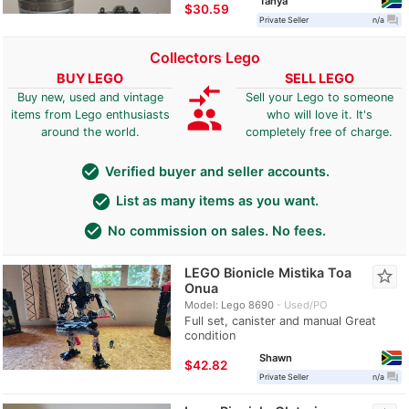
Tanya
≈
$30.59
question_answer
Private Seller
n/a
Collectors Lego
BUY LEGO
SELL LEGO
compare_arrows
Buy new, used and vintage
Sell your Lego to someone
group
items from Lego enthusiasts
who will love it. It's
around the world.
completely free of charge.
check_circle
Verified buyer and seller accounts.
check_circle
List as many items as you want.
check_circle
No commission on sales. No fees.
LEGO Bionicle Mistika Toa
star_border
Onua
Model: Lego 8690
Used/PO
Full set, canister and manual Great
condition
Shawn
≈
$42.82
question_answer
Private Seller
n/a