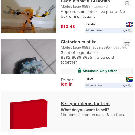
Lego Bionicle Glatorian
star_border
Model: Lego 8989
Used/PO
Appears complete - see photo. No
box or instructions
Kirsty
≈
$13.48
question_answer
Private Seller
n/a
Glatorian mistika
star_border
Model: Lego 8982, 8689,8695
Used/PO
3 set of lego bionicle
8982,8689,8695. To be sold
together
lock
Members-Only Offer
Clive
Price:
log in
question_answer
Private Seller
n/a
Sell your items for free
What do you want to sell?
No commission on sales & no fees.