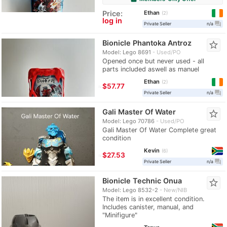
Ethan
Price:
2
log in
question_answer
Private Seller
n/a
Bionicle Phantoka Antroz
star_border
Model: Lego 8691
Used/PO
Opened once but never used - all
parts included aswell as manuel
Ethan
2
≈
$57.77
question_answer
Private Seller
n/a
Gali Master Of Water
star_border
Model: Lego 70786
Used/PO
Gali Master Of Water Complete great
condition
Kevin
6
≈
$27.53
question_answer
Private Seller
n/a
Bionicle Technic Onua
star_border
Model: Lego 8532-2
New/NIB
The item is in excellent condition.
Includes canister, manual, and
"Minifigure"