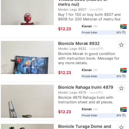
metru nui)
Model: Lego 8607
Used/PO
Buy 1 for 150 or buy both 8607 and
8608 for 200 Metoran of metru Nui
Kieran
18
≈
$12.23
question_answer
Private Seller
81%
Bionicle Morak 8932
star_border
Model: Lego 8932
Used/PO
Bionicle Morak in good condition
with instruction book. Message for
any more details.
Kieran
18
≈
$12.23
question_answer
Private Seller
81%
Bionicle Rahaga Iruini 4879
star_border
Model: Lego 4879
Used/PO
Bionicle 4879 Rahaga Iruini with
instruction sheet and all pieces.
Kieran
18
≈
$12.23
question_answer
Private Seller
81%
Bionicle Turaga Dome and
star_border