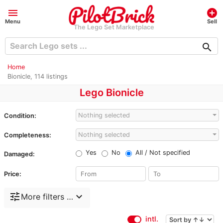
menu
add_circle
Menu
Sell
The Lego Set Marketplace
search
Home
Bionicle, 114 listings
Lego Bionicle
Nothing selected
Condition:
Nothing selected
Completeness:
Yes
No
All / Not specified
Damaged:
Price:
tune
expand_more
More filters …
intl.