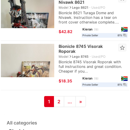
Nivawk 8621
navigate_next
Model
Lego 8621
Used/PO
Bionicle 8621 Turaga Dome and
Nivawk. Instruction has a tear on
front cover otherwise complete....
Kieran
18
≈
$42.82
question_answer
Private Seller
81%
Bionicle 8745 Visorak
star_border
Roporak
navigate_next
Model
Lego 8745
Used/PO
Bionicle 8745 Visorak Roporak with
full instructions and great condition.
Cheaper if you...
Kieran
18
≈
$18.35
question_answer
Private Seller
81%
1
2
...
»
All categories