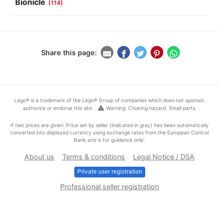
Bionicle
(114)
Share this page:
Lego® is a trademark of the Lego® Group of companies which does not sponsor,
warning
authorize or endorse this site.
Warning: Choking hazard. Small parts.
If two prices are given: Price set by seller (indicated in gray) has been automatically
converted into displayed currency using exchange rates from the European Central
Bank and is for guidance only.
About us
Terms & conditions
Legal Notice / DSA
Private user registration
Professional seller registration