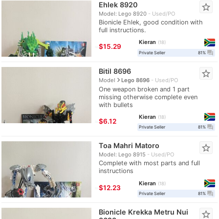
Ehlek 8920
star_border
Model: Lego 8920
Used/PO
Bionicle Ehlek, good condition with
full instructions.
Kieran
18
≈
$15.29
question_answer
Private Seller
81%
Bitil 8696
star_border
navigate_next
Model
Lego 8696
Used/PO
One weapon broken and 1 part
missing otherwise complete even
with bullets
Kieran
18
≈
$6.12
question_answer
Private Seller
81%
Toa Mahri Matoro
star_border
Model: Lego 8915
Used/PO
Complete with most parts and full
instructions
Kieran
18
≈
$12.23
question_answer
Private Seller
81%
Bionicle Krekka Metru Nui
star_border