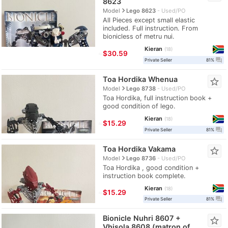
8623
navigate_next
Model
Lego 8623
Used/PO
All Pieces except small elastic
included. Full instruction. From
bionicless of metru nui.
Kieran
18
≈
$30.59
question_answer
Private Seller
81%
Toa Hordika Whenua
star_border
navigate_next
Model
Lego 8738
Used/PO
Toa Hordika, full instruction book +
good condition of lego.
Kieran
18
≈
$15.29
question_answer
Private Seller
81%
Toa Hordika Vakama
star_border
navigate_next
Model
Lego 8736
Used/PO
Toa Hordika , good condition +
instruction book complete.
Kieran
18
≈
$15.29
question_answer
Private Seller
81%
Bionicle Nuhri 8607 +
star_border
Vhisola 8608 (matron of