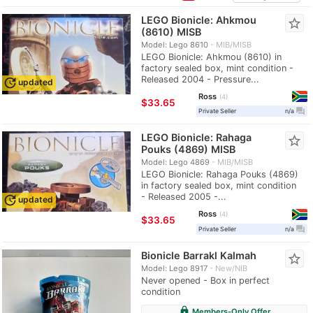
LEGO Bionicle: Ahkmou
star_border
(8610) MISB
Model: Lego 8610
MIB/MISB
LEGO Bionicle: Ahkmou (8610) in
factory sealed box, mint condition -
Released 2004 - Pressure...
update
updated
Ross
4
≈
$33.65
question_answer
Private Seller
n/a
LEGO Bionicle: Rahaga
star_border
Pouks (4869) MISB
Model: Lego 4869
MIB/MISB
LEGO Bionicle: Rahaga Pouks (4869)
in factory sealed box, mint condition
- Released 2005 -...
update
updated
Ross
4
≈
$33.65
question_answer
Private Seller
n/a
Bionicle Barrakl Kalmah
star_border
Model: Lego 8917
New/NIB
Never opened - Box in perfect
condition
lock
Members-Only Offer