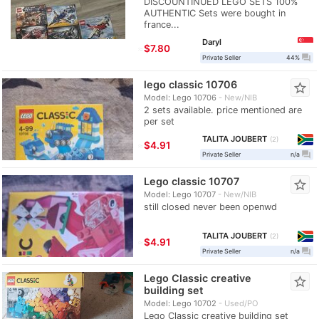
DISCOUNTINUED LEGO SETS 100%
AUTHENTIC Sets were bought in
france...
Daryl
≈
$7.80
question_answer
Private Seller
44%
lego classic 10706
star_border
Model: Lego 10706
New/NIB
2 sets available. price mentioned are
per set
TALITA JOUBERT
2
≈
$4.91
question_answer
Private Seller
n/a
Lego classic 10707
star_border
Model: Lego 10707
New/NIB
still closed never been openwd
TALITA JOUBERT
2
≈
$4.91
question_answer
Private Seller
n/a
Lego Classic creative
star_border
building set
Model: Lego 10702
Used/PO
Lego Classic creative building set