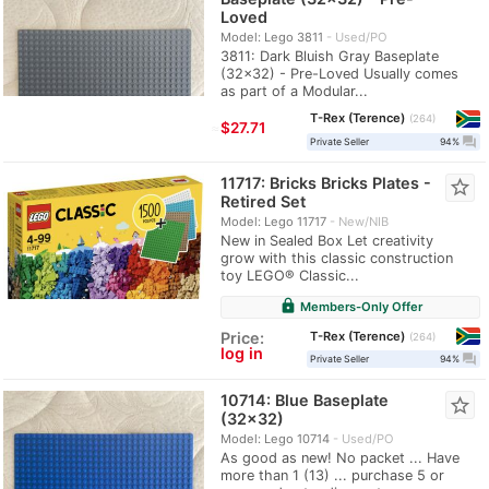
Loved
Model: Lego 3811
Used/PO
3811: Dark Bluish Gray Baseplate
(32x32) - Pre-Loved Usually comes
as part of a Modular...
T-Rex (Terence)
264
≈
$27.71
question_answer
Private Seller
94%
11717: Bricks Bricks Plates -
star_border
Retired Set
Model: Lego 11717
New/NIB
New in Sealed Box Let creativity
grow with this classic construction
toy LEGO® Classic...
lock
Members-Only Offer
T-Rex (Terence)
Price:
264
log in
question_answer
Private Seller
94%
10714: Blue Baseplate
star_border
(32x32)
Model: Lego 10714
Used/PO
As good as new! No packet ... Have
more than 1 (13) ... purchase 5 or