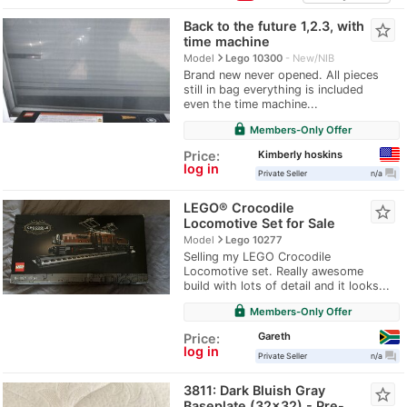
Back to the future 1,2.3, with
star_border
time machine
navigate_next
Model
Lego 10300
New/NIB
Brand new never opened. All pieces
still in bag everything is included
even the time machine...
lock
Members-Only Offer
Kimberly hoskins
Price:
log in
question_answer
Private Seller
n/a
LEGO® Crocodile
star_border
Locomotive Set for Sale
navigate_next
Model
Lego 10277
Selling my LEGO Crocodile
Locomotive set. Really awesome
build with lots of detail and it looks...
lock
Members-Only Offer
Gareth
Price:
log in
question_answer
Private Seller
n/a
3811: Dark Bluish Gray
star_border
Baseplate (32x32) - Pre-