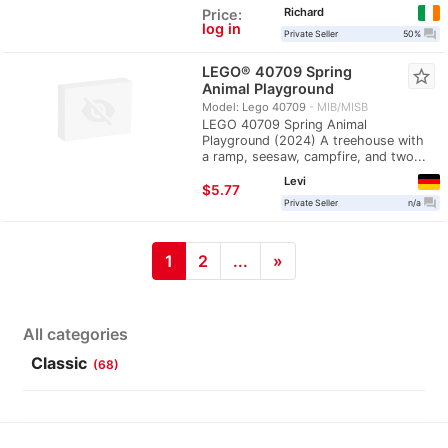
Richard
Price:
log in
question_answer
Private Seller
50%
LEGO® 40709 Spring
star_border
Animal Playground
Model: Lego 40709
MIB/MISB
LEGO 40709 Spring Animal
Playground (2024) A treehouse with
a ramp, seesaw, campfire, and two...
Levi
≈
$5.77
question_answer
Private Seller
n/a
1
2
...
»
All categories
Classic
(68)