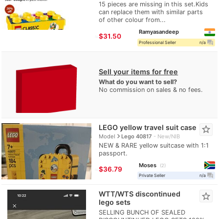
15 pieces are missing in this set.Kids
can replace them with similar parts
of other colour from...
Ramyasandeep
≈
$31.50
question_answer
Professional Seller
n/a
Sell your items for free
What do you want to sell?
No commission on sales & no fees.
LEGO yellow travel suit case
star_border
navigate_next
Model
Lego 40817
New/NIB
NEW & RARE yellow suitcase with 1:1
passport.
Moses
2
≈
$36.79
question_answer
Private Seller
n/a
WTT/WTS discontinued
star_border
lego sets
SELLING BUNCH OF SEALED