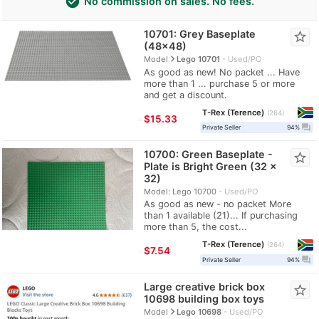
check_circle
No commission on sales. No fees.
10701: Grey Baseplate
star_border
(48x48)
navigate_next
Model
Lego 10701
Used/PO
As good as new! No packet ... Have
more than 1 ... purchase 5 or more
and get a discount.
T-Rex (Terence)
264
≈
$15.33
question_answer
Private Seller
94%
10700: Green Baseplate -
star_border
Plate is Bright Green (32 x
32)
Model: Lego 10700
Used/PO
As good as new - no packet More
than 1 available (21)... If purchasing
more than 5, the cost...
T-Rex (Terence)
264
≈
$7.54
question_answer
Private Seller
94%
Large creative brick box
star_border
10698 building box toys
navigate_next
Model
Lego 10698
Used/PO