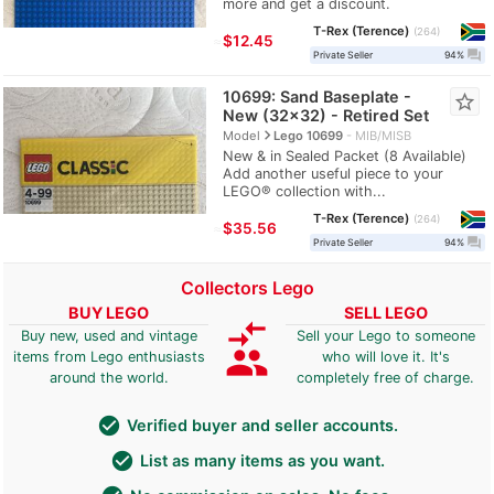
more and get a discount.
T-Rex (Terence)
264
≈
$12.45
question_answer
Private Seller
94%
10699: Sand Baseplate -
star_border
New (32x32) - Retired Set
navigate_next
Model
Lego 10699
MIB/MISB
New & in Sealed Packet (8 Available)
Add another useful piece to your
LEGO® collection with...
T-Rex (Terence)
264
≈
$35.56
question_answer
Private Seller
94%
Collectors Lego
BUY LEGO
SELL LEGO
compare_arrows
Buy new, used and vintage
Sell your Lego to someone
group
items from Lego enthusiasts
who will love it. It's
around the world.
completely free of charge.
check_circle
Verified buyer and seller accounts.
check_circle
List as many items as you want.