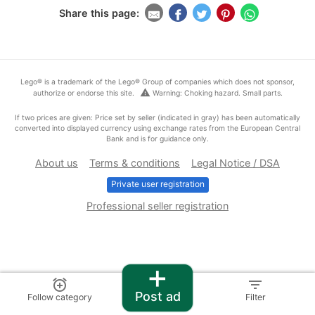
Share this page:
Lego® is a trademark of the Lego® Group of companies which does not sponsor,
warning
authorize or endorse this site.
Warning: Choking hazard. Small parts.
If two prices are given: Price set by seller (indicated in gray) has been automatically
converted into displayed currency using exchange rates from the European Central
Bank and is for guidance only.
About us
Terms & conditions
Legal Notice / DSA
Private user registration
Professional seller registration
+
alarm_add
filter_list
Post ad
Follow category
Filter