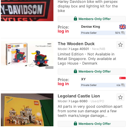
Harley Davidson bike with perspex
display box and lighting kit for the
bike
lock
Members-Only Offer
Denise King
Price:
log in
question_answer
Private Seller
50%
The Wooden Duck
star_border
navigate_next
Model
Lego 40501
New/NIB
Limited Edition - Not Available in
Retail Singapore. Only available at
Lego House - Denmark
lock
Members-Only Offer
XY
Price:
log in
question_answer
Private Seller
n/a
Legoland Castle Lion
star_border
navigate_next
Model
Lego 6080
Used/PO
All parts in very good condition apart
from some sun damage and a few
teeth marks/siege damage...
lock
Members-Only Offer