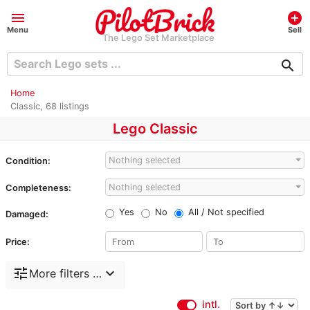
menu
add_circle
Menu
Sell
The Lego Set Marketplace
search
Home
Classic, 68 listings
Lego Classic
Nothing selected
Condition:
Nothing selected
Completeness:
Yes
No
All / Not specified
Damaged:
Price:
tune
expand_more
More filters …
intl.