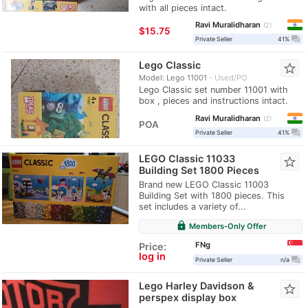
with all pieces intact.
Ravi Muralidharan
2
≈
$15.75
question_answer
Private Seller
41%
Lego Classic
star_border
Model: Lego 11001
Used/PO
Lego Classic set number 11001 with
box , pieces and instructions intact.
Ravi Muralidharan
2
POA
question_answer
Private Seller
41%
LEGO Classic 11033
star_border
Building Set 1800 Pieces
Brand new LEGO Classic 11003
Building Set with 1800 pieces. This
set includes a variety of...
lock
Members-Only Offer
FNg
Price:
log in
question_answer
Private Seller
n/a
Lego Harley Davidson &
star_border
perspex display box