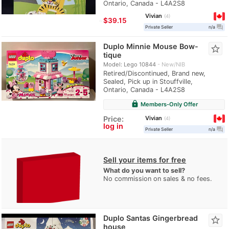
Ontario, Canada - L4A2S8
Vivian
4
≈
$39.15
question_answer
Private Seller
n/a
Duplo Minnie Mouse Bow-
star_border
tique
Model: Lego 10844
New/NIB
Retired/Discontinued, Brand new,
Sealed, Pick up in Stouffville,
Ontario, Canada - L4A2S8
lock
Members-Only Offer
Vivian
Price:
4
log in
question_answer
Private Seller
n/a
Sell your items for free
What do you want to sell?
No commission on sales & no fees.
Duplo Santas Gingerbread
star_border
house