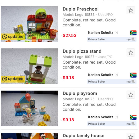
Duplo Preschool
star_border
Model: Lego 10833
Used/PO
Complete, retired set. Good
condition.
Karlien Scholtz
7
≈
$27.53
update
updated
question_answer
Private Seller
n/a
Duplo pizza stand
star_border
Model: Lego 10927
Used/PO
Complete, retired set. Good
condition.
Karlien Scholtz
7
≈
$9.18
update
updated
question_answer
Private Seller
n/a
Duplo playroom
star_border
Model: Lego 10925
Used/PO
Complete, retired set. Good
condition.
Karlien Scholtz
7
≈
$9.18
question_answer
Private Seller
n/a
Duplo family house
star_border