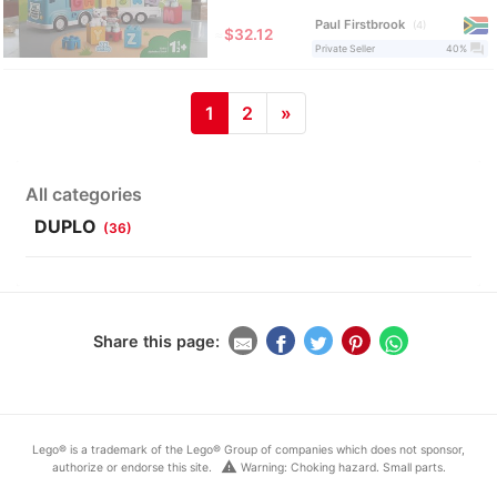
Paul Firstbrook
4
≈
$32.12
question_answer
Private Seller
40%
1
2
»
All categories
DUPLO
(36)
Share this page:
Lego® is a trademark of the Lego® Group of companies which does not sponsor,
warning
authorize or endorse this site.
Warning: Choking hazard. Small parts.