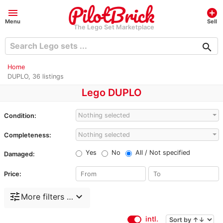
menu
add_circle
Menu
Sell
The Lego Set Marketplace
search
Home
DUPLO, 36 listings
Lego DUPLO
Nothing selected
Condition:
Nothing selected
Completeness:
Yes
No
All / Not specified
Damaged:
Price:
tune
expand_more
More filters …
intl.