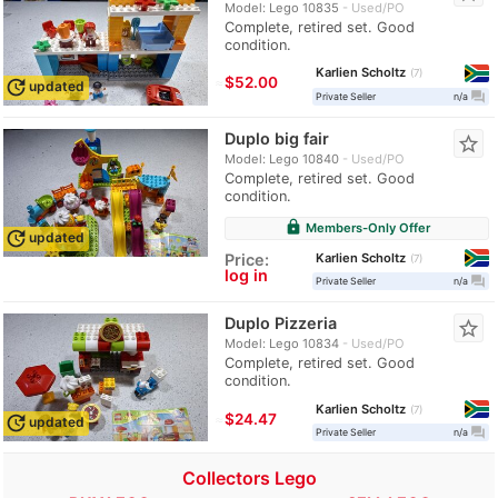
Model: Lego 10835
Used/PO
Complete, retired set. Good
condition.
Karlien Scholtz
7
≈
$52.00
update
updated
question_answer
Private Seller
n/a
Duplo big fair
star_border
Model: Lego 10840
Used/PO
Complete, retired set. Good
condition.
lock
Members-Only Offer
update
updated
Karlien Scholtz
Price:
7
log in
question_answer
Private Seller
n/a
Duplo Pizzeria
star_border
Model: Lego 10834
Used/PO
Complete, retired set. Good
condition.
Karlien Scholtz
7
≈
$24.47
update
updated
question_answer
Private Seller
n/a
Collectors Lego