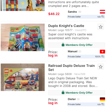
instructions are unfortunately quite
crumpled and 2 pages are...
Sandra
9
≈
$46.22
question_answer
Private Seller
n/a
Duplo Knight's Castle
star_border
Model: Lego 10577
Used/PO
Super cool knight's castle was
assembled with instructions
lock
Members-Only Offer
Manuel
Price:
2
log in
question_answer
Private Seller
100%
Railroad Duplo Deluxe Train
star_border
Set
Model: Lego 5609
New/NIB
Lego Duplo Deluxe Train Set NEW
and in original packaging. Was
bought in 2008 and stored. Box...
lock
Members-Only Offer
Dieter
Price:
3
log in
question_answer
Private Seller
n/a