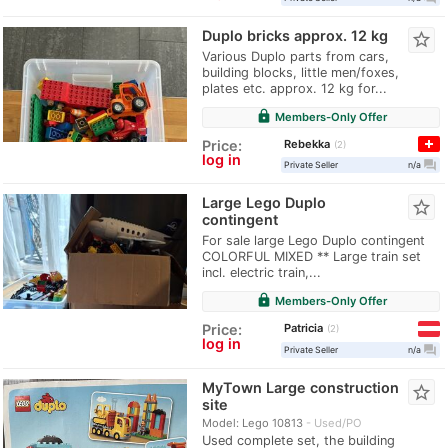
Duplo bricks approx. 12 kg
star_border
Various Duplo parts from cars,
building blocks, little men/foxes,
plates etc. approx. 12 kg for...
lock
Members-Only Offer
Rebekka
Price:
2
log in
question_answer
Private Seller
n/a
Large Lego Duplo
star_border
contingent
For sale large Lego Duplo contingent
COLORFUL MIXED ** Large train set
incl. electric train,...
lock
Members-Only Offer
Patricia
Price:
2
log in
question_answer
Private Seller
n/a
MyTown Large construction
star_border
site
Model: Lego 10813
Used/PO
Used complete set, the building