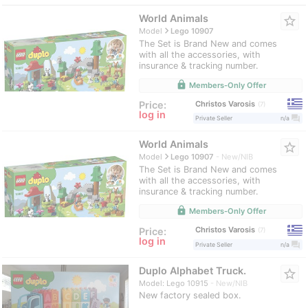
World Animals
star_border
navigate_next
Model
Lego 10907
The Set is Brand New and comes
with all the accessories, with
insurance & tracking number.
lock
Members-Only Offer
Christos Varosis
Price:
7
log in
question_answer
Private Seller
n/a
World Animals
star_border
navigate_next
Model
Lego 10907
New/NIB
The Set is Brand New and comes
with all the accessories, with
insurance & tracking number.
lock
Members-Only Offer
Christos Varosis
Price:
7
log in
question_answer
Private Seller
n/a
Duplo Alphabet Truck.
star_border
Model: Lego 10915
New/NIB
New factory sealed box.