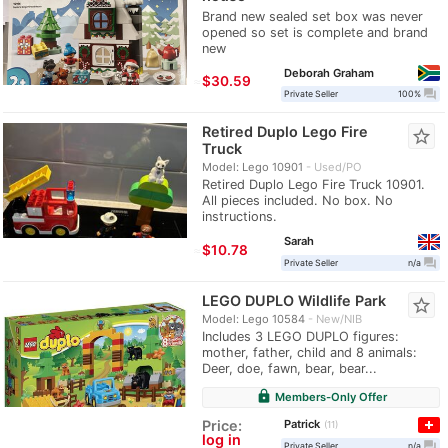
Brand new sealed set box was never
opened so set is complete and brand
new
Deborah Graham
≈
$30.59
question_answer
Private Seller
100%
Retired Duplo Lego Fire
star_border
Truck
Model: Lego 10901
Used/PO
Retired Duplo Lego Fire Truck 10901.
All pieces included. No box. No
instructions.
Sarah
≈
$10.78
question_answer
Private Seller
n/a
LEGO DUPLO Wildlife Park
star_border
Model: Lego 10584
New/NIB
Includes 3 LEGO DUPLO figures:
mother, father, child and 8 animals:
Deer, doe, fawn, bear, bear...
lock
Members-Only Offer
Patrick
Price:
11
log in
question_answer
Private Seller
n/a