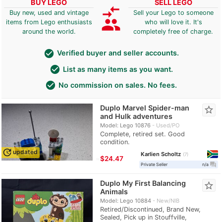
BUY LEGO
SELL LEGO
compare_arrows
Buy new, used and vintage
Sell your Lego to someone
group
items from Lego enthusiasts
who will love it. It's
around the world.
completely free of charge.
check_circle
Verified buyer and seller accounts.
check_circle
List as many items as you want.
check_circle
No commission on sales. No fees.
Duplo Marvel Spider-man
star_border
and Hulk adventures
Model: Lego 10876
Used/PO
Complete, retired set. Good
condition.
update
updated
Karlien Scholtz
7
≈
$24.47
question_answer
Private Seller
n/a
Duplo My First Balancing
star_border
Animals
Model: Lego 10884
New/NIB
Retired/Discontinued, Brand New,
Sealed, Pick up in Stouffville,