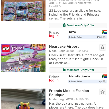
41095, 41054, 41068) and extras
Used/PO
23 Lego sets are available for sale,
including the Friends and Princess
series. The sets are in...
lock
Members-Only Offer
Dima
Price:
log in
question_answer
Private Seller
100%
Heartlake Airport
star_border
Model: Lego 41109
Used/PO
Check in at Heartlake Airport and get
ready for a fun-filled flight! Check in
at Heartlake...
lock
Members-Only Offer
Michelle Jooste
Price:
log in
question_answer
Private Seller
n/a
Friends Mobile Fashion
star_border
Boutique
Model: Lego 41719
MIB/MISB
Has the box and instructions. All
pieces are there. The box does have