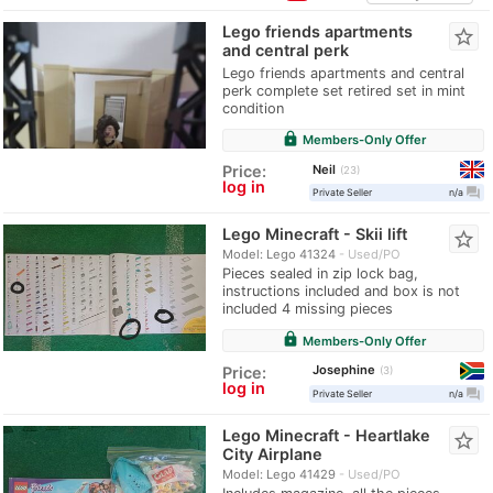
Lego friends apartments
star_border
and central perk
Lego friends apartments and central
perk complete set retired set in mint
condition
lock
Members-Only Offer
Neil
Price:
23
log in
question_answer
Private Seller
n/a
Lego Minecraft - Skii lift
star_border
Model: Lego 41324
Used/PO
Pieces sealed in zip lock bag,
instructions included and box is not
included 4 missing pieces
lock
Members-Only Offer
Josephine
Price:
3
log in
question_answer
Private Seller
n/a
Lego Minecraft - Heartlake
star_border
City Airplane
Model: Lego 41429
Used/PO