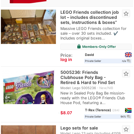
LEGO Friends collection job
star_border
lot – includes discontinued
sets, instructions & boxes”
Massive LEGO Friends collection for
sale – over 30 sets included. ✔
Includes original boxes...
lock
Members-Only Offer
David
Price:
log in
question_answer
Private Seller
n/a
5005236: Friends
star_border
Clubhouse Poly Bag -
Retired & Hard to Find Set
Model: Lego 5005236
New/NIB
New in Sealed Poly Bag Be mission-
ready with the LEGO® Friends Club
House Pod, featuring a...
T-Rex (Terence)
264
≈
$8.07
question_answer
Private Seller
94%
Lego sets for sale
star_border
Model: Lego 23 sets (including 41109,