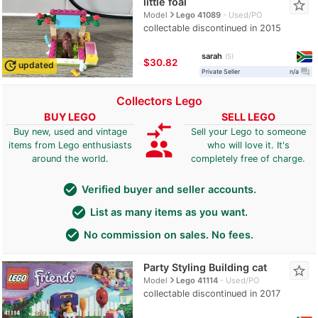
little foal
star_border
navigate_next
Model
Lego 41089
Used/PO
collectable discontinued in 2015
sarah
5
≈
$30.82
update
updated
question_answer
Private Seller
n/a
Collectors Lego
BUY LEGO
SELL LEGO
compare_arrows
Buy new, used and vintage
Sell your Lego to someone
group
items from Lego enthusiasts
who will love it. It's
around the world.
completely free of charge.
check_circle
Verified buyer and seller accounts.
check_circle
List as many items as you want.
check_circle
No commission on sales. No fees.
Party Styling Building cat
star_border
navigate_next
Model
Lego 41114
Used/PO
collectable discontinued in 2017