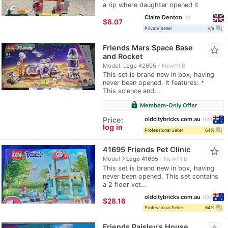
a rip where daughter opened it
Claire Denton
2
≈
$8.07
question_answer
Private Seller
n/a
Friends Mars Space Base
star_border
and Rocket
Model: Lego 42605
New/NIB
This set is brand new in box, having
never been opened. It features: *
This science and...
lock
Members-Only Offer
oldcitybricks.com.au
Price:
139
log in
question_answer
Professional Seller
64%
41695 Friends Pet Clinic
star_border
navigate_next
Model
Lego 41695
New/NIB
This set is brand new in box, having
never been opened. This set contains
a 2 floor vet...
oldcitybricks.com.au
139
≈
$28.16
question_answer
Professional Seller
64%
Friends Paisley's House