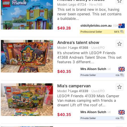
star_border
Model: Lego 41724
New/NIB
This set is brand new in box, having
never been opened. This set contains
a buildable...
oldcitybricks.com.au
139
≈
$49.28
question_answer
Professional Seller
64%
Andrea's talent show
star_border
navigate_next
Model
Lego 41368
Used/PO
It’s showtime with LEGO® Friends
41368 Andrea’s Talent Show. This set
features 3 different...
Mrs Alison Sutch
4
≈
$40.35
question_answer
Private Seller
n/a
Mia's campervan
star_border
navigate_next
Model
Lego 41339
Used/PO
LEGO® Friends 41339 Mia’s Camper
Van makes camping with friends a
dream! Lift off the roof of...
Mrs Alison Sutch
4
≈
$40.35
question_answer
Private Seller
n/a