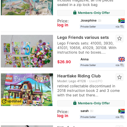
Includes magazine, all the pieces
sealed in a zip lock bag
lock
Members-Only Offer
Josephine
Price:
3
log in
question_answer
Private Seller
n/a
Lego Friends various sets
star_border
Lego Friends sets: 41000, 3930,
41031, 10656, 41029, 30108. With
instructions but no boxes....
Anna
≈
$26.90
question_answer
Private Seller
n/a
Heartlake Riding Club
star_border
Model: Lego 41126
Used/PO
retired collectable discontinued in
2018 instruction book 2 and 3 come
with the set but there...
update
updated
lock
Members-Only Offer
sarah
Price:
5
log in
question_answer
Private Seller
n/a