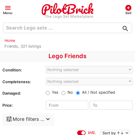
menu
add_circle
Menu
Sell
The Lego Set Marketplace
search
Home
Friends, 321 listings
Lego Friends
Nothing selected
Condition:
Nothing selected
Completeness:
Yes
No
All / Not specified
Damaged:
Price:
tune
expand_more
More filters …
intl.