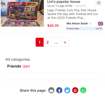
Livi's popstar house
star_border
navigate_next
Model
Lego 41135
Used/PO
Lego Friends Livis Pop Star House
Spend the day with Andrea and Livi
at the LEGO Friends Pop...
Mrs Alison Sutch
4
≈
$40.35
question_answer
Private Seller
n/a
1
2
...
»
All categories
Friends
(321)
Share this page: