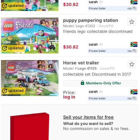
sarah
5
≈
$30.82
update
updated
question_answer
Private Seller
n/a
puppy pampering station
star_border
Model: Lego 41302
Used/PO
friends lego collectable discontinued
sarah
5
≈
$30.82
update
updated
question_answer
Private Seller
n/a
Horse vet trailer
star_border
navigate_next
Model
Lego 41125
Used/PO
collectable set Discontinued in 2017
lock
Members-Only Offer
update
updated
sarah
Price:
5
log in
question_answer
Private Seller
n/a
Sell your items for free
What do you want to sell?
No commission on sales & no fees.