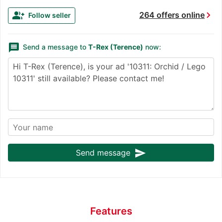
chevron_right
group_add
264 offers online
Follow seller
message
Send a message to
T-Rex (Terence)
now:
send
Send message
Features