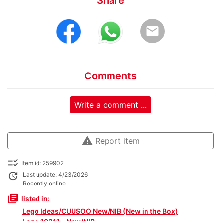
Share
email
Comments
Write a comment ...
warning
Report item
checklist_rtl
Item id: 259902
update
Last update: 4/23/2026
Recently online
library_books
listed in:
Lego Ideas/CUUSOO New/NIB (New in the Box)