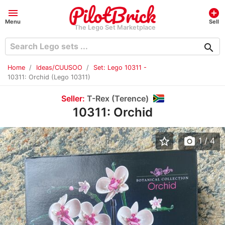
menu
add_circle
Menu
Sell
The Lego Set Marketplace
search
Home
Ideas/CUUSOO
Set: Lego 10311 -
10311: Orchid (Lego 10311)
Seller:
T-Rex (Terence)
10311: Orchid
star_border
photo_camera
1
/ 4