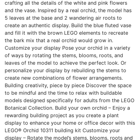
crafting all the details of the white and pink flowers
and the vase. Inspired by a real orchid, the model has
5 leaves at the base and 2 wandering air roots to
create an authentic display. Build the blue fluted vase
and fill it with the brown LEGO elements to recreate
the bark mix that a real orchid would grow in.
Customize your display Pose your orchid in a variety
of ways by rotating the stems, blooms, roots, and
leaves of the model to achieve the perfect look. Or
personalize your display by rebuilding the stems to
create new combinations of flower arrangements.
Building creativity, piece by piece Discover the space
to be mindful and the time to relax with buildable
models designed specifically for adults from the LEGO
Botanical Collection. Build your own orchid – Enjoy a
rewarding building project as you create a plant
display to enhance your home or office decor with this
LEGO® Orchid 10311 building kit Customize your
display – Rotate the model’s stems, blooms, roots and