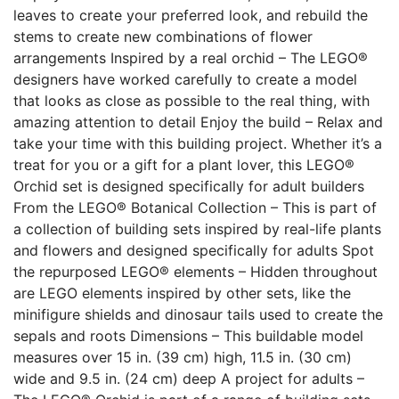
leaves to create your preferred look, and rebuild the
stems to create new combinations of flower
arrangements Inspired by a real orchid – The LEGO®
designers have worked carefully to create a model
that looks as close as possible to the real thing, with
amazing attention to detail Enjoy the build – Relax and
take your time with this building project. Whether it’s a
treat for you or a gift for a plant lover, this LEGO®
Orchid set is designed specifically for adult builders
From the LEGO® Botanical Collection – This is part of
a collection of building sets inspired by real-life plants
and flowers and designed specifically for adults Spot
the repurposed LEGO® elements – Hidden throughout
are LEGO elements inspired by other sets, like the
minifigure shields and dinosaur tails used to create the
sepals and roots Dimensions – This buildable model
measures over 15 in. (39 cm) high, 11.5 in. (30 cm)
wide and 9.5 in. (24 cm) deep A project for adults –