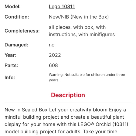
Model:
Lego 10311
Condition:
New/NIB (New in the Box)
all pieces, with box, with
Completeness:
instructions, with minifigures
Damaged:
no
Year:
2022
Parts:
608
Warning: Not suitable for children under three
Info:
years.
Description
New in Sealed Box Let your creativity bloom Enjoy a
mindful building project and create a beautiful plant
display for your home with this LEGO® Orchid (10311)
model building project for adults. Take your time