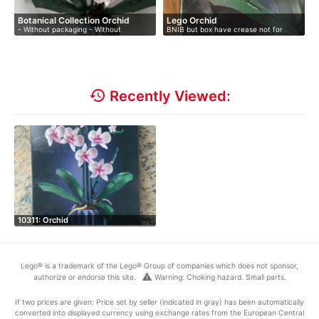
Botanical Collection Orchid
Lego Orchid
- Without packaging - Without
BNIB but box have crease not for
instruct…
collec…
history
Recently Viewed:
10311: Orchid
Lego® is a trademark of the Lego® Group of companies which does not sponsor,
warning
authorize or endorse this site.
Warning: Choking hazard. Small parts.
If two prices are given: Price set by seller (indicated in gray) has been automatically
converted into displayed currency using exchange rates from the European Central