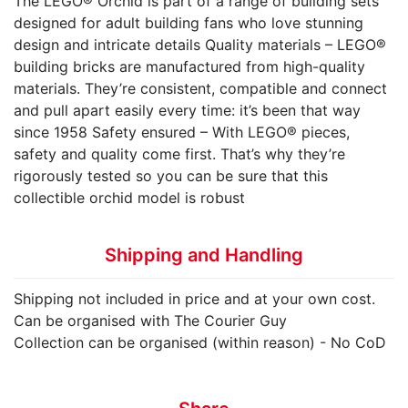
The LEGO® Orchid is part of a range of building sets
designed for adult building fans who love stunning
design and intricate details Quality materials – LEGO®
building bricks are manufactured from high-quality
materials. They’re consistent, compatible and connect
and pull apart easily every time: it’s been that way
since 1958 Safety ensured – With LEGO® pieces,
safety and quality come first. That’s why they’re
rigorously tested so you can be sure that this
collectible orchid model is robust
Shipping and Handling
Shipping not included in price and at your own cost.
Can be organised with The Courier Guy
Collection can be organised (within reason) - No CoD