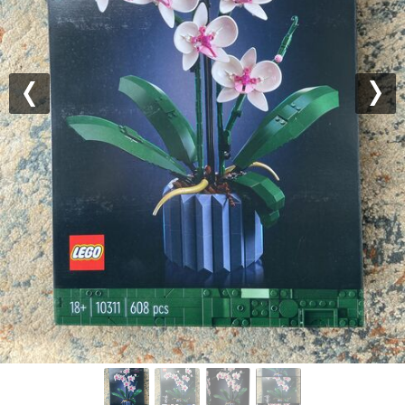
Previous
Nex