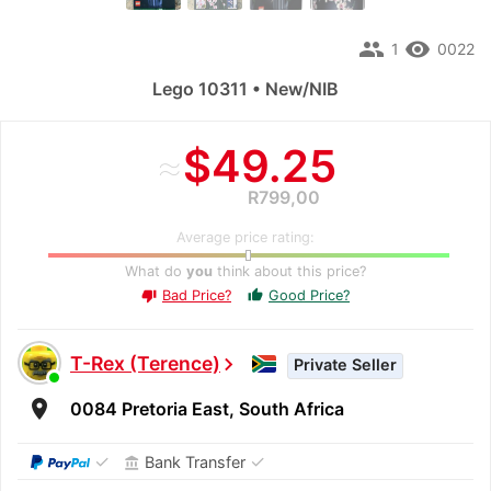
people
remove_red_eye
1
0022
Lego 10311 • New/NIB
≈
$49.25
R799,00
Average price rating:
What do
you
think about this price?
Bad Price?
Good Price?
thumb_up
thumb_down
T-Rex (Terence)
chevron_right
Private Seller
room
0084 Pretoria East, South Africa
✓
✓
Bank Transfer
account_balance