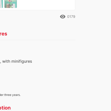
remove_red_eye
0179
res
s, with minifigures
der three years.
ption