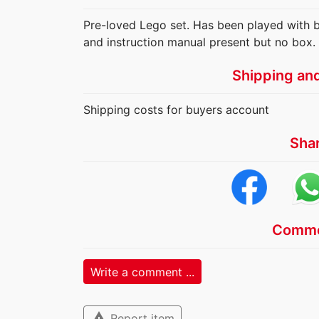
Pre-loved Lego set. Has been played with but
and instruction manual present but no box.
Shipping an
Shipping costs for buyers account
Sha
Comme
Write a comment ...
warning
Report item