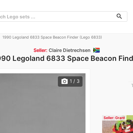
search
1990 Legoland 6833 Space Beacon Finder (Lego 6833)
Seller:
Claire Dietrechsen
990 Legoland 6833 Space Beacon Find
photo_camera
1
/ 3
Seller: Grant