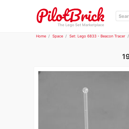
The Lego Set Marketplace
Home
Space
Set: Lego 6833 - Beacon Tracer
1