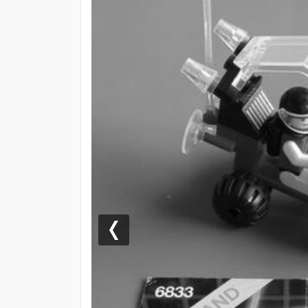
Previous