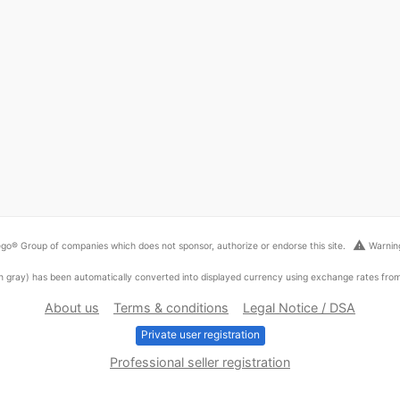
warning
go® Group of companies which does not sponsor, authorize or endorse this site.
Warning
ed in gray) has been automatically converted into displayed currency using exchange rates fr
About us
Terms & conditions
Legal Notice / DSA
Private user registration
Professional seller registration