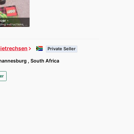
cer -
ding instructions, …
Dietrechsen
chevron_right
Private Seller
annesburg , South Africa
er