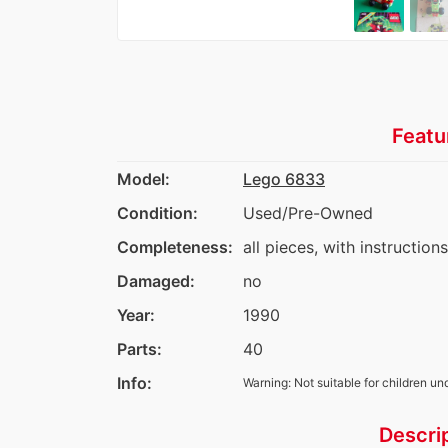
Featu
Model:
Lego 6833
Condition:
Used/Pre-Owned
Completeness:
all pieces, with instruction
Damaged:
no
Year:
1990
Parts:
40
Info:
Warning: Not suitable for children un
Descri