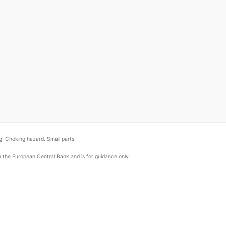
: Choking hazard. Small parts.
om the European Central Bank and is for guidance only.