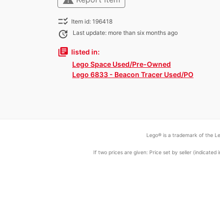
checklist_rtl
Item id: 196418
update
Last update: more than six months ago
library_books
listed in:
Lego Space Used/Pre-Owned
Lego 6833 - Beacon Tracer Used/PO
Lego® is a trademark of the Le
If two prices are given: Price set by seller (indicat