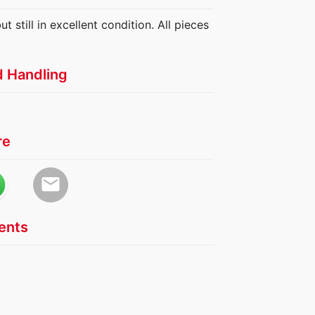
 still in excellent condition. All pieces
d Handling
re
email
nts