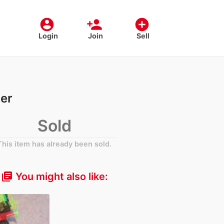
account_circle
person_add
add_circle
Login
Join
Sell
er
Sold
This item has already been sold.
You might also like:
library_books