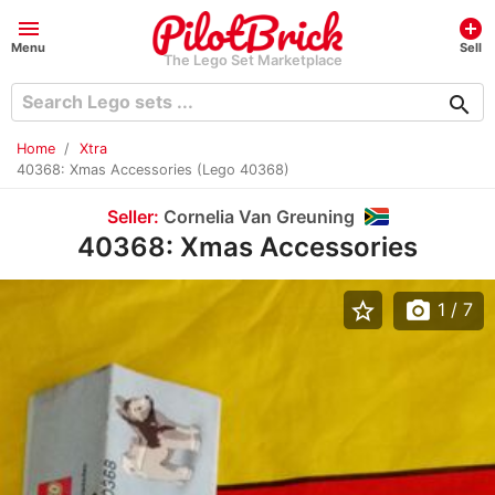
menu
add_circle
Menu
Sell
The Lego Set Marketplace
search
Home
Xtra
40368: Xmas Accessories (Lego 40368)
Seller:
Cornelia Van Greuning
40368: Xmas Accessories
star_border
photo_camera
1
/ 7