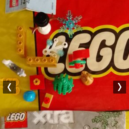
Previous
Nex