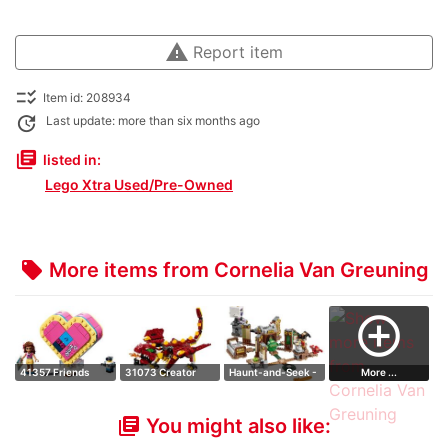
warning
Report item
checklist_rtl
Item id: 208934
update
Last update: more than six months ago
library_books
listed in:
Lego Xtra Used/Pre-Owned
More items from Cornelia Van Greuning
local_offer
add_circle_outline
41357 Friends
31073 Creator
Haunt-and-Seek -
More ...
Heart Box 2019 …
Mythical Creatu…
Expansion Set
You might also like:
library_books