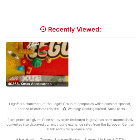
history
Recently Viewed:
40368: Xmas Accessories
Lego® is a trademark of the Lego® Group of companies which does not sponsor,
warning
authorize or endorse this site.
Warning: Choking hazard. Small parts.
If two prices are given: Price set by seller (indicated in gray) has been automatically
converted into displayed currency using exchange rates from the European Central
Bank and is for guidance only.
About us
Terms & conditions
Legal Notice / DSA