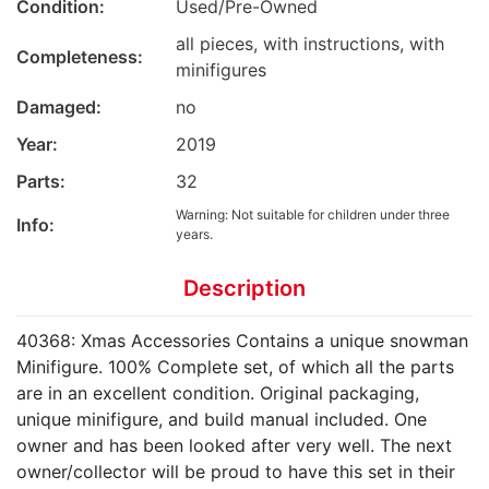
Condition:
Used/Pre-Owned
all pieces, with instructions, with
Completeness:
minifigures
Damaged:
no
Year:
2019
Parts:
32
Warning: Not suitable for children under three
Info:
years.
Description
40368: Xmas Accessories Contains a unique snowman
Minifigure. 100% Complete set, of which all the parts
are in an excellent condition. Original packaging,
unique minifigure, and build manual included. One
owner and has been looked after very well. The next
owner/collector will be proud to have this set in their