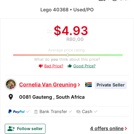
Lego 40368 • Used/PO
≈
$4.93
R80,00
Average price rating:
What do
you
think about this price?
Bad Price?
Good Price?
thumb_up
thumb_down
Cornelia Van Greuning
chevron_right
Private Seller
room
0081 Gauteng , South Africa
✓
✓
✓
Bank Transfer
Cash
account_balance
payments
chevron_right
group_add
4 offers online
Follow seller