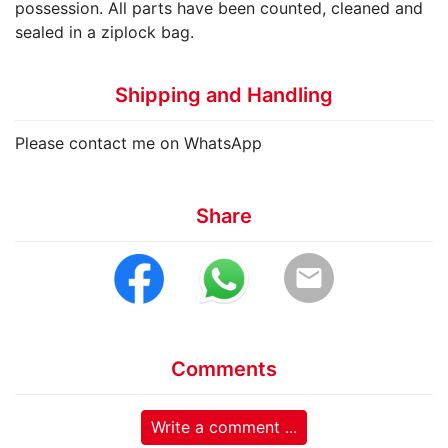
possession. All parts have been counted, cleaned and
sealed in a ziplock bag.
Shipping and Handling
Please contact me on WhatsApp
Share
email
Comments
Write a comment ...