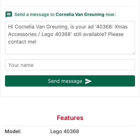
message
Send a message to
Cornelia Van Greuning
now:
send
Send message
Features
Model:
Lego 40368