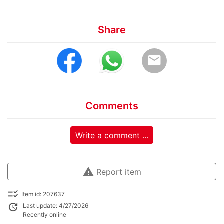
Share
email
Comments
Write a comment ...
warning
Report item
checklist_rtl
Item id: 207637
update
Last update: 4/27/2026
Recently online