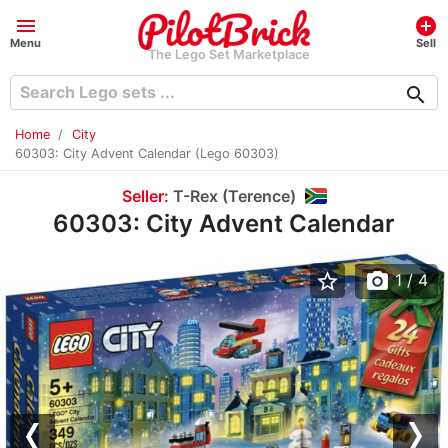
menu
add_circle
Menu
Sell
The Lego Set Marketplace
search
Home
City
60303: City Advent Calendar (Lego 60303)
Seller:
T-Rex (Terence)
60303: City Advent Calendar
star_border
photo_camera
1
/ 4