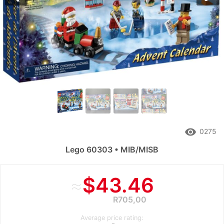
Previous
Nex
remove_red_eye
0275
Lego 60303 • MIB/MISB
≈
$43.46
R705,00
Average price rating: