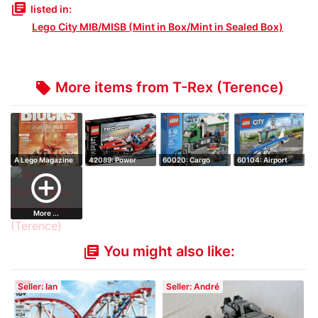
library_books
listed in:
Lego City MIB/MISB (Mint in Box/Mint in Sealed Box)
More items from T-Rex (Terence)
local_offer
A Lego Magazine
42089: Power
60020: Cargo
60104: Airport
for Fans - Bl…
Boat - Retired S…
Truck - Hard to …
Passenger Term…
add_circle_outline
More ...
You might also like:
library_books
Seller: Ian
Seller: André