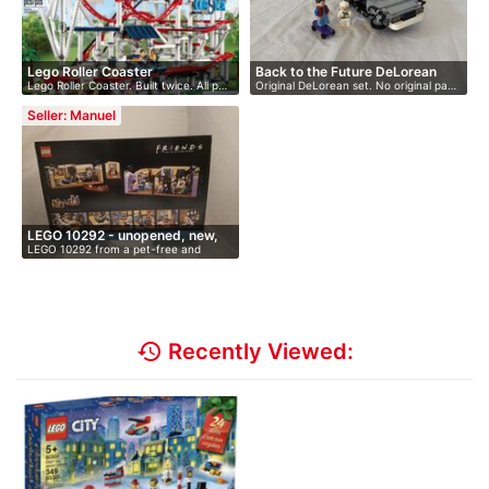
Lego Roller Coaster
Back to the Future DeLorean
Lego Roller Coaster. Built twice. All p…
Original DeLorean set. No original pa…
Seller: Manuel
LEGO 10292 - unopened, new,
LEGO 10292 from a pet-free and
O…
smoke-fr…
history
Recently Viewed: