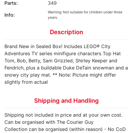
Parts:
349
Warning: Not suitable for children under three
Info:
years.
Description
Brand New in Sealed Box! Includes LEGO® City
Adventures TV series minifigure characters Top Hat
Tom, Bob, Betty, Sam Grizzled, Shirley Keeper and
Fendrich, plus a buildable Duke DeTain snowman and a
snowy city play mat. ** Note: Picture might differ
slightly from actual
Shipping and Handling
Shipping not included in price and at your own cost.
Can be organised with The Courier Guy
Collection can be organised (within reason) - No CoD