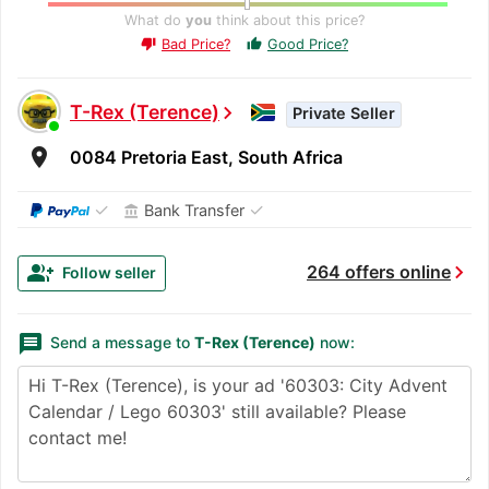
What do
you
think about this price?
Bad Price?
Good Price?
thumb_up
thumb_down
T-Rex (Terence)
chevron_right
Private Seller
room
0084 Pretoria East, South Africa
✓
✓
Bank Transfer
account_balance
chevron_right
group_add
264 offers online
Follow seller
message
Send a message to
T-Rex (Terence)
now: