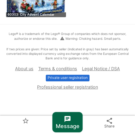
60303: City Advent Calendar
Lego® is a trademark of the Lego® Group of companies which does not sponsor,
warning
authorize or endorse this site.
Warning: Choking hazard. Small parts.
If two prices are given: Price set by seller (indicated in gray) has been automatically
converted into displayed currency using exchange rates from the European Central
Bank and is for guidance only.
About us
Terms & conditions
Legal Notice / DSA
Private user registration
Professional seller registration
chat
star_border
share
Message
Share