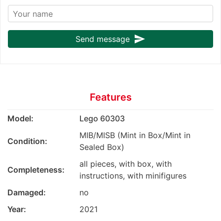
send
Send message
Features
Model:
Lego 60303
MIB/MISB (Mint in Box/Mint in
Condition:
Sealed Box)
all pieces, with box, with
Completeness:
instructions, with minifigures
Damaged:
no
Year:
2021