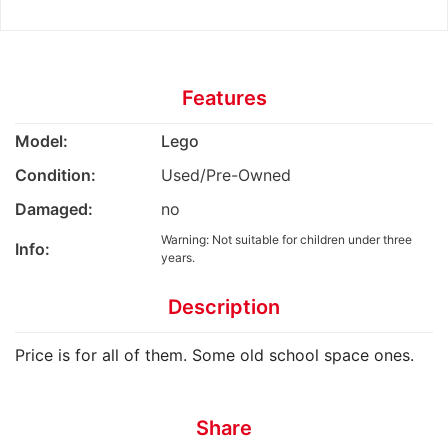
Features
Model:
Lego
Condition:
Used/Pre-Owned
Damaged:
no
Warning: Not suitable for children under three
Info:
years.
Description
Price is for all of them. Some old school space ones.
Share