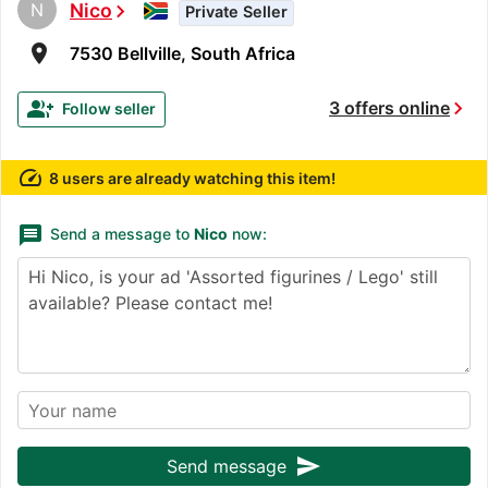
N
Nico
chevron_right
Private Seller
room
7530 Bellville, South Africa
chevron_right
group_add
3 offers online
Follow seller
speed
8 users are already watching this item!
message
Send a message to
Nico
now:
send
Send message