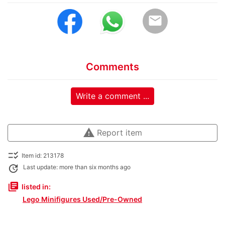
email
Comments
Write a comment ...
warning
Report item
checklist_rtl
Item id: 213178
update
Last update: more than six months ago
library_books
listed in:
Lego Minifigures Used/Pre-Owned