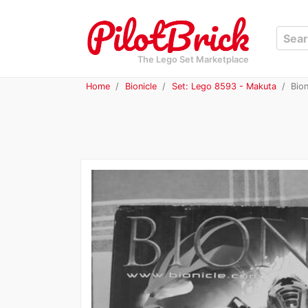
The Lego Set Marketplace
Home
Bionicle
Set: Lego 8593 - Makuta
Bion