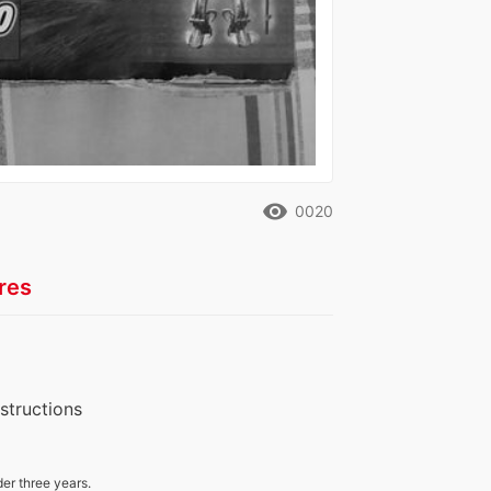
remove_red_eye
0020
res
nstructions
der three years.