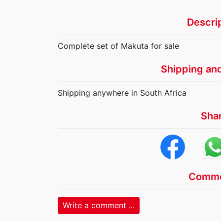
Descri
Complete set of Makuta for sale
Shipping an
Shipping anywhere in South Africa
Sha
Comme
Write a comment ...