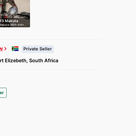
593 Makuta
Makuta With instr…
w
chevron_right
Private Seller
t Elizebeth, South Africa
er