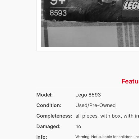
Featu
Model:
Lego 8593
Condition:
Used/Pre-Owned
Completeness:
all pieces, with box, with i
Damaged:
no
Info:
Warning: Not suitable for children un