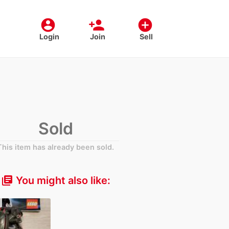
account_circle
person_add
add_circle
Login
Join
Sell
Sold
This item has already been sold.
You might also like:
library_books