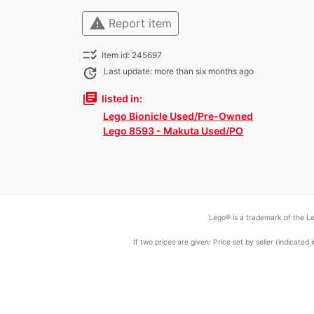
warning
Report item
checklist_rtl
Item id: 245697
update
Last update: more than six months ago
library_books
listed in:
Lego Bionicle Used/Pre-Owned
Lego 8593 - Makuta Used/PO
Lego® is a trademark of the Le
If two prices are given: Price set by seller (indicat