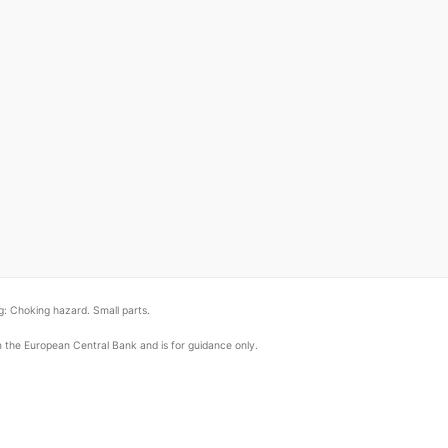
: Choking hazard. Small parts.
om the European Central Bank and is for guidance only.