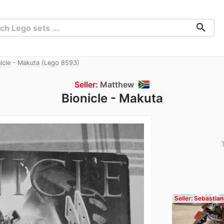
search
icle - Makuta (Lego 8593)
Seller:
Matthew
Bionicle - Makuta
Seller: Sebastian