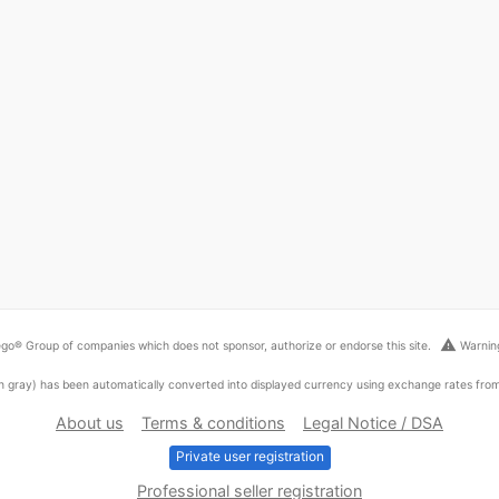
warning
go® Group of companies which does not sponsor, authorize or endorse this site.
Warning
ed in gray) has been automatically converted into displayed currency using exchange rates fr
About us
Terms & conditions
Legal Notice / DSA
Private user registration
Professional seller registration