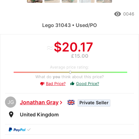
remove_red_eye
0046
Lego 31043 • Used/PO
≈
$20.17
£15.00
Average price rating:
What do
you
think about this price?
Bad Price?
Good Price?
thumb_up
thumb_down
JG
Jonathan Gray
chevron_right
Private Seller
room
United Kingdom
✓