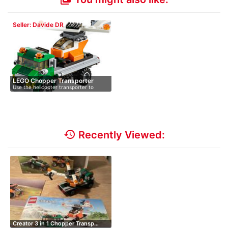
Seller: Davide DR
LEGO Chopper Transporter
Use the helicopter transporter to
31043
bring…
history
Recently Viewed:
Creator 3 in 1 Chopper Transp…