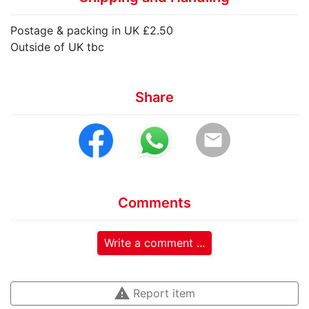
Postage & packing in UK £2.50
Outside of UK tbc
Share
email
Comments
Write a comment ...
warning
Report item