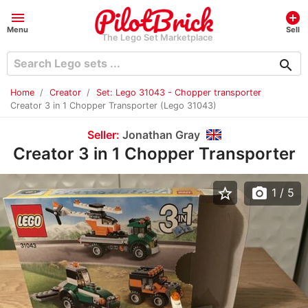
menu
add_circle
Menu
Sell
The Lego Set Marketplace
search
Home
Creator
Set: Lego 31043 - Chopper transporter
Creator 3 in 1 Chopper Transporter (Lego 31043)
Seller:
Jonathan Gray
Creator 3 in 1 Chopper Transporter
star_border
photo_camera
1
/ 5