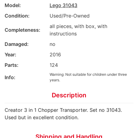
Model:
Lego 31043
Condition:
Used/Pre-Owned
all pieces, with box, with
Completeness:
instructions
Damaged:
no
Year:
2016
Parts:
124
Warning: Not suitable for children under three
Info:
years.
Description
Creator 3 in 1 Chopper Transporter. Set no 31043.
Used but in excellent condition.
Shipping and Handling