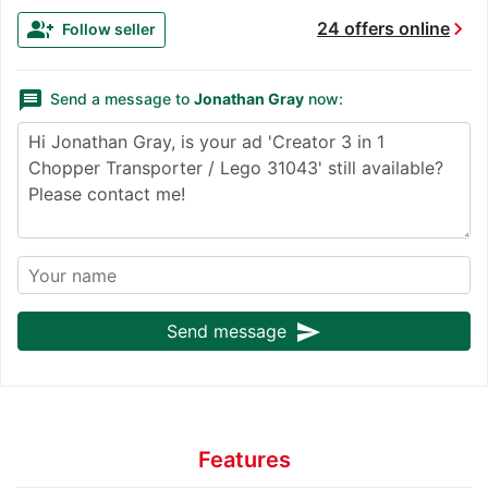
chevron_right
group_add
24 offers online
Follow seller
message
Send a message to
Jonathan Gray
now:
send
Send message
Features