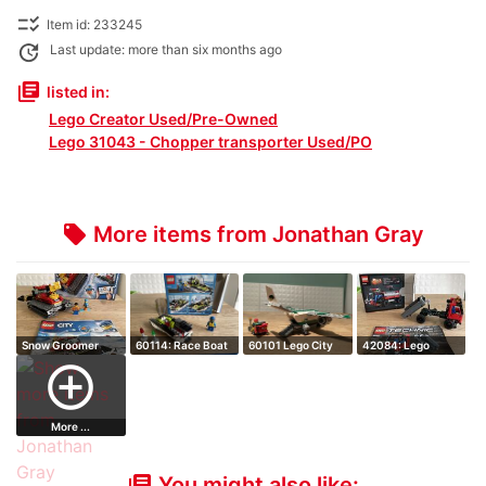
checklist_rtl
Item id: 233245
update
Last update: more than six months ago
library_books
listed in:
Lego Creator Used/Pre-Owned
Lego 31043 - Chopper transporter Used/PO
More items from Jonathan Gray
local_offer
Snow Groomer
60114: Race Boat
60101 Lego City
42084: Lego
- Retired Set
Airport Cargo…
Technic Hook
add_circle_outline
Load…
More ...
You might also like:
library_books