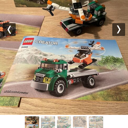
Previous
Nex