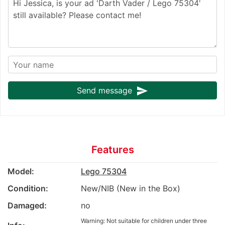
send
Send message
Features
Model:
Lego 75304
Condition:
New/NIB (New in the Box)
Damaged:
no
Warning: Not suitable for children under three