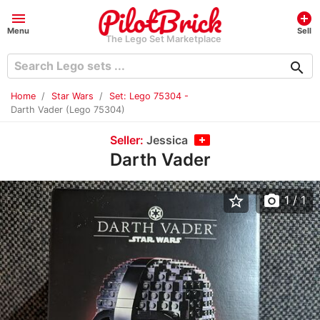
menu
add_circle
Menu
Sell
The Lego Set Marketplace
search
Home
Star Wars
Set: Lego 75304 -
Darth Vader (Lego 75304)
Seller:
Jessica
Darth Vader
star_border
photo_camera
1
/ 1