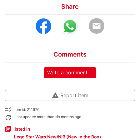
Share
email
Comments
Write a comment ...
warning
Report item
checklist_rtl
Item id: 211970
update
Last update: more than six months ago
library_books
listed in:
Lego Star Wars New/NIB (New in the Box)