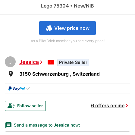
Lego 75304 • New/NIB
style
View price now
As a PilotBrick member you see every price!
J
Jessica
chevron_right
Private Seller
room
3150 Schwarzenburg , Switzerland
✓
chevron_right
group_add
6 offers online
Follow seller
message
Send a message to
Jessica
now: