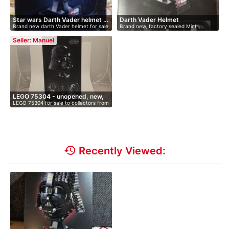
Star wars Darth Vader helmet …
Darth Vader Helmet
Brand new darth Vader helmet for sale
Brand new, factory sealed Mint
M…
collect…
Seller: Manuel
LEGO 75304 - unopened, new,
LEGO 75304 for sale to collectors from
i…
…
history
Recently Viewed: