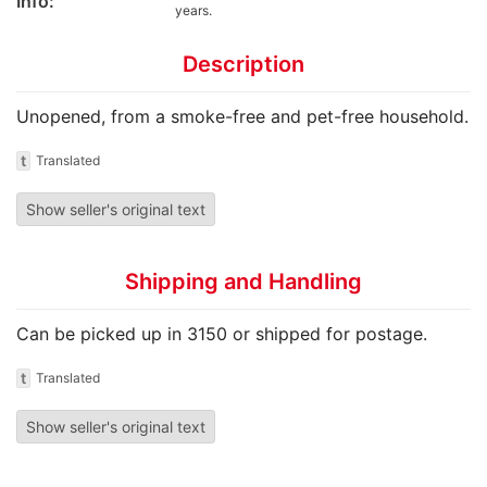
Info:
years.
Description
Unopened, from a smoke-free and pet-free household.
t
Translated
Show seller's original text
Shipping and Handling
Can be picked up in 3150 or shipped for postage.
t
Translated
Show seller's original text