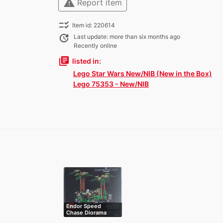
warning
Report item
checklist_rtl
Item id: 220614
update
Last update: more than six months ago
Recently online
library_books
listed in:
Lego Star Wars New/NIB (New in the Box)
Lego 75353 - New/NIB
Endor Speed
Chase Diorama