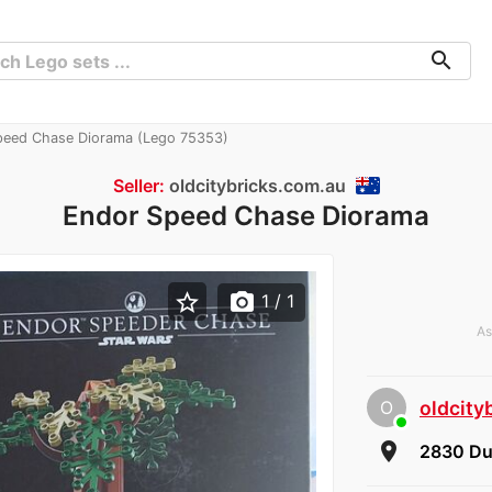
search
eed Chase Diorama (Lego 75353)
Seller:
oldcitybricks.com.au
Endor Speed Chase Diorama
star_border
photo_camera
1
/ 1
As
O
oldcity
room
2830 Du