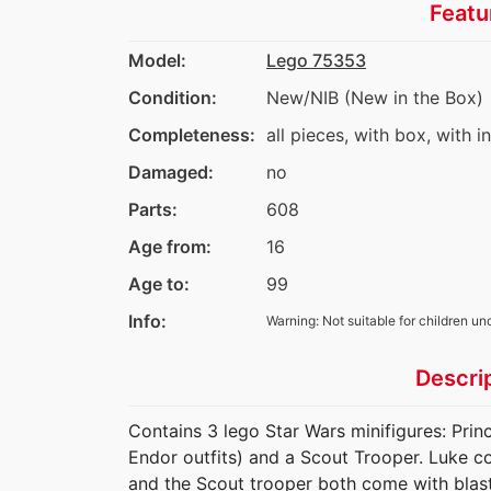
Featu
Model:
Lego 75353
Condition:
New/NIB (New in the Box)
Completeness:
all pieces, with box, with i
Damaged:
no
Parts:
608
Age from:
16
Age to:
99
Info:
Warning: Not suitable for children un
Descri
Contains 3 lego Star Wars minifigures: Prin
Endor outfits) and a Scout Trooper. Luke c
and the Scout trooper both come with blast