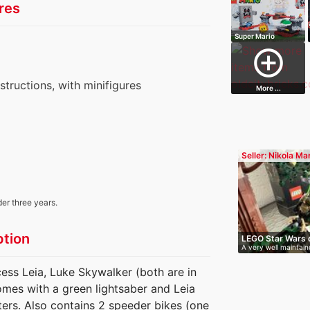
res
Super Mario
Whomps Lava
add_circle_outline
Troub…
nstructions, with minifigures
More ...
Seller: Nikola Ma
der three years.
ption
LEGO Star Wars 
A very well maintain
almo…
cess Leia, Luke Skywalker (both are in
omes with a green lightsaber and Leia
ers. Also contains 2 speeder bikes (one