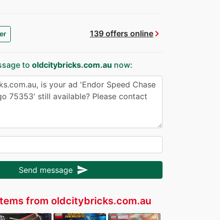
chevron_right
139 offers online
er
ssage to
oldcitybricks.com.au
now:
send
Send message
tems from oldcitybricks.com.au