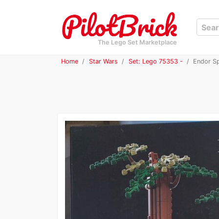
The Lego Set Marketplace
Home
Star Wars
Set: Lego 75353 -
Endor Sp