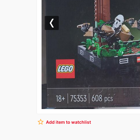
Previous
star_border
Add item to watchlist