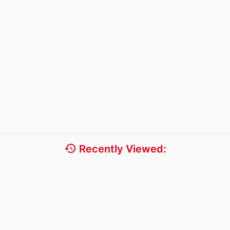
history
Recently Viewed: