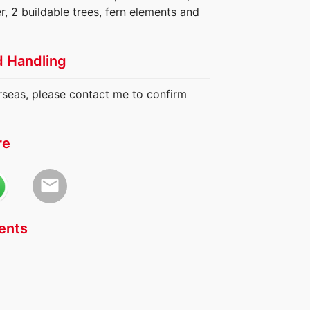
r, 2 buildable trees, fern elements and
d Handling
erseas, please contact me to confirm
re
email
nts