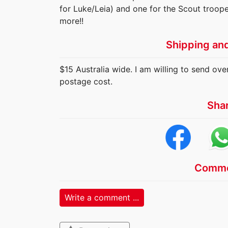
for Luke/Leia) and one for the Scout troope
more!!
Shipping an
$15 Australia wide. I am willing to send ov
postage cost.
Sha
Comme
Write a comment ...