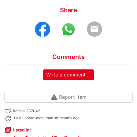
Share
email
Comments
Write a comment ...
warning
Report item
checklist_rtl
Item id: 237042
update
Last update: more than six months ago
library_books
listed in: