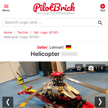
menu
add_circle
Menu
Sell
The Lego Set Marketplace
search
Home
Technic
Set: Lego 42145 -
Helikopter (Lego 42145)
Seller:
Lehnert
Helicopter
translated
star_border
photo_camera
1
/ 6
Previous
Nex