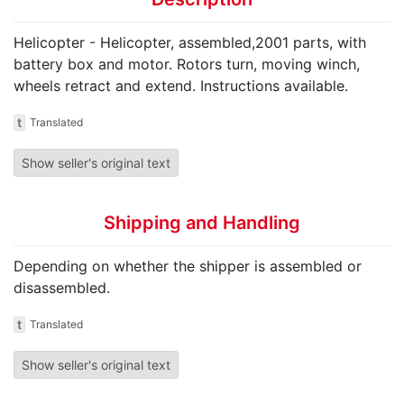
Helicopter - Helicopter, assembled,2001 parts, with
battery box and motor. Rotors turn, moving winch,
wheels retract and extend. Instructions available.
t
Translated
Show seller's original text
Shipping and Handling
Depending on whether the shipper is assembled or
disassembled.
t
Translated
Show seller's original text