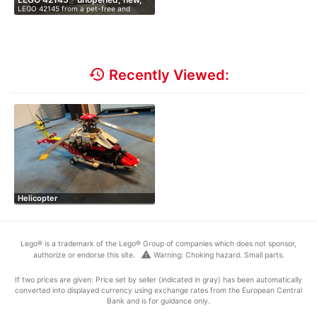
LEGO 42145 from a pet-free and
O…
smoke-fr…
history
Recently Viewed:
Helicopter
Lego® is a trademark of the Lego® Group of companies which does not sponsor,
warning
authorize or endorse this site.
Warning: Choking hazard. Small parts.
If two prices are given: Price set by seller (indicated in gray) has been automatically
converted into displayed currency using exchange rates from the European Central
Bank and is for guidance only.