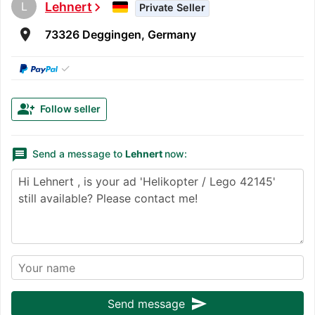
L
Lehnert
chevron_right
Private Seller
room
73326 Deggingen, Germany
✓
group_add
Follow seller
message
Send a message to
Lehnert
now:
send
Send message