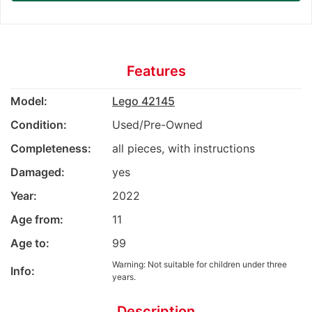
Features
Model:
Lego 42145
Condition:
Used/Pre-Owned
Completeness:
all pieces, with instructions
Damaged:
yes
Year:
2022
Age from:
11
Age to:
99
Warning: Not suitable for children under three
Info:
years.
Description