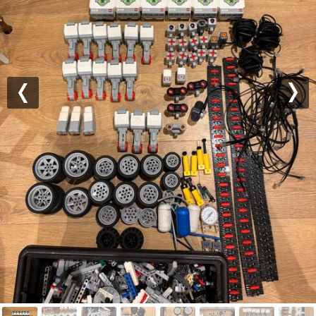
Previous
Nex