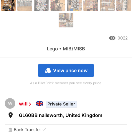
remove_red_eye
0022
Lego • MIB/MISB
style
View price now
As a PilotBrick member you see every price!
W
will
chevron_right
Private Seller
room
GL60BB nailsworth, United Kingdom
✓
Bank Transfer
account_balance