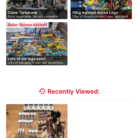
Clone Turbotank
10kg washed mixed Lego
Price negotiable Set not complete
10kg of mixed washed Lego, part built
with…
s…
Seller: Romee boshoff
Lots of old lego sets!
Lots of old sets, if you see sonething …
history
Recently Viewed: