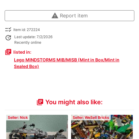
warning
Report item
checklist_rtl
Item id: 272224
update
Last update: 7/2/2026
Recently online
library_books
listed in:
Lego MINDSTORMS MIB/MISB (Mint in Box/Mint in
Sealed Box)
You might also like:
library_books
Seller: Nick
Seller: WeSell Bricks