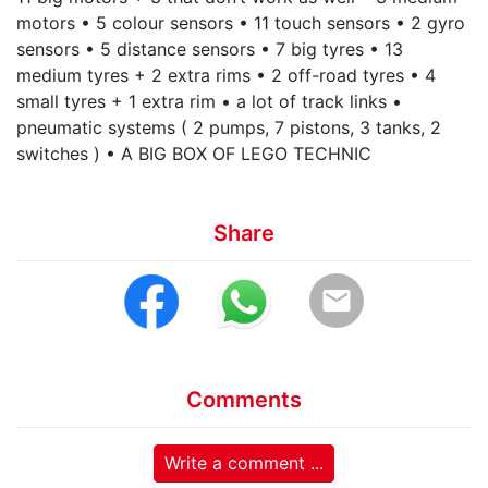
motors • 5 colour sensors • 11 touch sensors • 2 gyro
sensors • 5 distance sensors • 7 big tyres • 13
medium tyres + 2 extra rims • 2 off-road tyres • 4
small tyres + 1 extra rim • a lot of track links •
pneumatic systems ( 2 pumps, 7 pistons, 3 tanks, 2
switches ) • A BIG BOX OF LEGO TECHNIC
Share
email
Comments
Write a comment ...