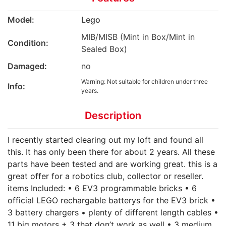
Model:
Lego
MIB/MISB (Mint in Box/Mint in
Condition:
Sealed Box)
Damaged:
no
Warning: Not suitable for children under three
Info:
years.
Description
I recently started clearing out my loft and found all
this. It has only been there for about 2 years. All these
parts have been tested and are working great. this is a
great offer for a robotics club, collector or reseller.
items Included: • 6 EV3 programmable bricks • 6
official LEGO rechargable batterys for the EV3 brick •
3 battery chargers • plenty of different length cables •
11 big motors + 3 that don’t work as well • 3 medium