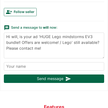
group_add
Follow seller
message
Send a message to
will
now:
send
Send message
Features