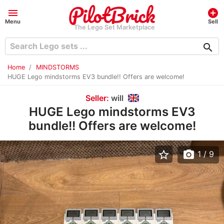
menu
add_circle
Menu
Sell
The Lego Set Marketplace
search
Home
MINDSTORMS
HUGE Lego mindstorms EV3 bundle!! Offers are welcome!
Seller:
will
HUGE Lego mindstorms EV3
bundle!! Offers are welcome!
star_border
photo_camera
1
/ 9