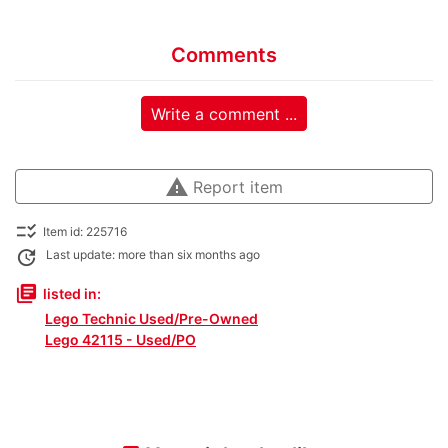
Comments
Write a comment ...
warning
Report item
checklist_rtl
Item id: 225716
update
Last update: more than six months ago
library_books
listed in:
Lego Technic Used/Pre-Owned
Lego 42115 - Used/PO