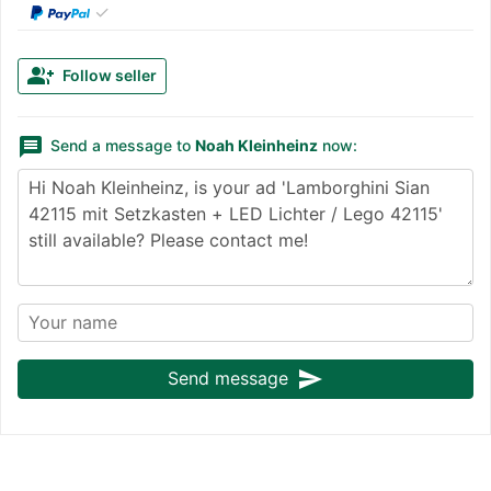
✓
group_add
Follow seller
message
Send a message to
Noah Kleinheinz
now:
send
Send message