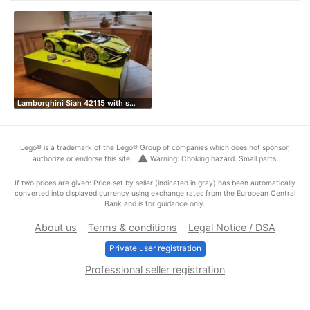
Lamborghini Sian 42115 with s…
Lego® is a trademark of the Lego® Group of companies which does not sponsor,
warning
authorize or endorse this site.
Warning: Choking hazard. Small parts.
If two prices are given: Price set by seller (indicated in gray) has been automatically
converted into displayed currency using exchange rates from the European Central
Bank and is for guidance only.
About us
Terms & conditions
Legal Notice / DSA
Private user registration
Professional seller registration