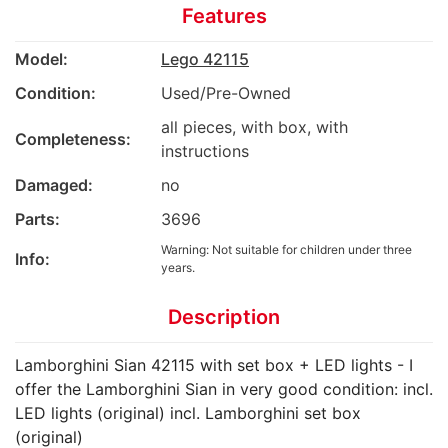
Features
Model:
Lego 42115
Condition:
Used/Pre-Owned
all pieces, with box, with
Completeness:
instructions
Damaged:
no
Parts:
3696
Warning: Not suitable for children under three
Info:
years.
Description
Lamborghini Sian 42115 with set box + LED lights - I
offer the Lamborghini Sian in very good condition: incl.
LED lights (original) incl. Lamborghini set box
(original)