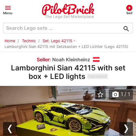
menu
add_circle
Menu
Sell
The Lego Set Marketplace
search
Home
Technic
Set: Lego 42115 -
Lamborghini Sian 42115 mit Setzkasten + LED Lichter (Lego 42115)
Seller:
Noah Kleinheinz
Lamborghini Sian 42115 with set
box + LED lights
translated
star_border
photo_camera
1
/ 1
Previous
Nex