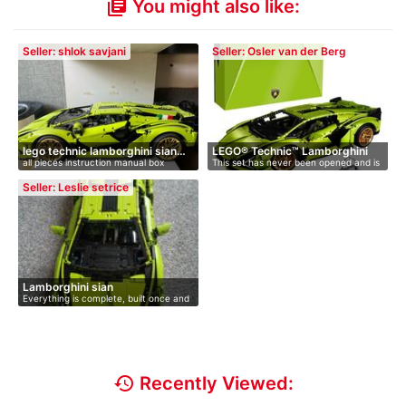
You might also like:
library_books
Seller: shlok savjani
Seller: Osler van der Berg
lego technic lamborghini sian…
LEGO® Technic™ Lamborghini
all pieces instruction manual box
This set has never been opened and is
Si…
s…
Seller: Leslie setrice
Lamborghini sian
Everything is complete, built once and
…
history
Recently Viewed: