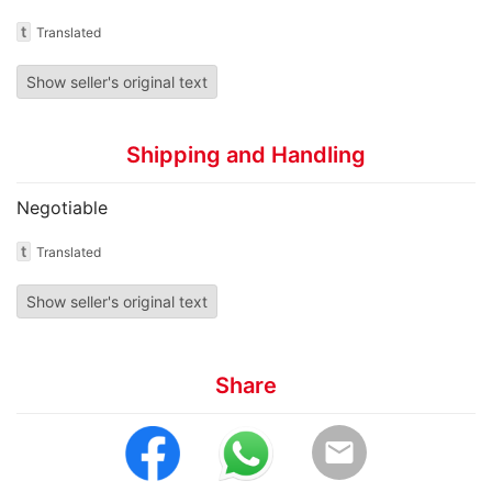
t
Translated
Show seller's original text
Shipping and Handling
Negotiable
t
Translated
Show seller's original text
Share
email